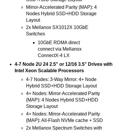
Mirror-Accelerated Parity (MAP): 4
Nodes Hybrid SSD+HDD Storage
Layout
2x Mellanox SX1012X 10GbE
Switches
10GbE RDMA direct
connect via Mellanox
ConnectX-4 LX
4-7 Node 2U 24 2.5" or 12/16 3.5" Drives with
Intel Xeon Scalable Processors
4-7 Nodes: 3-Way Mirror: 4+ Node
Hybrid SSD+HDD Storage Layout
4+ Nodes: Mirror-Accelerated Parity
(MAP): 4 Nodes Hybrid SSD+HDD
Storage Layout
4+ Nodes: Mirror-Accelerated Parity
(MAP): All-Flash NVMe cache + SSD
2x Mellanox Spectrum Switches with