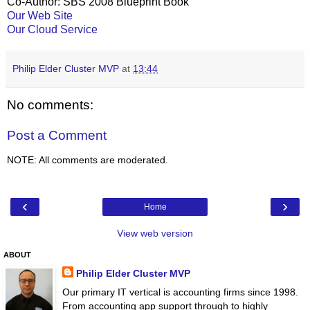
Co-Author: SBS 2008 Blueprint Book
Our Web Site
Our Cloud Service
Philip Elder Cluster MVP
at
13:44
No comments:
Post a Comment
NOTE: All comments are moderated.
‹
›
Home
View web version
ABOUT
Philip Elder Cluster MVP
Our primary IT vertical is accounting firms since 1998.
From accounting app support through to highly