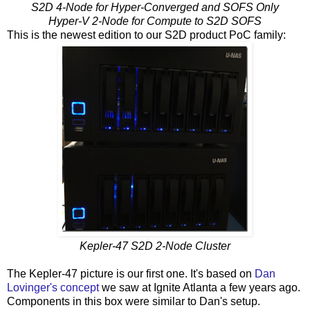
S2D 4-Node for Hyper-Converged and SOFS Only
Hyper-V 2-Node for Compute to S2D SOFS
This is the newest edition to our S2D product PoC family:
Kepler-47 S2D 2-Node Cluster
The Kepler-47 picture is our first one. It's based on
Dan
Lovinger's concept
we saw at Ignite Atlanta a few years ago.
Components in this box were similar to Dan's setup.