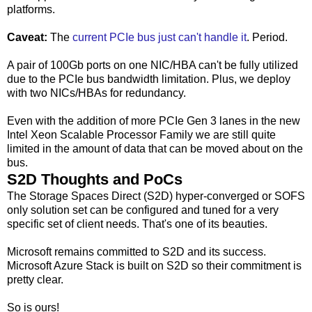
platforms.
Caveat:
The
current PCIe bus just can't handle it
. Period.
A pair of 100Gb ports on one NIC/HBA can't be fully utilized
due to the PCIe bus bandwidth limitation. Plus, we deploy
with two NICs/HBAs for redundancy.
Even with the addition of more PCIe Gen 3 lanes in the new
Intel Xeon Scalable Processor Family we are still quite
limited in the amount of data that can be moved about on the
bus.
S2D Thoughts and PoCs
The Storage Spaces Direct (S2D) hyper-converged or SOFS
only solution set can be configured and tuned for a very
specific set of client needs. That's one of its beauties.
Microsoft remains committed to S2D and its success.
Microsoft Azure Stack is built on S2D so their commitment is
pretty clear.
So is ours!