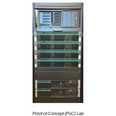
Proof-of-Concept (PoC) Lab