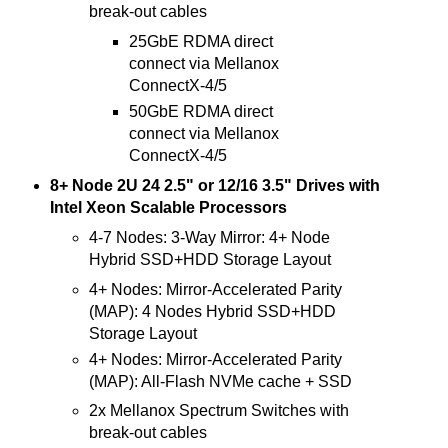
break-out cables
25GbE RDMA direct
connect via Mellanox
ConnectX-4/5
50GbE RDMA direct
connect via Mellanox
ConnectX-4/5
8+ Node 2U 24 2.5" or 12/16 3.5" Drives with
Intel Xeon Scalable Processors
4-7 Nodes: 3-Way Mirror: 4+ Node
Hybrid SSD+HDD Storage Layout
4+ Nodes: Mirror-Accelerated Parity
(MAP): 4 Nodes Hybrid SSD+HDD
Storage Layout
4+ Nodes: Mirror-Accelerated Parity
(MAP): All-Flash NVMe cache + SSD
2x Mellanox Spectrum Switches with
break-out cables