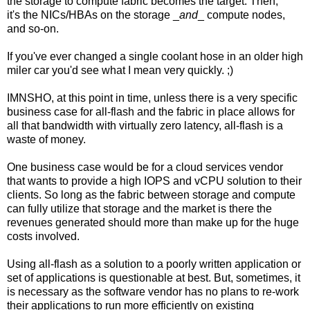
the storage to compute fabric becomes the target. Then,
it's the NICs/HBAs on the storage _
and
_ compute nodes,
and so-on.
If you've ever changed a single coolant hose in an older high
miler car you'd see what I mean very quickly. ;)
IMNSHO, at this point in time, unless there is a very specific
business case for all-flash and the fabric in place allows for
all that bandwidth with virtually zero latency, all-flash is a
waste of money.
One business case would be for a cloud services vendor
that wants to provide a high IOPS and vCPU solution to their
clients. So long as the fabric between storage and compute
can fully utilize that storage and the market is there the
revenues generated should more than make up for the huge
costs involved.
Using all-flash as a solution to a poorly written application or
set of applications is questionable at best. But, sometimes, it
is necessary as the software vendor has no plans to re-work
their applications to run more efficiently on existing