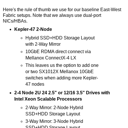
Here's the rule of thumb we use for our baseline East-West
Fabric setups. Note that we always use dual-port
NICs/HBAs.
Kepler-47 2-Node
Hybrid SSD+HDD Storage Layout
with 2-Way Mirror
10GbE RDMA direct connect via
Mellanox ConnectX-4 LX
This leaves us the option to add one
or two SX1012X Mellanox 10GbE
switches when adding more Kepler-
47 nodes
2-4 Node 2U 24 2.5" or 12/16 3.5" Drives with
Intel Xeon Scalable Processors
2-Way Mirror: 2-Node Hybrid
SSD+HDD Storage Layout
3-Way Mirror: 3-Node Hybrid
SSD+HDD Storage Layout