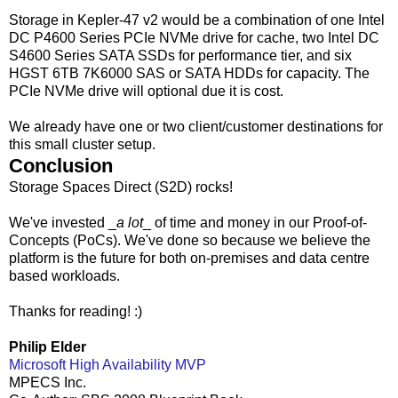
Storage in Kepler-47 v2 would be a combination of one Intel
DC P4600 Series PCIe NVMe drive for cache, two Intel DC
S4600 Series SATA SSDs for performance tier, and six
HGST 6TB 7K6000 SAS or SATA HDDs for capacity. The
PCIe NVMe drive will optional due it is cost.
We already have one or two client/customer destinations for
this small cluster setup.
Conclusion
Storage Spaces Direct (S2D) rocks!
We've invested _
a lot
_ of time and money in our Proof-of-
Concepts (PoCs). We've done so because we believe the
platform is the future for both on-premises and data centre
based workloads.
Thanks for reading! :)
Philip Elder
Microsoft High Availability MVP
MPECS Inc.