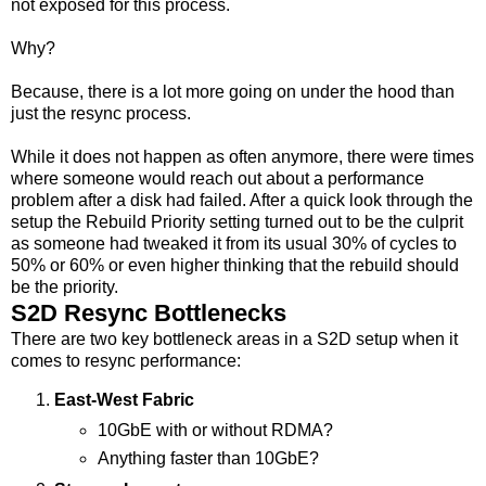
not exposed for this process.
Why?
Because, there is a lot more going on under the hood than
just the resync process.
While it does not happen as often anymore, there were times
where someone would reach out about a performance
problem after a disk had failed. After a quick look through the
setup the Rebuild Priority setting turned out to be the culprit
as someone had tweaked it from its usual 30% of cycles to
50% or 60% or even higher thinking that the rebuild should
be the priority.
S2D Resync Bottlenecks
There are two key bottleneck areas in a S2D setup when it
comes to resync performance:
East-West Fabric
10GbE with or without RDMA?
Anything faster than 10GbE?