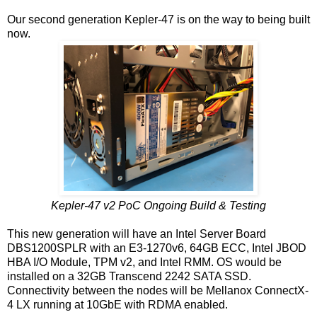
Our second generation Kepler-47 is on the way to being built
now.
Kepler-47 v2 PoC Ongoing Build & Testing
This new generation will have an Intel Server Board
DBS1200SPLR with an E3-1270v6, 64GB ECC, Intel JBOD
HBA I/O Module, TPM v2, and Intel RMM. OS would be
installed on a 32GB Transcend 2242 SATA SSD.
Connectivity between the nodes will be Mellanox ConnectX-
4 LX running at 10GbE with RDMA enabled.