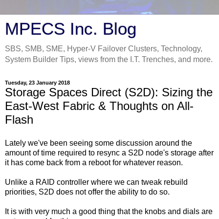
MPECS Inc. Blog
SBS, SMB, SME, Hyper-V Failover Clusters, Technology,
System Builder Tips, views from the I.T. Trenches, and more.
Tuesday, 23 January 2018
Storage Spaces Direct (S2D): Sizing the
East-West Fabric & Thoughts on All-
Flash
Lately we've been seeing some discussion around the
amount of time required to resync a S2D node's storage after
it has come back from a reboot for whatever reason.
Unlike a RAID controller where we can tweak rebuild
priorities, S2D does not offer the ability to do so.
It is with very much a good thing that the knobs and dials are