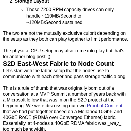
Storage Layout
Those 7200 RPM capacity drives can only
handle ~110MB/Second to
~120MB/Second sustained
The two are not the mutually exclusive culprit depending on
the setup as they both can play together to limit performance.
The physical CPU setup may also come into play but that's
for another blog post. ;)
S2D East-West Fabric to Node Count
Let's start with the fabric setup that the nodes use to
communicate with each other and pass storage traffic along.
This is a rule of thumb that was originally born out of a
conversation at a MVP Summit a number of years back with
a Microsoft fellow that was in on the S2D project at the
beginning. We were discussing our own
Proof-of-Concept
that we had put together based on a Mellanox 10GbE and
40GbE RoCE (RDMA over Converged Ethernet) fabric.
Essentially, at 4-nodes a 40GbE RDMA fabric was _
way
_
too much bandwidth.