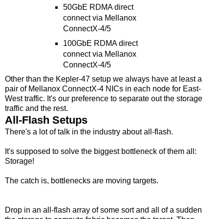
50GbE RDMA direct
connect via Mellanox
ConnectX-4/5
100GbE RDMA direct
connect via Mellanox
ConnectX-4/5
Other than the Kepler-47 setup we always have at least a
pair of Mellanox ConnectX-4 NICs in each node for East-
West traffic. It's our preference to separate out the storage
traffic and the rest.
All-Flash Setups
There's a lot of talk in the industry about all-flash.
It's supposed to solve the biggest bottleneck of them all:
Storage!
The catch is, bottlenecks are moving targets.
Drop in an all-flash array of some sort and all of a sudden