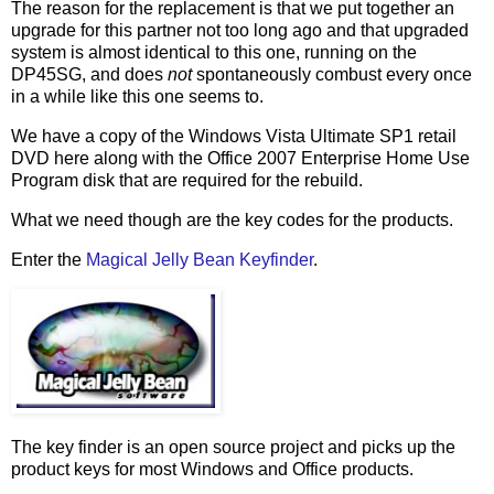
The reason for the replacement is that we put together an
upgrade for this partner not too long ago and that upgraded
system is almost identical to this one, running on the
DP45SG, and does
not
spontaneously combust every once
in a while like this one seems to.
We have a copy of the Windows Vista Ultimate SP1 retail
DVD here along with the Office 2007 Enterprise Home Use
Program disk that are required for the rebuild.
What we need though are the key codes for the products.
Enter the
Magical Jelly Bean Keyfinder
.
The key finder is an open source project and picks up the
product keys for most Windows and Office products.