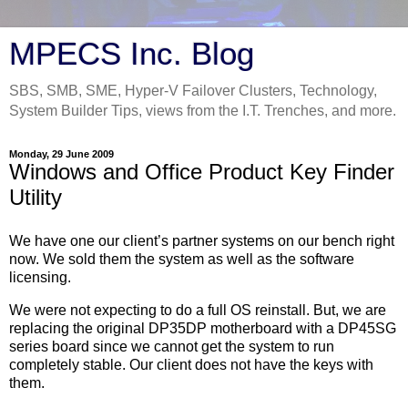
MPECS Inc. Blog
SBS, SMB, SME, Hyper-V Failover Clusters, Technology,
System Builder Tips, views from the I.T. Trenches, and more.
Monday, 29 June 2009
Windows and Office Product Key Finder
Utility
We have one our client’s partner systems on our bench right
now. We sold them the system as well as the software
licensing.
We were not expecting to do a full OS reinstall. But, we are
replacing the original DP35DP motherboard with a DP45SG
series board since we cannot get the system to run
completely stable. Our client does not have the keys with
them.