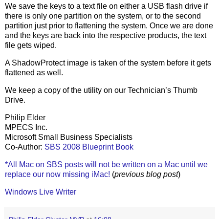
We save the keys to a text file on either a USB flash drive if
there is only one partition on the system, or to the second
partition just prior to flattening the system. Once we are done
and the keys are back into the respective products, the text
file gets wiped.
A ShadowProtect image is taken of the system before it gets
flattened as well.
We keep a copy of the utility on our Technician’s Thumb
Drive.
Philip Elder
MPECS Inc.
Microsoft Small Business Specialists
Co-Author:
SBS 2008 Blueprint Book
*All Mac on SBS posts will not be written on a Mac until we
replace our now missing iMac!
(
previous blog post
)
Windows Live Writer