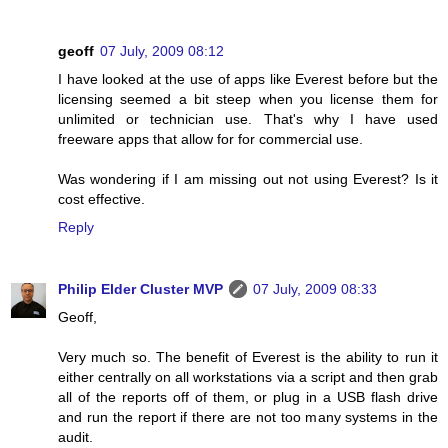
geoff
07 July, 2009 08:12
I have looked at the use of apps like Everest before but the
licensing seemed a bit steep when you license them for
unlimited or technician use. That's why I have used
freeware apps that allow for for commercial use.
Was wondering if I am missing out not using Everest? Is it
cost effective.
Reply
Philip Elder Cluster MVP
07 July, 2009 08:33
Geoff,
Very much so. The benefit of Everest is the ability to run it
either centrally on all workstations via a script and then grab
all of the reports off of them, or plug in a USB flash drive
and run the report if there are not too many systems in the
audit.