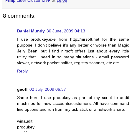
Philip Elder Cluster MVP
at
16:08
8 comments:
Daniel Mundy
30 June, 2009 04:13
I use produkey.exe from http://nirsoft.net for the same
purpose. I don't believe it's any better or worse than Magic
Jelly Bean, but I find nirsoft offers just about every little
utility that I need in so many situations - email password
viewer, network packet sniffer, registry scanner, etc etc.
Reply
geoff
02 July, 2009 06:37
Same here I use produkey as part of my script to audit
machines for new accounts/customers. All have command
line options and run from my usb stick or a network share.
winaudit
produkey