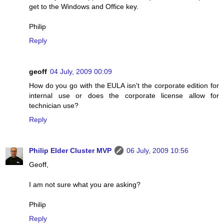
get to the Windows and Office key.
Philip
Reply
geoff
04 July, 2009 00:09
How do you go with the EULA isn't the corporate edition for
internal use or does the corporate license allow for
technician use?
Reply
Philip Elder Cluster MVP
06 July, 2009 10:56
Geoff,
I am not sure what you are asking?
Philip
Reply