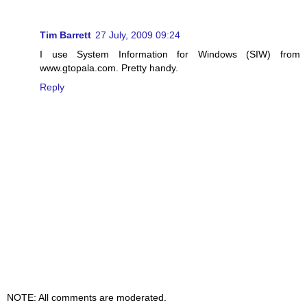
Tim Barrett
27 July, 2009 09:24
I use System Information for Windows (SIW) from
www.gtopala.com. Pretty handy.
Reply
NOTE: All comments are moderated.