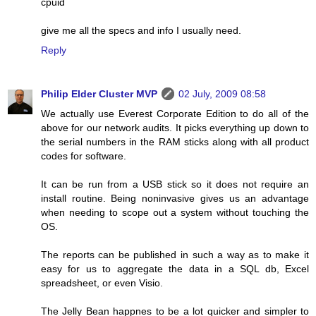
cpuid
give me all the specs and info I usually need.
Reply
Philip Elder Cluster MVP
02 July, 2009 08:58
We actually use Everest Corporate Edition to do all of the
above for our network audits. It picks everything up down to
the serial numbers in the RAM sticks along with all product
codes for software.
It can be run from a USB stick so it does not require an
install routine. Being noninvasive gives us an advantage
when needing to scope out a system without touching the
OS.
The reports can be published in such a way as to make it
easy for us to aggregate the data in a SQL db, Excel
spreadsheet, or even Visio.
The Jelly Bean happnes to be a lot quicker and simpler to