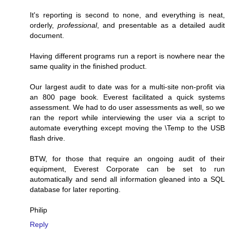
It's reporting is second to none, and everything is neat,
orderly,
professional
, and presentable as a detailed audit
document.
Having different programs run a report is nowhere near the
same quality in the finished product.
Our largest audit to date was for a multi-site non-profit via
an 800 page book. Everest facilitated a quick systems
assessment. We had to do user assessments as well, so we
ran the report while interviewing the user via a script to
automate everything except moving the \Temp to the USB
flash drive.
BTW, for those that require an ongoing audit of their
equipment, Everest Corporate can be set to run
automatically and send all information gleaned into a SQL
database for later reporting.
Philip
Reply