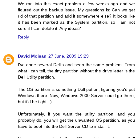
We ran into this exact problem a few weeks ago and we
figured out the backup issue. My questions is: Can we get
rid of that partition and add it somewhere else? It looks like
it has been marked as the System partition, so I am not
sure if I can delete it. Any ideas?
Reply
David Moisan
27 June, 2009 19:29
I've done several Dell's and seen the same problem. From
what I can tell, the tiny partition without the drive letter is the
Dell Utility partition.
The OS partition is something Dell put on, figuring you'd put
Windows there. Now, Windows 2000 Server could go there,
but it'd be tight. :)
Unfortunately, if you want the utility partition, and you
probably do, you will get the unwanted OS partition, as you
have to boot into the Dell Server CD to install it.