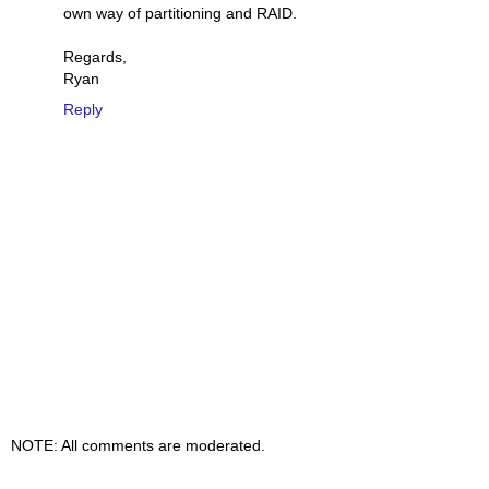
own way of partitioning and RAID.
Regards,
Ryan
Reply
NOTE: All comments are moderated.