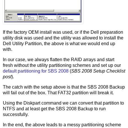
If the factory OEM install was used, or if the Dell preparation
utility disk was used and the utility was allowed to install the
Dell Utility Partition, the above is what we would end up
with.
In our case, we always flatten the RAID arrays and start
fresh without the utility partitioning schemes and set up our
default partitioning for SBS 2008
(
SBS 2008 Setup Checklist
post
).
The catch with the setup above is that the SBS 2008 Backup
will fail out of the box. That FAT32 partition will break it.
Using the Diskpart command we can convert that partition to
NTFS and at least get the SBS 2008 Backup to run
successfully.
In the end, the above leads to a messy partitioning scheme