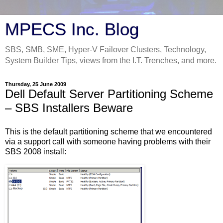
MPECS Inc. Blog
SBS, SMB, SME, Hyper-V Failover Clusters, Technology,
System Builder Tips, views from the I.T. Trenches, and more.
Thursday, 25 June 2009
Dell Default Server Partitioning Scheme
– SBS Installers Beware
This is the default partitioning scheme that we encountered
via a support call with someone having problems with their
SBS 2008 install: