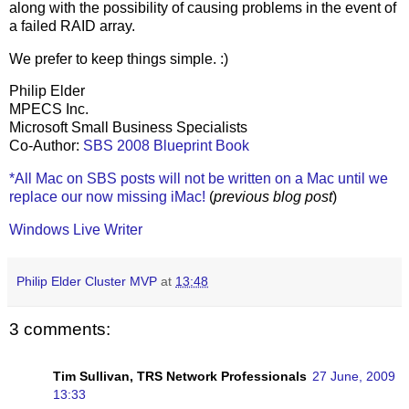
along with the possibility of causing problems in the event of
a failed RAID array.
We prefer to keep things simple. :)
Philip Elder
MPECS Inc.
Microsoft Small Business Specialists
Co-Author:
SBS 2008 Blueprint Book
*All Mac on SBS posts will not be written on a Mac until we
replace our now missing iMac!
(
previous blog post
)
Windows Live Writer
Philip Elder Cluster MVP
at
13:48
3 comments:
Tim Sullivan, TRS Network Professionals
27 June, 2009
13:33