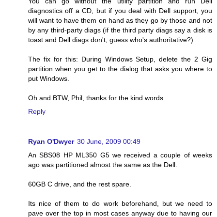
You can go without the utility partition and run Dell
diagnostics off a CD, but if you deal with Dell support, you
will want to have them on hand as they go by those and not
by any third-party diags (if the third party diags say a disk is
toast and Dell diags don't, guess who's authoritative?)
The fix for this: During Windows Setup, delete the 2 Gig
partition when you get to the dialog that asks you where to
put Windows.
Oh and BTW, Phil, thanks for the kind words.
Reply
Ryan O'Dwyer
30 June, 2009 00:49
An SBS08 HP ML350 G5 we received a couple of weeks
ago was partitioned almost the same as the Dell.
60GB C drive, and the rest spare.
Its nice of them to do work beforehand, but we need to
pave over the top in most cases anyway due to having our