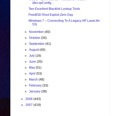
dbo.spConfig...
Two Excellent Blacklist Lookup Tools
FreeBSD Root Exploit Zero Day
Windows 7 – Connecting To A Legacy HP LaserJet
5Si
►
November
(40)
►
October
(34)
►
September
(41)
►
August
(40)
►
July
(16)
►
June
(35)
►
May
(51)
►
April
(53)
►
March
(48)
►
February
(33)
►
January
(38)
►
2008
(443)
►
2007
(419)