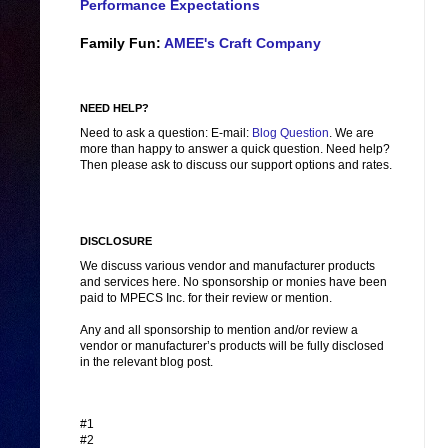
Performance Expectations
Family Fun:
AMEE's Craft Company
NEED HELP?
Need to ask a question: E-mail:
Blog Question
. We are
more than happy to answer a quick question. Need help?
Then please ask to discuss our support options and rates.
DISCLOSURE
We discuss various vendor and manufacturer products
and services here. No sponsorship or monies have been
paid to MPECS Inc. for their review or mention.
Any and all sponsorship to mention and/or review a
vendor or manufacturer’s products will be fully disclosed
in the relevant blog post.
#1
#2