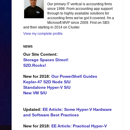
Our primary IT vertical is accounting firms
since 1998. From accounting app support
through to highly available solutions for
accounting firms we've got it covered. I'm a
Microsoft MVP since 2009. First on SBS
and then starting in 2014 on Cluster.
View my complete profile
NEWS
Our Site Content:
Storage Spaces Direct!
S2D.Rocks!
New for 2018:
Our PowerShell Guides
Kepler-47 S2D Node S/U
Standalone Hyper-V S/U
New VM S/U
Updated:
EE Article: Some Hyper-V Hardware
and Software Best Practices
New for 2018:
EE Article: Practical Hyper-V