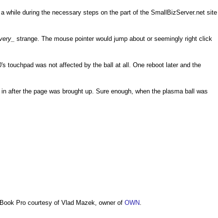
a while during the necessary steps on the part of the SmallBizServer.net site
very_
strange. The mouse pointer would jump about or seemingly right click
s touchpad was not affected by the ball at all. One reboot later and the
d in after the page was brought up. Sure enough, when the plasma ball was
Book Pro courtesy of Vlad Mazek, owner of
OWN
.