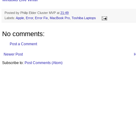
Posted by
Philip Elder Cluster MVP
at
21:49
Labels:
Apple
,
Error
,
Error Fix
,
MacBook Pro
,
Toshiba Laptops
No comments:
Post a Comment
Newer Post
Subscribe to:
Post Comments (Atom)