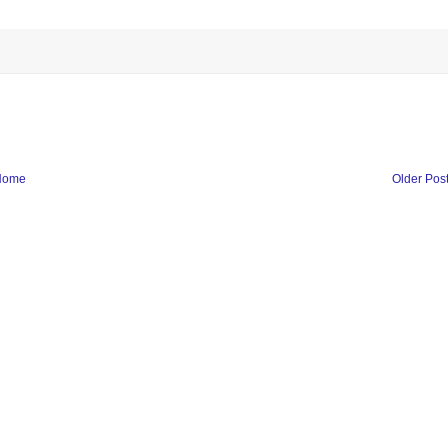
Home
Older Pos