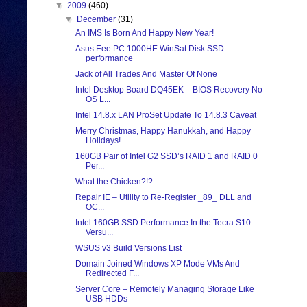
▼
2009
(460)
▼
December
(31)
An IMS Is Born And Happy New Year!
Asus Eee PC 1000HE WinSat Disk SSD
performance
Jack of All Trades And Master Of None
Intel Desktop Board DQ45EK – BIOS Recovery No
OS L...
Intel 14.8.x LAN ProSet Update To 14.8.3 Caveat
Merry Christmas, Happy Hanukkah, and Happy
Holidays!
160GB Pair of Intel G2 SSD’s RAID 1 and RAID 0
Per...
What the Chicken?!?
Repair IE – Utility to Re-Register _89_ DLL and
OC...
Intel 160GB SSD Performance In the Tecra S10
Versu...
WSUS v3 Build Versions List
Domain Joined Windows XP Mode VMs And
Redirected F...
Server Core – Remotely Managing Storage Like
USB HDDs