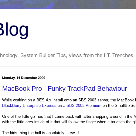
Blog
nology, System Builder Tips, views from the I.T. Trenches,
Monday, 14 December 2009
MacBook Pro - Funky TrackPad Behaviour
While working on a BES 4.x install onto an SBS 2003 server, the MacBook Pr
BlackBerry Enterprise Express on a SBS 2003 Premium
on the SmallBizServ
One of the little gizmos that I came back with after shopping around in th
with the little arcs inside of it that will follow the finger when it touches the g
The kids thing the ball is absolutely _kewl_!