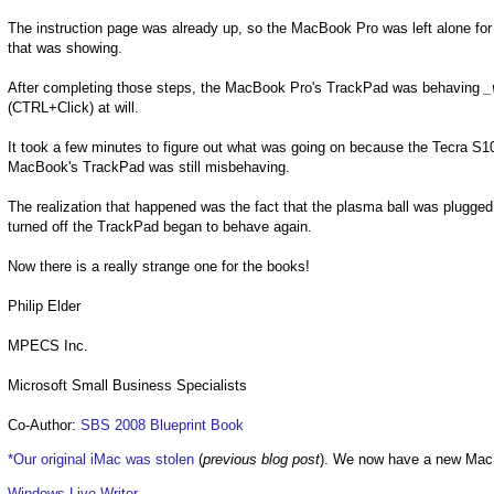
The instruction page was already up, so the MacBook Pro was left alone for 
that was showing.
After completing those steps, the MacBook Pro's TrackPad was behaving
_
(CTRL+Click) at will.
It took a few minutes to figure out what was going on because the Tecra S10'
MacBook's TrackPad was still misbehaving.
The realization that happened was the fact that the plasma ball was plugge
turned off the TrackPad began to behave again.
Now there is a really strange one for the books!
Philip Elder
MPECS Inc.
Microsoft Small Business Specialists
Co-Author:
SBS 2008 Blueprint Book
*Our original iMac was stolen
(
previous blog post
). We now have a new Mac
Windows Live Writer