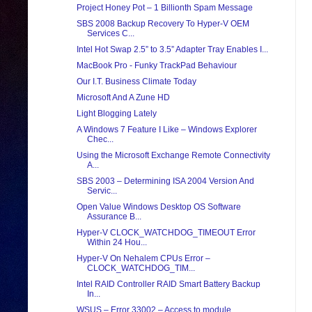
Project Honey Pot – 1 Billionth Spam Message
SBS 2008 Backup Recovery To Hyper-V OEM
Services C...
Intel Hot Swap 2.5” to 3.5” Adapter Tray Enables I...
MacBook Pro - Funky TrackPad Behaviour
Our I.T. Business Climate Today
Microsoft And A Zune HD
Light Blogging Lately
A Windows 7 Feature I Like – Windows Explorer
Chec...
Using the Microsoft Exchange Remote Connectivity
A...
SBS 2003 – Determining ISA 2004 Version And
Servic...
Open Value Windows Desktop OS Software
Assurance B...
Hyper-V CLOCK_WATCHDOG_TIMEOUT Error
Within 24 Hou...
Hyper-V On Nehalem CPUs Error –
CLOCK_WATCHDOG_TIM...
Intel RAID Controller RAID Smart Battery Backup
In...
WSUS – Error 33002 – Access to module