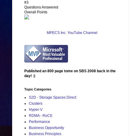
#3
Questions Answered
Overall Points
MPECS Inc. YouTube Channel
Published an 800 page tome on SBS 2008 back in the
day! :)
Topic Categories
S2D - Storage Spaces Direct
Clusters
Hyper-V
RDMA - RoCE
Performance
Business Opportunity
Business Principles