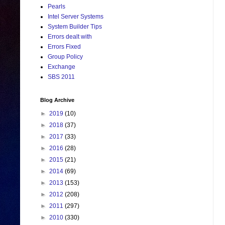
Pearls
Intel Server Systems
System Builder Tips
Errors dealt with
Errors Fixed
Group Policy
Exchange
SBS 2011
Blog Archive
►
2019
(10)
►
2018
(37)
►
2017
(33)
►
2016
(28)
►
2015
(21)
►
2014
(69)
►
2013
(153)
►
2012
(208)
►
2011
(297)
►
2010
(330)