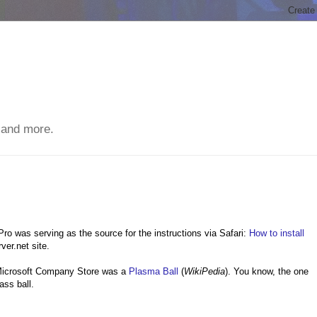
 and more.
o was serving as the source for the instructions via Safari:
How to install
er.net site.
e Microsoft Company Store was a
Plasma Ball
(
WikiPedia
). You know, the one
lass ball.