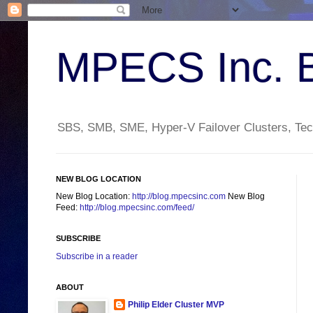
MPECS Inc. 
SBS, SMB, SME, Hyper-V Failover Clusters, Tech
NEW BLOG LOCATION
New Blog Location:
http://blog.mpecsinc.com
New Blog
Feed:
http://blog.mpecsinc.com/feed/
SUBSCRIBE
Subscribe in a reader
ABOUT
Philip Elder Cluster MVP