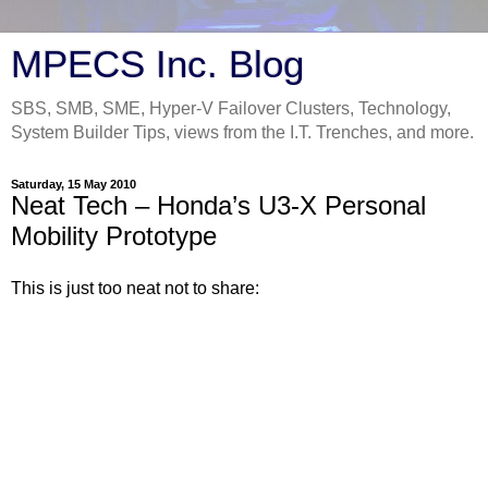
MPECS Inc. Blog
SBS, SMB, SME, Hyper-V Failover Clusters, Technology,
System Builder Tips, views from the I.T. Trenches, and more.
Saturday, 15 May 2010
Neat Tech – Honda’s U3-X Personal
Mobility Prototype
This is just too neat not to share: