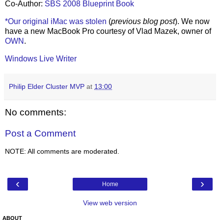
Co-Author:
SBS 2008 Blueprint Book
*Our original iMac was stolen
(
previous blog post
). We now
have a new MacBook Pro courtesy of Vlad Mazek, owner of
OWN
.
Windows Live Writer
Philip Elder Cluster MVP
at
13:00
No comments:
Post a Comment
NOTE: All comments are moderated.
‹
›
Home
View web version
ABOUT