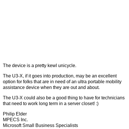
The device is a pretty kewl unicycle.
The U3-X, if it goes into production, may be an excellent
option for folks that are in need of an ultra portable mobility
assistance device when they are out and about.
The U3-X could also be a good thing to have for technicians
that need to work long term in a server closet! :)
Philip Elder
MPECS Inc.
Microsoft Small Business Specialists