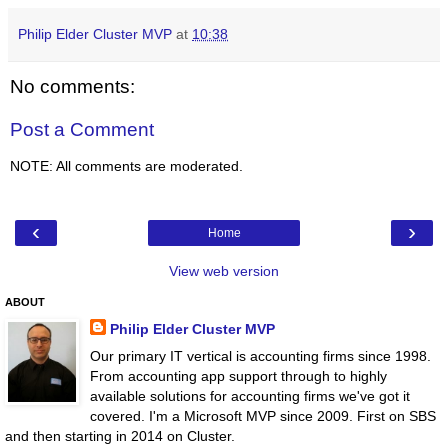
Philip Elder Cluster MVP
at
10:38
No comments:
Post a Comment
NOTE: All comments are moderated.
‹
›
Home
View web version
ABOUT
Philip Elder Cluster MVP
Our primary IT vertical is accounting firms since 1998.
From accounting app support through to highly
available solutions for accounting firms we've got it
covered. I'm a Microsoft MVP since 2009. First on SBS
and then starting in 2014 on Cluster.