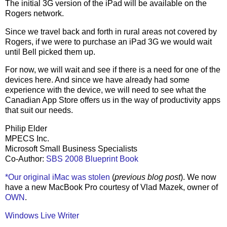
The initial 3G version of the iPad will be available on the
Rogers network.
Since we travel back and forth in rural areas not covered by
Rogers, if we were to purchase an iPad 3G we would wait
until Bell picked them up.
For now, we will wait and see if there is a need for one of the
devices here. And since we have already had some
experience with the device, we will need to see what the
Canadian App Store offers us in the way of productivity apps
that suit our needs.
Philip Elder
MPECS Inc.
Microsoft Small Business Specialists
Co-Author:
SBS 2008 Blueprint Book
*Our original iMac was stolen
(
previous blog post
). We now
have a new MacBook Pro courtesy of Vlad Mazek, owner of
OWN
.
Windows Live Writer