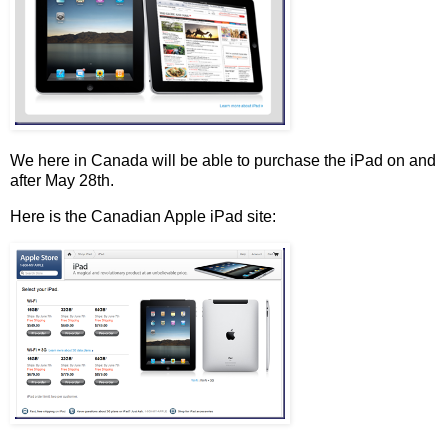
We here in Canada will be able to purchase the iPad on and
after May 28th.
Here is the Canadian Apple iPad site: