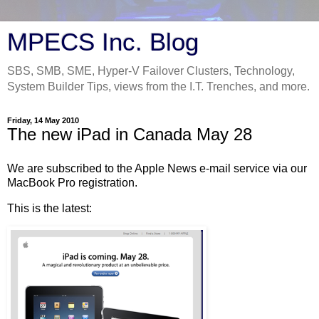
MPECS Inc. Blog
SBS, SMB, SME, Hyper-V Failover Clusters, Technology,
System Builder Tips, views from the I.T. Trenches, and more.
Friday, 14 May 2010
The new iPad in Canada May 28
We are subscribed to the Apple News e-mail service via our
MacBook Pro registration.
This is the latest: