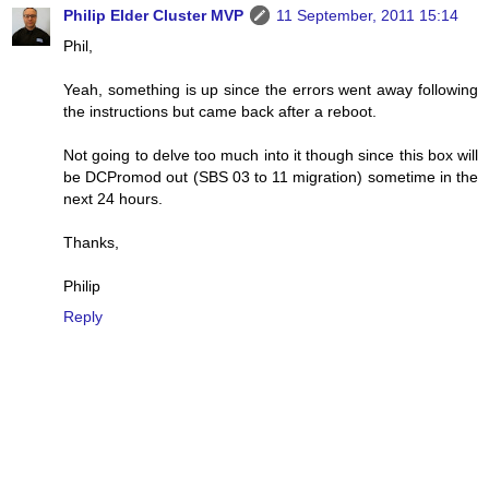
Philip Elder Cluster MVP
11 September, 2011 15:14
Phil,
Yeah, something is up since the errors went away following
the instructions but came back after a reboot.
Not going to delve too much into it though since this box will
be DCPromod out (SBS 03 to 11 migration) sometime in the
next 24 hours.
Thanks,
Philip
Reply