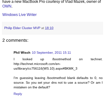
have a new MacBook Pro courtesy of Vlad Mazek, owner of
OWN
.
Windows Live Writer
Philip Elder Cluster MVP
at
18:10
2 comments:
Phil Wisch
10 September, 2011 15:11
I looked up /bootmethod on technet.
http://technet.microsoft.com/en-
us/library/cc756116(WS.10).aspx#BKMK_3
I'm guessing leaving /bootmethod blank defaults to 0, no
source. So you set your dns not to use a source? Or am I
mistaken on the default?
Reply