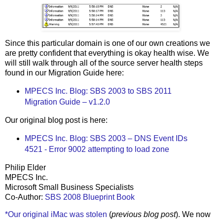
Since this particular domain is one of our own creations we
are pretty confident that everything is okay health wise. We
will still walk through all of the source server health steps
found in our Migration Guide here:
MPECS Inc. Blog: SBS 2003 to SBS 2011
Migration Guide – v1.2.0
Our original blog post is here:
MPECS Inc. Blog: SBS 2003 – DNS Event IDs
4521 - Error 9002 attempting to load zone
Philip Elder
MPECS Inc.
Microsoft Small Business Specialists
Co-Author:
SBS 2008 Blueprint Book
*Our original iMac was stolen
(
previous blog post
). We now