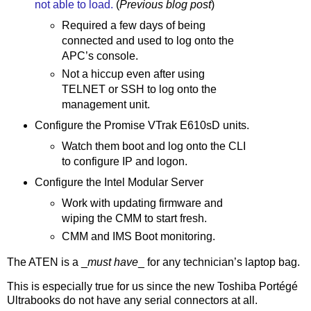
not able to load.
(
Previous blog post
)
Required a few days of being
connected and used to log onto the
APC’s console.
Not a hiccup even after using
TELNET or SSH to log onto the
management unit.
Configure the Promise VTrak E610sD units.
Watch them boot and log onto the CLI
to configure IP and logon.
Configure the Intel Modular Server
Work with updating firmware and
wiping the CMM to start fresh.
CMM and IMS Boot monitoring.
The ATEN is a _
must have
_ for any technician’s laptop bag.
This is especially true for us since the new Toshiba Portégé
Ultrabooks do not have any serial connectors at all.