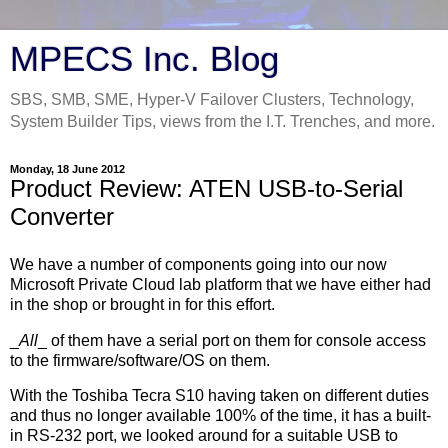
MPECS Inc. Blog
SBS, SMB, SME, Hyper-V Failover Clusters, Technology,
System Builder Tips, views from the I.T. Trenches, and more.
Monday, 18 June 2012
Product Review: ATEN USB-to-Serial
Converter
We have a number of components going into our now
Microsoft Private Cloud lab platform that we have either had
in the shop or brought in for this effort.
_
All
_ of them have a serial port on them for console access
to the firmware/software/OS on them.
With the Toshiba Tecra S10 having taken on different duties
and thus no longer available 100% of the time, it has a built-
in RS-232 port, we looked around for a suitable USB to