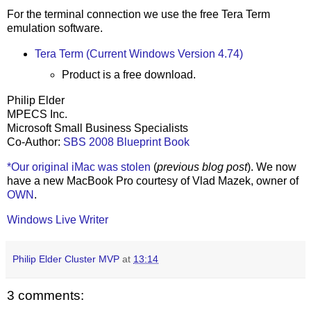
For the terminal connection we use the free Tera Term
emulation software.
Tera Term (Current Windows Version 4.74)
Product is a free download.
Philip Elder
MPECS Inc.
Microsoft Small Business Specialists
Co-Author:
SBS 2008 Blueprint Book
*Our original iMac was stolen
(
previous blog post
). We now
have a new MacBook Pro courtesy of Vlad Mazek, owner of
OWN
.
Windows Live Writer
Philip Elder Cluster MVP
at
13:14
3 comments: