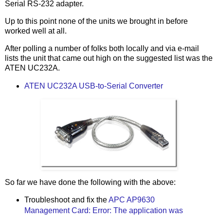
Serial RS-232 adapter.
Up to this point none of the units we brought in before
worked well at all.
After polling a number of folks both locally and via e-mail
lists the unit that came out high on the suggested list was the
ATEN UC232A.
ATEN UC232A USB-to-Serial Converter
So far we have done the following with the above:
Troubleshoot and fix the
APC AP9630
Management Card: Error: The application was