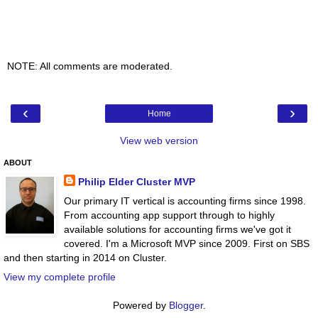
NOTE: All comments are moderated.
‹
›
Home
View web version
ABOUT
Philip Elder Cluster MVP
Our primary IT vertical is accounting firms since 1998.
From accounting app support through to highly
available solutions for accounting firms we've got it
covered. I'm a Microsoft MVP since 2009. First on SBS
and then starting in 2014 on Cluster.
View my complete profile
Powered by
Blogger
.