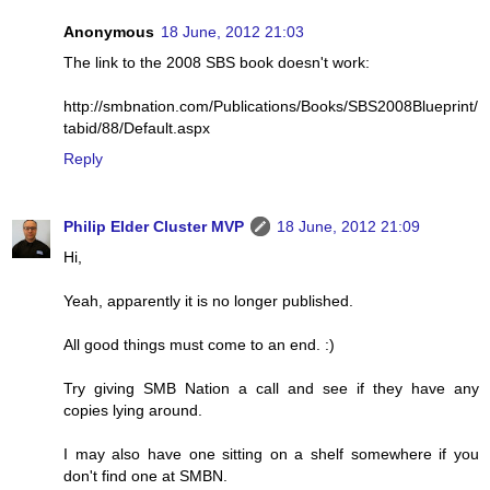
Anonymous
18 June, 2012 21:03
The link to the 2008 SBS book doesn't work:
http://smbnation.com/Publications/Books/SBS2008Blueprint/
tabid/88/Default.aspx
Reply
Philip Elder Cluster MVP
18 June, 2012 21:09
Hi,
Yeah, apparently it is no longer published.
All good things must come to an end. :)
Try giving SMB Nation a call and see if they have any
copies lying around.
I may also have one sitting on a shelf somewhere if you
don't find one at SMBN.