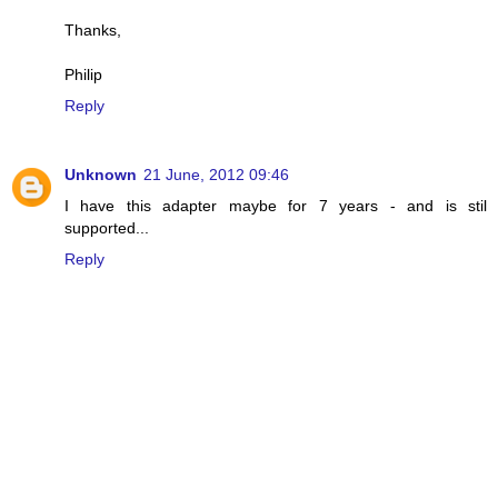
Thanks,
Philip
Reply
Unknown
21 June, 2012 09:46
I have this adapter maybe for 7 years - and is stil
supported...
Reply