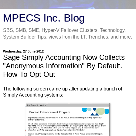
MPECS Inc. Blog
SBS, SMB, SME, Hyper-V Failover Clusters, Technology,
System Builder Tips, views from the I.T. Trenches, and more.
Wednesday, 27 June 2012
Sage Simply Accounting Now Collects
"Anonymous Information" By Default.
How-To Opt Out
The following screen came up after updating a bunch of
Simply Accounting systems: