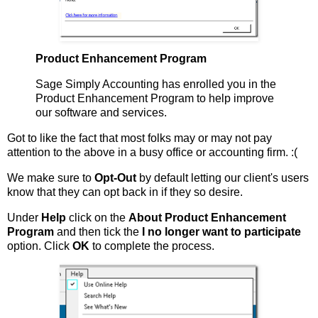
Product Enhancement Program
Sage Simply Accounting has enrolled you in the
Product Enhancement Program to help improve
our software and services.
Got to like the fact that most folks may or may not pay
attention to the above in a busy office or accounting firm. :(
We make sure to
Opt-Out
by default letting our client's users
know that they can opt back in if they so desire.
Under
Help
click on the
About Product Enhancement
Program
and then tick the
I no longer want to participate
option. Click
OK
to complete the process.