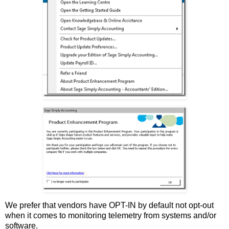
We prefer that vendors have OPT-IN by default not opt-out
when it comes to monitoring telemetry from systems and/or
software.