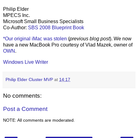
Philip Elder
MPECS Inc.
Microsoft Small Business Specialists
Co-Author:
SBS 2008 Blueprint Book
*Our original iMac was stolen
(
previous blog post
). We now
have a new MacBook Pro courtesy of Vlad Mazek, owner of
OWN
.
Windows Live Writer
Philip Elder Cluster MVP
at
14:17
No comments:
Post a Comment
NOTE: All comments are moderated.