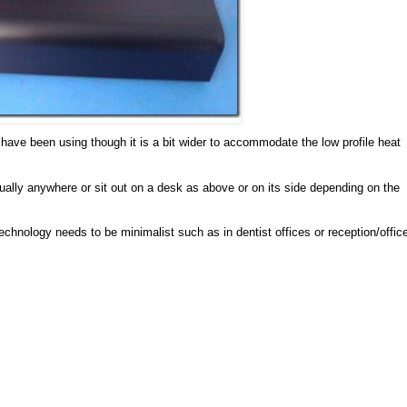
ave been using though it is a bit wider to accommodate the low profile heat
rtually anywhere or sit out on a desk as above or on its side depending on the
technology needs to be minimalist such as in dentist offices or reception/offic