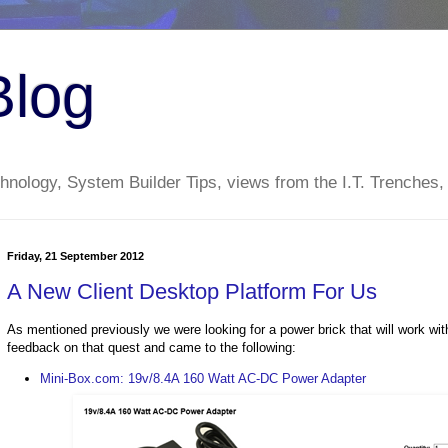
Blog
nology, System Builder Tips, views from the I.T. Trenches,
Friday, 21 September 2012
A New Client Desktop Platform For Us
As mentioned previously we were looking for a power brick that will work w
feedback on that quest and came to the following:
Mini-Box.com: 19v/8.4A 160 Watt AC-DC Power Adapter