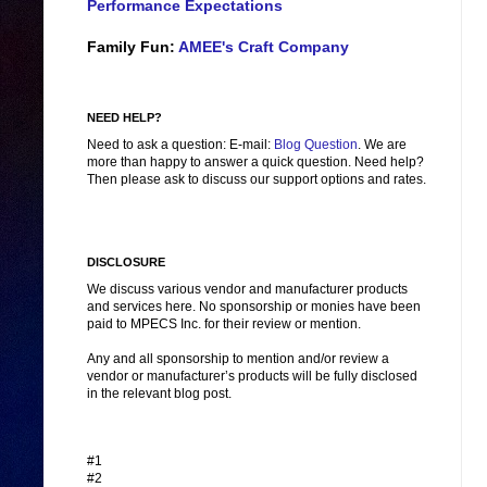
Performance Expectations
Family Fun:
AMEE's Craft Company
NEED HELP?
Need to ask a question: E-mail:
Blog Question
. We are
more than happy to answer a quick question. Need help?
Then please ask to discuss our support options and rates.
DISCLOSURE
We discuss various vendor and manufacturer products
and services here. No sponsorship or monies have been
paid to MPECS Inc. for their review or mention.
Any and all sponsorship to mention and/or review a
vendor or manufacturer’s products will be fully disclosed
in the relevant blog post.
#1
#2