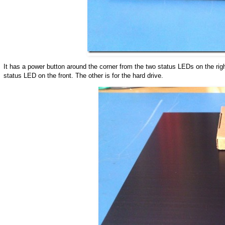
It has a power button around the corner from the two status LEDs on the right
status LED on the front. The other is for the hard drive.