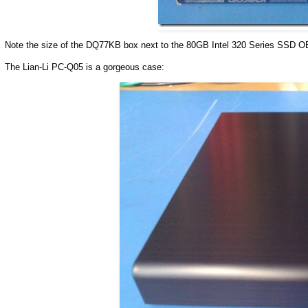
Note the size of the DQ77KB box next to the 80GB Intel 320 Series SSD OEM
The Lian-Li PC-Q05 is a gorgeous case: