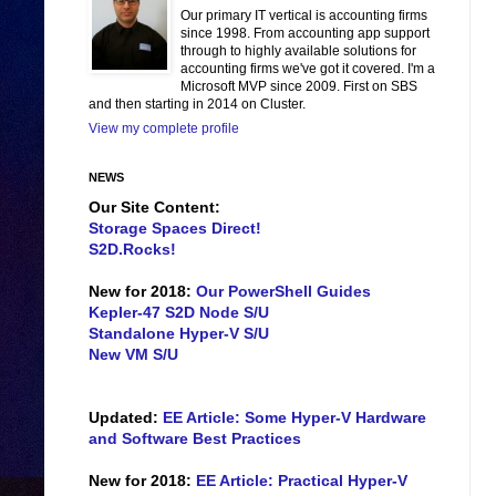
Our primary IT vertical is accounting firms
since 1998. From accounting app support
through to highly available solutions for
accounting firms we've got it covered. I'm a
Microsoft MVP since 2009. First on SBS
and then starting in 2014 on Cluster.
View my complete profile
NEWS
Our Site Content:
Storage Spaces Direct!
S2D.Rocks!
New for 2018:
Our PowerShell Guides
Kepler-47 S2D Node S/U
Standalone Hyper-V S/U
New VM S/U
Updated:
EE Article: Some Hyper-V Hardware
and Software Best Practices
New for 2018:
EE Article: Practical Hyper-V