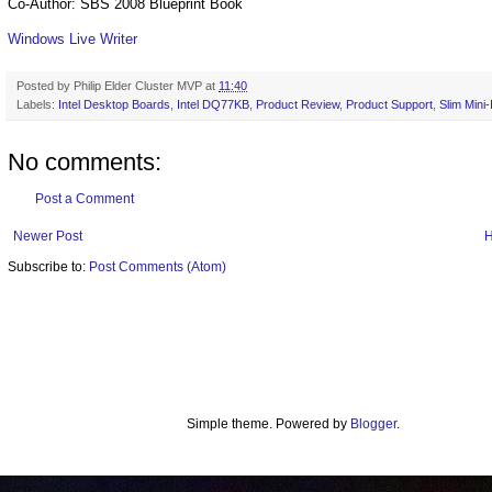
Co-Author: SBS 2008 Blueprint Book
Windows Live Writer
Posted by
Philip Elder Cluster MVP
at
11:40
Labels:
Intel Desktop Boards
,
Intel DQ77KB
,
Product Review
,
Product Support
,
Slim Mini
No comments:
Post a Comment
Newer Post
Subscribe to:
Post Comments (Atom)
Simple theme. Powered by
Blogger
.