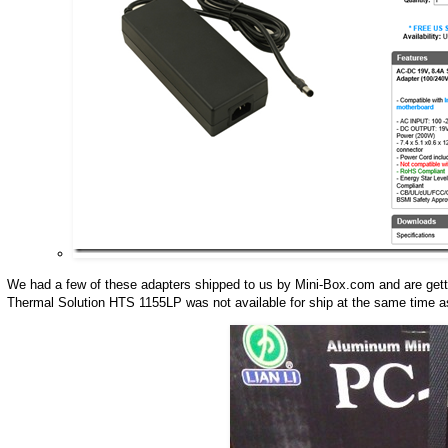
We had a few of these adapters shipped to us by Mini-Box.com and are getting 
Thermal Solution HTS 1155LP was not available for ship at the same time a