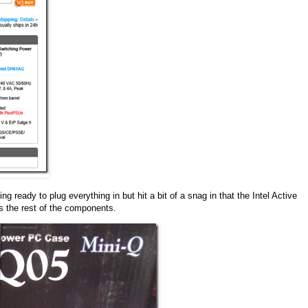
ready to plug everything in but hit a bit of a snag in that the Intel Active
s the rest of the components.