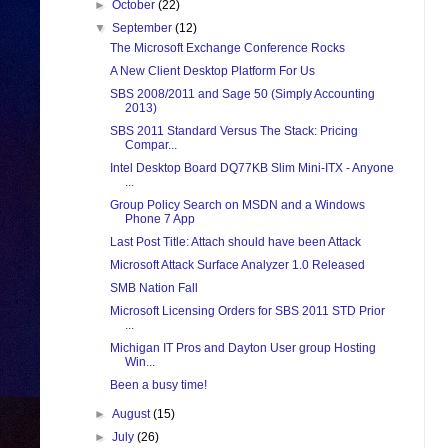
►
October
(22)
▼
September
(12)
The Microsoft Exchange Conference Rocks
A New Client Desktop Platform For Us
SBS 2008/2011 and Sage 50 (Simply Accounting
2013)
SBS 2011 Standard Versus The Stack: Pricing
Compar...
Intel Desktop Board DQ77KB Slim Mini-ITX - Anyone
...
Group Policy Search on MSDN and a Windows
Phone 7 App
Last Post Title: Attach should have been Attack
Microsoft Attack Surface Analyzer 1.0 Released
SMB Nation Fall
Microsoft Licensing Orders for SBS 2011 STD Prior
...
Michigan IT Pros and Dayton User group Hosting
Win...
Been a busy time!
►
August
(15)
►
July
(26)