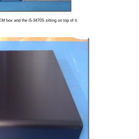
 box and the i5-3470S sitting on top of it.