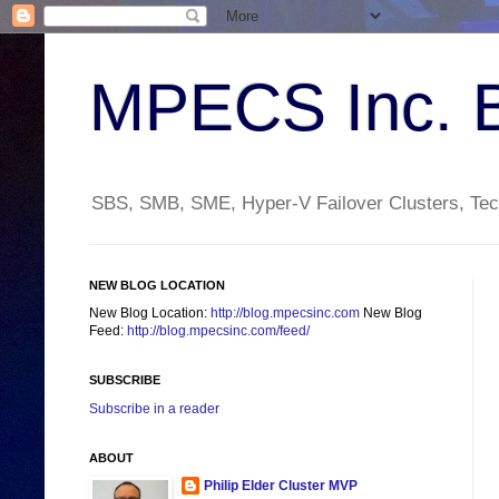
MPECS Inc. 
SBS, SMB, SME, Hyper-V Failover Clusters, Tech
NEW BLOG LOCATION
New Blog Location:
http://blog.mpecsinc.com
New Blog
Feed:
http://blog.mpecsinc.com/feed/
SUBSCRIBE
Subscribe in a reader
ABOUT
Philip Elder Cluster MVP