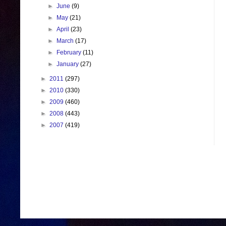
►
June
(9)
►
May
(21)
►
April
(23)
►
March
(17)
►
February
(11)
►
January
(27)
►
2011
(297)
►
2010
(330)
►
2009
(460)
►
2008
(443)
►
2007
(419)