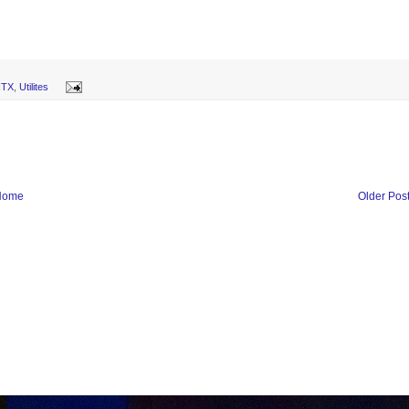
-ITX
,
Utilites
Home
Older Pos