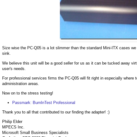
Size wise the PC-Q05 is a lot slimmer than the standard Mini-ITX cases we h
sink.
We believe this unit will be a good seller for us as it can be tucked away vi
user's needs.
For professional services firms the PC-Q05 will fit right in especially where 
administration areas.
Now on to the stress testing!
Passmark: BurnInTest Professional
Thank you to all that contributed to our finding the adapter! :)
Philip Elder
MPECS Inc.
Microsoft Small Business Specialists