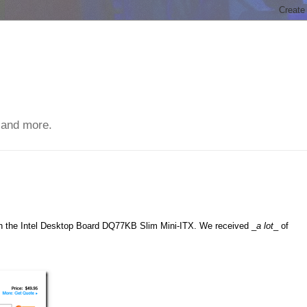
 and more.
ith the Intel Desktop Board DQ77KB Slim Mini-ITX. We received _
a lot
_ of