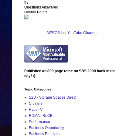
#3
Questions Answered
Overall Points
MPECS Inc. YouTube Channel
Published an 800 page tome on SBS 2008 back in the
day! :)
Topic Categories
S2D - Storage Spaces Direct
Clusters
Hyper-V
RDMA - RoCE
Performance
Business Opportunity
Business Principles