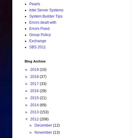
Pearls
Intel Server Systems
System Builder Tips
Errors dealt with
Errors Fixed
Group Policy
Exchange
SBS 2011
Blog Archive
►
2019
(10)
►
2018
(37)
►
2017
(33)
►
2016
(28)
►
2015
(21)
►
2014
(69)
►
2013
(153)
▼
2012
(208)
►
December
(12)
►
November
(13)