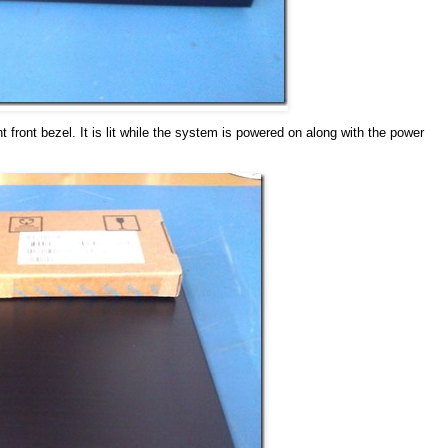
 front bezel. It is lit while the system is powered on along with the power