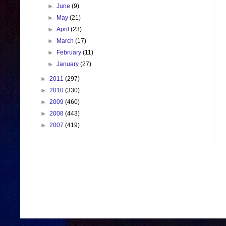
►
June
(9)
►
May
(21)
►
April
(23)
►
March
(17)
►
February
(11)
►
January
(27)
►
2011
(297)
►
2010
(330)
►
2009
(460)
►
2008
(443)
►
2007
(419)