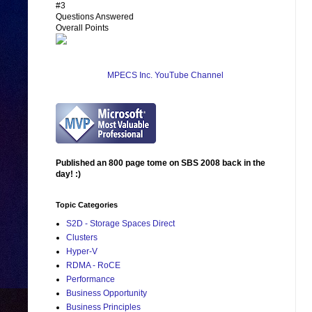
#3
Questions Answered
Overall Points
MPECS Inc. YouTube Channel
Published an 800 page tome on SBS 2008 back in the
day! :)
Topic Categories
S2D - Storage Spaces Direct
Clusters
Hyper-V
RDMA - RoCE
Performance
Business Opportunity
Business Principles