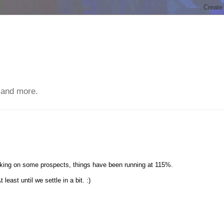
 and more.
orking on some prospects, things have been running at 115%.
east until we settle in a bit. :)