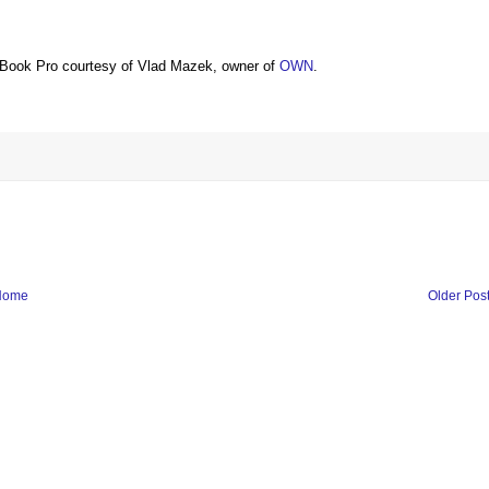
Book Pro courtesy of Vlad Mazek, owner of
OWN
.
Home
Older Pos