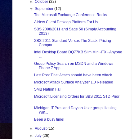
►
October
(22)
▼
September
(12)
The Microsoft Exchange Conference Rocks
A New Client Desktop Platform For Us
SBS 2008/2011 and Sage 50 (Simply Accounting
2013)
SBS 2011 Standard Versus The Stack: Pricing
Compar...
Intel Desktop Board DQ77KB Slim Mini-ITX - Anyone
...
Group Policy Search on MSDN and a Windows
Phone 7 App
Last Post Title: Attach should have been Attack
Microsoft Attack Surface Analyzer 1.0 Released
SMB Nation Fall
Microsoft Licensing Orders for SBS 2011 STD Prior
...
Michigan IT Pros and Dayton User group Hosting
Win...
Been a busy time!
►
August
(15)
►
July
(26)