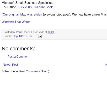
Microsoft Small Business Specialists
Co-Author:
SBS 2008 Blueprint Book
*Our original iMac was stolen
(
previous blog post
). We now have a new Mac
Windows Live Writer
Posted by
Philip Elder Cluster MVP
at
14:28
Labels:
Blog
,
MPECS Inc.
No comments:
Post a Comment
Newer Post
Subscribe to:
Post Comments (Atom)