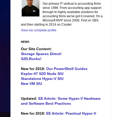
Our primary IT vertical is accounting firms
since 1998. From accounting app support
through to highly available solutions for
accounting firms we've got it covered. I'm a
Microsoft MVP since 2009. First on SBS
and then starting in 2014 on Cluster.
View my complete profile
NEWS
Our Site Content:
Storage Spaces Direct!
S2D.Rocks!
New for 2018:
Our PowerShell Guides
Kepler-47 S2D Node S/U
Standalone Hyper-V S/U
New VM S/U
Updated:
EE Article: Some Hyper-V Hardware
and Software Best Practices
New for 2018:
EE Article: Practical Hyper-V