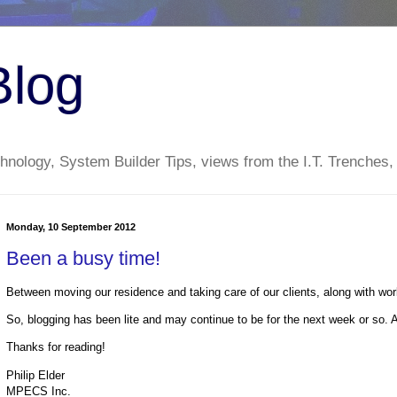
Blog
nology, System Builder Tips, views from the I.T. Trenches,
Monday, 10 September 2012
Been a busy time!
Between moving our residence and taking care of our clients, along with w
So, blogging has been lite and may continue to be for the next week or so. At l
Thanks for reading!
Philip Elder
MPECS Inc.