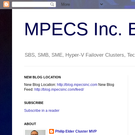
MPECS Inc. 
SBS, SMB, SME, Hyper-V Failover Clusters, Tech
NEW BLOG LOCATION
New Blog Location:
http://blog.mpecsinc.com
New Blog
Feed:
http://blog.mpecsinc.com/feed/
SUBSCRIBE
Subscribe in a reader
ABOUT
Philip Elder Cluster MVP