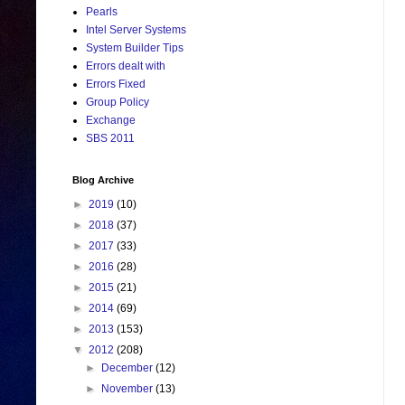
Pearls
Intel Server Systems
System Builder Tips
Errors dealt with
Errors Fixed
Group Policy
Exchange
SBS 2011
Blog Archive
►
2019
(10)
►
2018
(37)
►
2017
(33)
►
2016
(28)
►
2015
(21)
►
2014
(69)
►
2013
(153)
▼
2012
(208)
►
December
(12)
►
November
(13)