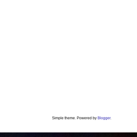
Simple theme. Powered by
Blogger
.