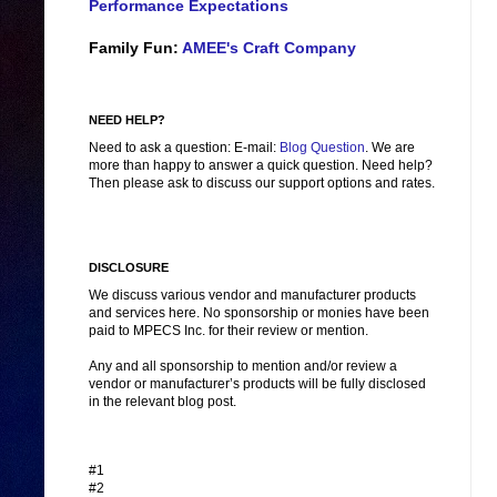
Performance Expectations
Family Fun:
AMEE's Craft Company
NEED HELP?
Need to ask a question: E-mail:
Blog Question
. We are
more than happy to answer a quick question. Need help?
Then please ask to discuss our support options and rates.
DISCLOSURE
We discuss various vendor and manufacturer products
and services here. No sponsorship or monies have been
paid to MPECS Inc. for their review or mention.
Any and all sponsorship to mention and/or review a
vendor or manufacturer’s products will be fully disclosed
in the relevant blog post.
#1
#2