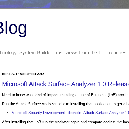
Blog
nology, System Builder Tips, views from the I.T. Trenches,
Monday, 17 September 2012
Microsoft Attack Surface Analyzer 1.0 Releas
Need to know what kind of impact installing a Line of Business (LoB) applic
Run the Attack Surface Analyzer prior to installing that application to get a b
Microsoft Security Development Lifecycle: Attack Surface Analyzer 1
After installing that LoB run the Analyzer again and compare against the bas