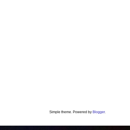
Simple theme. Powered by
Blogger
.