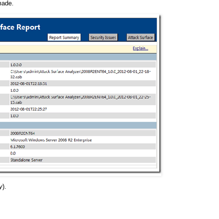
made.
y
).