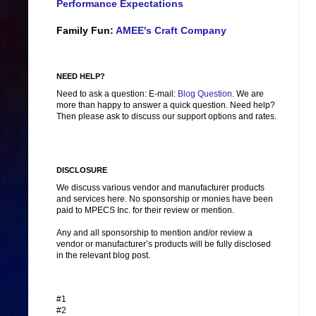
Performance Expectations
Family Fun:
AMEE's Craft Company
NEED HELP?
Need to ask a question: E-mail:
Blog Question
. We are
more than happy to answer a quick question. Need help?
Then please ask to discuss our support options and rates.
DISCLOSURE
We discuss various vendor and manufacturer products
and services here. No sponsorship or monies have been
paid to MPECS Inc. for their review or mention.
Any and all sponsorship to mention and/or review a
vendor or manufacturer’s products will be fully disclosed
in the relevant blog post.
#1
#2