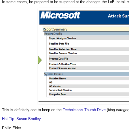
In some cases, be prepared to be surprised at the changes the LoB install 
This is definitely one to keep on the
Technician's Thumb Drive
(
blog categor
Hat Tip: Susan Bradley
Philip Elder