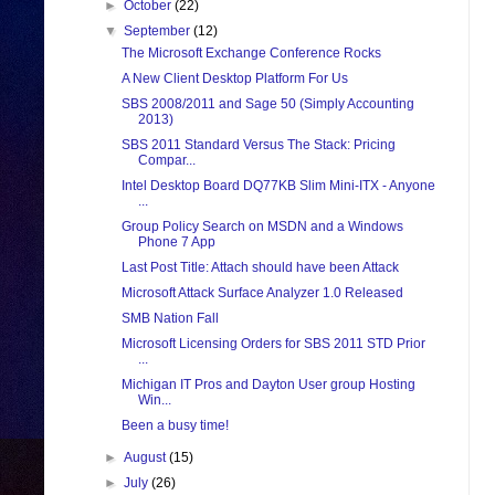
►
October
(22)
▼
September
(12)
The Microsoft Exchange Conference Rocks
A New Client Desktop Platform For Us
SBS 2008/2011 and Sage 50 (Simply Accounting
2013)
SBS 2011 Standard Versus The Stack: Pricing
Compar...
Intel Desktop Board DQ77KB Slim Mini-ITX - Anyone
...
Group Policy Search on MSDN and a Windows
Phone 7 App
Last Post Title: Attach should have been Attack
Microsoft Attack Surface Analyzer 1.0 Released
SMB Nation Fall
Microsoft Licensing Orders for SBS 2011 STD Prior
...
Michigan IT Pros and Dayton User group Hosting
Win...
Been a busy time!
►
August
(15)
►
July
(26)