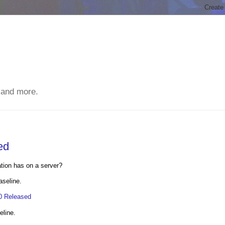
 and more.
ed
ation has on a server?
aseline.
.0 Released
eline.