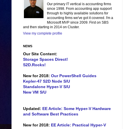
Our primary IT vertical is accounting firms
since 1998. From accounting app support
through to highly available solutions for
accounting firms we've got it covered. I'm a
Microsoft MVP since 2009. First on SBS
and then starting in 2014 on Cluster.
View my complete profile
NEWS
Our Site Content:
Storage Spaces Direct!
S2D.Rocks!
New for 2018:
Our PowerShell Guides
Kepler-47 S2D Node S/U
Standalone Hyper-V S/U
New VM S/U
Updated:
EE Article: Some Hyper-V Hardware
and Software Best Practices
New for 2018:
EE Article: Practical Hyper-V