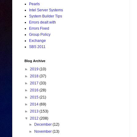
Pearls
Intel Server Systems
System Builder Tips
Errors dealt with
Errors Fixed
Group Policy
Exchange
SBS 2011
Blog Archive
►
2019
(10)
►
2018
(37)
►
2017
(33)
►
2016
(28)
►
2015
(21)
►
2014
(69)
►
2013
(153)
▼
2012
(208)
►
December
(12)
►
November
(13)