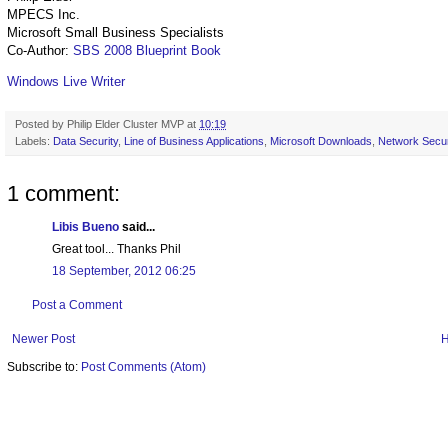
MPECS Inc.
Microsoft Small Business Specialists
Co-Author:
SBS 2008 Blueprint Book
Windows Live Writer
Posted by
Philip Elder Cluster MVP
at
10:19
Labels:
Data Security
,
Line of Business Applications
,
Microsoft Downloads
,
Network Secur
1 comment:
Libis Bueno
said...
Great tool... Thanks Phil
18 September, 2012 06:25
Post a Comment
Newer Post
Subscribe to:
Post Comments (Atom)