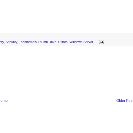
ity
,
Security
,
Technician's Thumb Drive
,
Utilites
,
Windows Server
Home
Older Pos