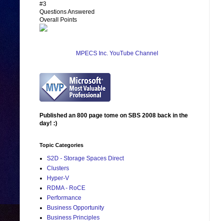
#3
Questions Answered
Overall Points
MPECS Inc. YouTube Channel
Published an 800 page tome on SBS 2008 back in the
day! :)
Topic Categories
S2D - Storage Spaces Direct
Clusters
Hyper-V
RDMA - RoCE
Performance
Business Opportunity
Business Principles