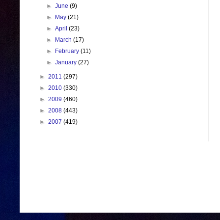
►
June
(9)
►
May
(21)
►
April
(23)
►
March
(17)
►
February
(11)
►
January
(27)
►
2011
(297)
►
2010
(330)
►
2009
(460)
►
2008
(443)
►
2007
(419)