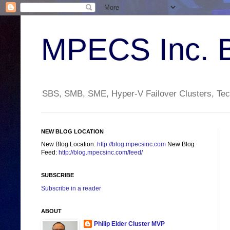
MPECS Inc. 
SBS, SMB, SME, Hyper-V Failover Clusters, Tech
NEW BLOG LOCATION
New Blog Location:
http://blog.mpecsinc.com
New Blog
Feed:
http://blog.mpecsinc.com/feed/
SUBSCRIBE
Subscribe in a reader
ABOUT
Philip Elder Cluster MVP