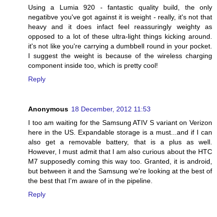
Using a Lumia 920 - fantastic quality build, the only
negatibve you've got against it is weight - really, it's not that
heavy and it does infact feel reassuringly weighty as
opposed to a lot of these ultra-light things kicking around.
it's not like you're carrying a dumbbell round in your pocket.
I suggest the weight is because of the wireless charging
component inside too, which is pretty cool!
Reply
Anonymous
18 December, 2012 11:53
I too am waiting for the Samsung ATIV S variant on Verizon
here in the US. Expandable storage is a must...and if I can
also get a removable battery, that is a plus as well.
However, I must admit that I am also curious about the HTC
M7 supposedly coming this way too. Granted, it is android,
but between it and the Samsung we're looking at the best of
the best that I'm aware of in the pipeline.
Reply