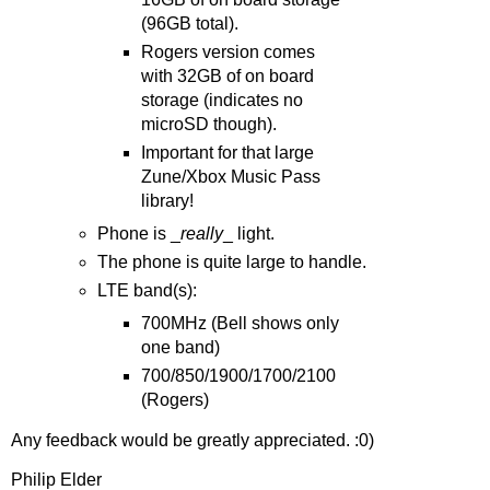
(96GB total).
Rogers version comes
with 32GB of on board
storage (indicates no
microSD though).
Important for that large
Zune/Xbox Music Pass
library!
Phone is _
really
_ light.
The phone is quite large to handle.
LTE band(s):
700MHz (Bell shows only
one band)
700/850/1900/1700/2100
(Rogers)
Any feedback would be greatly appreciated. :0)
Philip Elder