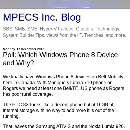
MPECS Inc. Blog
SBS, SMB, SME, Hyper-V Failover Clusters, Technology,
System Builder Tips, views from the I.T. Trenches, and more.
Monday, 17 December 2012
Poll: Which Windows Phone 8 Device
and Why?
We finally have Windows Phone 8 devices on Bell Mobility
here in Canada. With Monique’s Lumia 710 phone on
Rogers we need at least one Bell/TELUS phone as Rogers
has poor rural coverage.
The HTC 8X looks like a decent phone but at 16GB of
internal storage with no way to add more it is out of the
running.
That leaves the Samsung ATIV S and the Nokia Lumia 920.