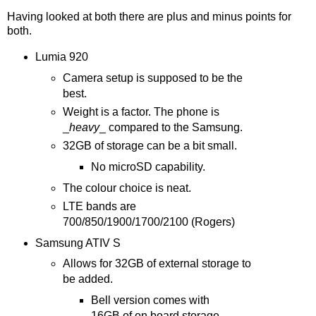
Having looked at both there are plus and minus points for
both.
Lumia 920
Camera setup is supposed to be the
best.
Weight is a factor. The phone is
_
heavy
_ compared to the Samsung.
32GB of storage can be a bit small.
No microSD capability.
The colour choice is neat.
LTE bands are
700/850/1900/1700/2100 (Rogers)
Samsung ATIV S
Allows for 32GB of external storage to
be added.
Bell version comes with
16GB of on board storage