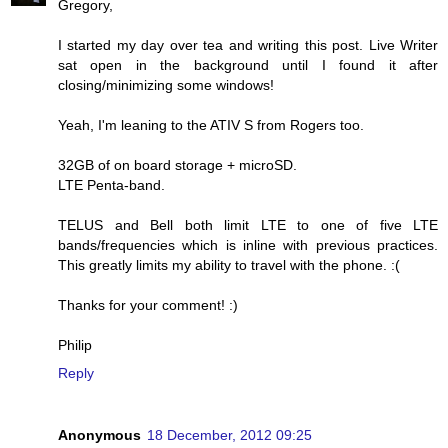
Gregory,
I started my day over tea and writing this post. Live Writer
sat open in the background until I found it after
closing/minimizing some windows!
Yeah, I'm leaning to the ATIV S from Rogers too.
32GB of on board storage + microSD.
LTE Penta-band.
TELUS and Bell both limit LTE to one of five LTE
bands/frequencies which is inline with previous practices.
This greatly limits my ability to travel with the phone. :(
Thanks for your comment! :)
Philip
Reply
Anonymous
18 December, 2012 09:25