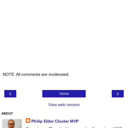
NOTE: All comments are moderated.
‹
›
Home
View web version
ABOUT
Philip Elder Cluster MVP