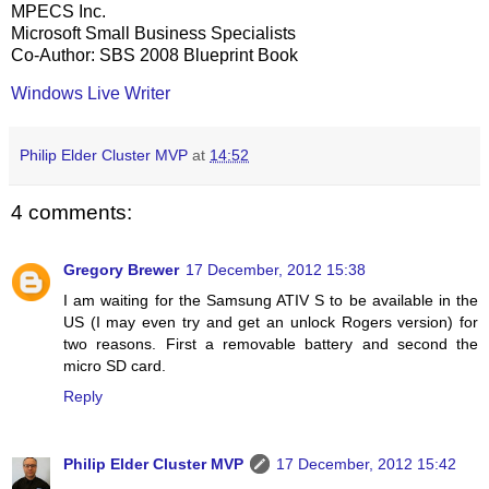
MPECS Inc.
Microsoft Small Business Specialists
Co-Author: SBS 2008 Blueprint Book
Windows Live Writer
Philip Elder Cluster MVP
at
14:52
4 comments:
Gregory Brewer
17 December, 2012 15:38
I am waiting for the Samsung ATIV S to be available in the
US (I may even try and get an unlock Rogers version) for
two reasons. First a removable battery and second the
micro SD card.
Reply
Philip Elder Cluster MVP
17 December, 2012 15:42