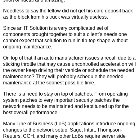
Needless to say the fellow did not get his core deposit back
as the block from his truck was virtually useless.
Since an IT Solution is a very complicated set of
components brought together to suit a client’s needs one
cannot expect that solution to run in tip-top shape without
ongoing maintenance.
On top of that if an auto manufacturer issues a recall due to a
sticking throttle that may cause uncontrolled acceleration will
the owner keep driving their vehicle or schedule the needed
maintenance? They will probably schedule the needed
maintenance at the soonest possible time.
There is a need to stay on top of patches. From operating
system patches to very important security patches the
network needs to be maintained and kept tuned up for the
best overall performance.
Many Line of Business (LoB) applications introduce ongoing
changes to the network setup. Sage, Intuit, Thompson-
Reuters, CCH, and many other LoBs require server side