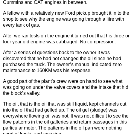
Cummins and CAT engines in between.
A fellow with a relatively new Ford pickup brought it in to the
shop to see why the engine was going through a litre with
every tank of gas.
After we ran tests on the engine it turned out that his three or
four year old engine was cabbaged. No compression.
After a series of questions back to the owner it was
discovered that he had not changed the oil since he had
purchased the truck. The owner’s manual indicated zero
maintenance to 160KM was his response.
A good part of the plant’s crew were on hand to see what
was going on under the valve covers and the intake that hid
the block’s valley.
The oil, that is the oil that was still liquid, kept channels cut
into the oil that had gelled up. The oil gel (sludge) was
everywhere flowing oil was not. It was not difficult to see the
flow patterns in the oil galleries and return passages in this
particular motor. The patterns in the oil pan were nothing
short of fractal and amazing.