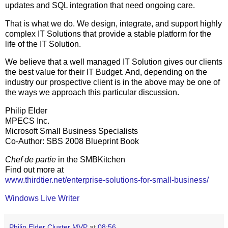
updates and SQL integration that need ongoing care.
That is what we do. We design, integrate, and support highly
complex IT Solutions that provide a stable platform for the
life of the IT Solution.
We believe that a well managed IT Solution gives our clients
the best value for their IT Budget. And, depending on the
industry our prospective client is in the above may be one of
the ways we approach this particular discussion.
Philip Elder
MPECS Inc.
Microsoft Small Business Specialists
Co-Author: SBS 2008 Blueprint Book
Chef de partie
in the SMBKitchen
Find out more at
www.thirdtier.net/enterprise-solutions-for-small-business/
Windows Live Writer
Philip Elder Cluster MVP
at
08:56