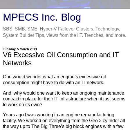
MPECS Inc. Blog
SBS, SMB, SME, Hyper-V Failover Clusters, Technology,
System Builder Tips, views from the I.T. Trenches, and more.
Tuesday, 5 March 2013
V6 Excessive Oil Consumption and IT
Networks
One would wonder what an engine’s excessive oil
consumption might have to do with an IT network.
And, why would one want to keep an ongoing maintenance
contract in place for their IT infrastructure when it just seems
to work on its own?
Years ago I was working in an engine remanufacturing
facility. We worked on everything from the Geo 3 cylinder all
the way up to The Big Three’s big block engines with a few