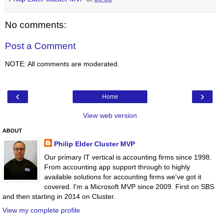
No comments:
Post a Comment
NOTE: All comments are moderated.
‹
›
Home
View web version
ABOUT
Philip Elder Cluster MVP
Our primary IT vertical is accounting firms since 1998.
From accounting app support through to highly
available solutions for accounting firms we've got it
covered. I'm a Microsoft MVP since 2009. First on SBS
and then starting in 2014 on Cluster.
View my complete profile