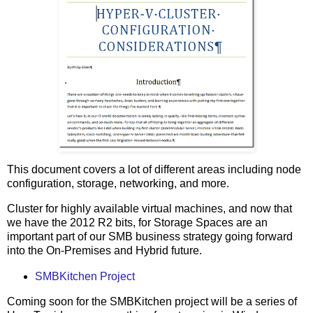
This document covers a lot of different areas including node
configuration, storage, networking, and more.
Cluster for highly available virtual machines, and now that
we have the 2012 R2 bits, for Storage Spaces are an
important part of our SMB business strategy going forward
into the On-Premises and Hybrid future.
SMBKitchen Project
Coming soon for the SMBKitchen project will be a series of