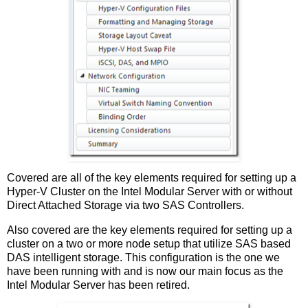
Covered are all of the key elements required for setting up a
Hyper-V Cluster on the Intel Modular Server with or without
Direct Attached Storage via two SAS Controllers.
Also covered are the key elements required for setting up a
cluster on a two or more node setup that utilize SAS based
DAS intelligent storage. This configuration is the one we
have been running with and is now our main focus as the
Intel Modular Server has been retired.