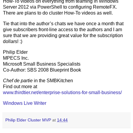
How-To videos on everything from teaming in Windows
Server 2012 via PowerShell to configuring RemoteFX.
There are plans to do cluster How-To videos as well.
Tie that into the author’s chats we have once a month that
give subscribers front-line access to the authors and I am
sure that we are providing great value for the subscription
dollars! :)
Philip Elder
MPECS Inc.
Microsoft Small Business Specialists
Co-Author: SBS 2008 Blueprint Book
Chef de partie
in the SMBKitchen
Find out more at
www.thirdtier.net/enterprise-solutions-for-small-business/
Windows Live Writer
Philip Elder Cluster MVP
at
14:44