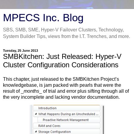
MPECS Inc. Blog
SBS, SMB, SME, Hyper-V Failover Clusters, Technology,
System Builder Tips, views from the I.T. Trenches, and more.
Tuesday, 25 June 2013
SMBKitchen: Just Released: Hyper-V
Cluster Configuration Considerations
This chapter, just released to the SMBKitchen Project’s
knowledgebase, is jam packed with pearls that were the
result of _
months
_ of trial and error plus sifting through all of
the very incomplete and lacking vendor documentation.