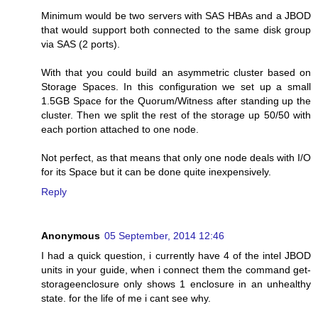
Minimum would be two servers with SAS HBAs and a JBOD
that would support both connected to the same disk group
via SAS (2 ports).
With that you could build an asymmetric cluster based on
Storage Spaces. In this configuration we set up a small
1.5GB Space for the Quorum/Witness after standing up the
cluster. Then we split the rest of the storage up 50/50 with
each portion attached to one node.
Not perfect, as that means that only one node deals with I/O
for its Space but it can be done quite inexpensively.
Reply
Anonymous
05 September, 2014 12:46
I had a quick question, i currently have 4 of the intel JBOD
units in your guide, when i connect them the command get-
storageenclosure only shows 1 enclosure in an unhealthy
state. for the life of me i cant see why.