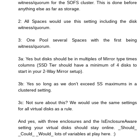
witness/quorum for the SOFS cluster. This is done before
anything else as far as storage.
2: All Spaces would use this setting including the disk
witness/quorum.
3: One Pool several Spaces with the first being
witness/quorum.
3a: Yes but disks should be in multiples of Mirror type times
columns (SSD Tier should have a minimum of 4 disks to
start in your 2-Way Mirror setup).
3b: Yes so long as we don't exceed SS maximums in a
clustered setting.
3c: Not sure about this? We would use the same settings
for all virtual disks as a rule.
And yes, with three enclosures and the IsEnclosureAware
setting your virtual disks should stay online. _Should_
_Could_ _Would_ lots of variables at play here. :)