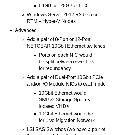
64GB to 128GB of ECC
Windows Server 2012 R2 beta or
RTM – Hyper-V Nodes
Advanced
Add a pair of 8-Port or 12-Port
NETGEAR 10Gbit Ethernet switches
Ports on each NIC would
be split between switches
for redundancy
Add a pair of Dual-Port 10Gbit PCIe
and/or I/O Module NICs to each node
10Gbit Ethernet would
SMBv3 Storage Spaces
located VHDX
10Gbit Ethernet would be
for Live Migration Network
LSI SAS Switches (we have a pair of