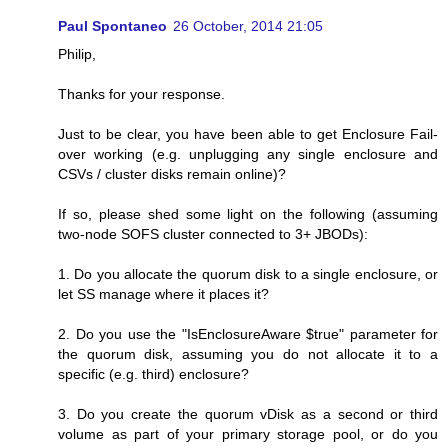
Paul Spontaneo
26 October, 2014 21:05
Philip,
Thanks for your response.
Just to be clear, you have been able to get Enclosure Fail-
over working (e.g. unplugging any single enclosure and
CSVs / cluster disks remain online)?
If so, please shed some light on the following (assuming
two-node SOFS cluster connected to 3+ JBODs):
1. Do you allocate the quorum disk to a single enclosure, or
let SS manage where it places it?
2. Do you use the "IsEnclosureAware $true" parameter for
the quorum disk, assuming you do not allocate it to a
specific (e.g. third) enclosure?
3. Do you create the quorum vDisk as a second or third
volume as part of your primary storage pool, or do you