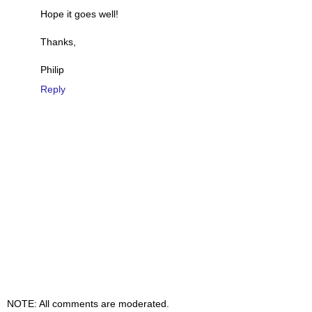
Hope it goes well!
Thanks,
Philip
Reply
NOTE: All comments are moderated.