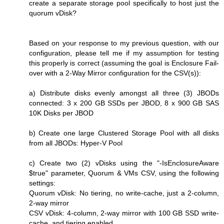
create a separate storage pool specifically to host just the
quorum vDisk?
Based on your response to my previous question, with our
configuration, please tell me if my assumption for testing
this properly is correct (assuming the goal is Enclosure Fail-
over with a 2-Way Mirror configuration for the CSV(s)):
a) Distribute disks evenly amongst all three (3) JBODs
connected: 3 x 200 GB SSDs per JBOD, 8 x 900 GB SAS
10K Disks per JBOD
b) Create one large Clustered Storage Pool with all disks
from all JBODs: Hyper-V Pool
c) Create two (2) vDisks using the "-IsEnclosureAware
$true" parameter, Quorum & VMs CSV, using the following
settings:
Quorum vDisk: No tiering, no write-cache, just a 2-column,
2-way mirror
CSV vDisk: 4-column, 2-way mirror with 100 GB SSD write-
cache, and tiering enabled.