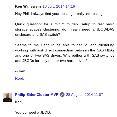
Ken Wallewein
13 July, 2014 14:16
Hey Phil, I always find your postings really interesting.
Quick question: for a minimum "lab" setup to test basic
storage spaces clustering, do I really need a JBOD/DAS
enclosure and SAS switch?
Seems to me I should be able to get SS and clustering
working with just direct connection between the SAS HBAs
and one or two SAS drives. Why bother with SAS switches
and JBODs for only one or two hard drives?
-- Ken
Reply
Philip Elder Cluster MVP
28 August, 2014 11:07
Ken,
You do need a JBOD.