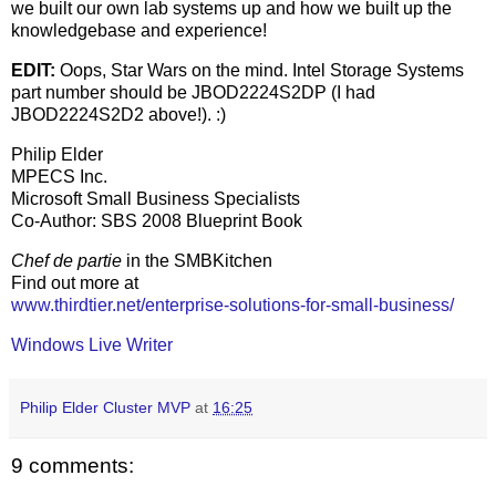
we built our own lab systems up and how we built up the
knowledgebase and experience!
EDIT:
Oops, Star Wars on the mind. Intel Storage Systems
part number should be JBOD2224S2DP (I had
JBOD2224S2D2 above!). :)
Philip Elder
MPECS Inc.
Microsoft Small Business Specialists
Co-Author: SBS 2008 Blueprint Book
Chef de partie
in the SMBKitchen
Find out more at
www.thirdtier.net/enterprise-solutions-for-small-business/
Windows Live Writer
Philip Elder Cluster MVP
at
16:25
9 comments: