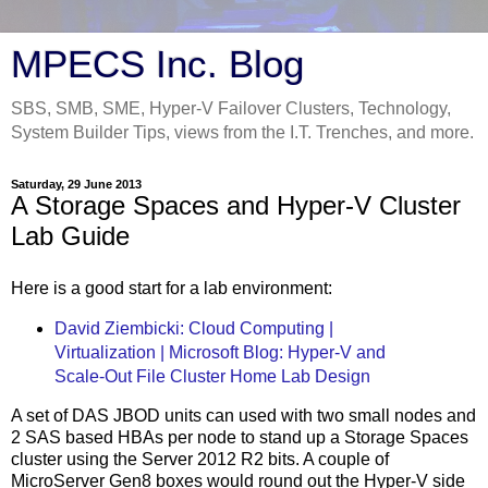
MPECS Inc. Blog
SBS, SMB, SME, Hyper-V Failover Clusters, Technology,
System Builder Tips, views from the I.T. Trenches, and more.
Saturday, 29 June 2013
A Storage Spaces and Hyper-V Cluster
Lab Guide
Here is a good start for a lab environment:
David Ziembicki: Cloud Computing |
Virtualization | Microsoft Blog: Hyper-V and
Scale-Out File Cluster Home Lab Design
A set of DAS JBOD units can used with two small nodes and
2 SAS based HBAs per node to stand up a Storage Spaces
cluster using the Server 2012 R2 bits. A couple of
MicroServer Gen8 boxes would round out the Hyper-V side