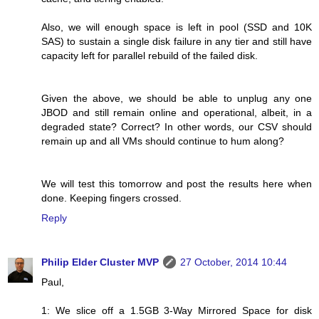
Also, we will enough space is left in pool (SSD and 10K
SAS) to sustain a single disk failure in any tier and still have
capacity left for parallel rebuild of the failed disk.
Given the above, we should be able to unplug any one
JBOD and still remain online and operational, albeit, in a
degraded state? Correct? In other words, our CSV should
remain up and all VMs should continue to hum along?
We will test this tomorrow and post the results here when
done. Keeping fingers crossed.
Reply
Philip Elder Cluster MVP
27 October, 2014 10:44
Paul,
1: We slice off a 1.5GB 3-Way Mirrored Space for disk