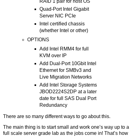
RAID 1 pair for host OS
Quad-Port Intel Gigabit
Server NIC PCIe
Intel certified chassis
(whether Intel or other)
OPTIONS
Add Intel RMM4 for full
KVM over IP
Add Dual-Port 10Gbit Intel
Ethernet for SMBv3 and
Live Migration Networks
Add Intel Storage Systems
JBOD2224S2DP at a later
date for full SAS Dual Port
Redundancy
There are so many different ways to go about this.
The main thing is to start small and work one’s way up to a
full scale server grade lab as the jobs come in! That’s how