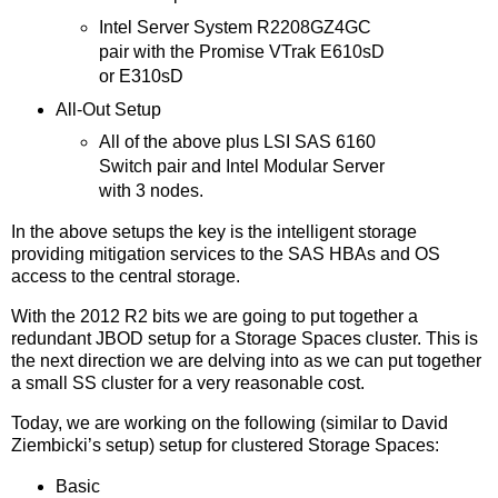
Intel Server System R2208GZ4GC
pair with the Promise VTrak E610sD
or E310sD
All-Out Setup
All of the above plus LSI SAS 6160
Switch pair and Intel Modular Server
with 3 nodes.
In the above setups the key is the intelligent storage
providing mitigation services to the SAS HBAs and OS
access to the central storage.
With the 2012 R2 bits we are going to put together a
redundant JBOD setup for a Storage Spaces cluster. This is
the next direction we are delving into as we can put together
a small SS cluster for a very reasonable cost.
Today, we are working on the following (similar to David
Ziembicki’s setup) setup for clustered Storage Spaces:
Basic