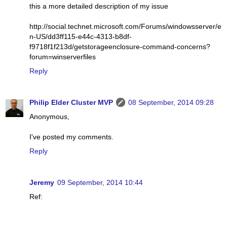
this a more detailed description of my issue
http://social.technet.microsoft.com/Forums/windowsserver/e
n-US/dd3ff115-e44c-4313-b8df-
f9718f1f213d/getstorageenclosure-command-concerns?
forum=winserverfiles
Reply
Philip Elder Cluster MVP
08 September, 2014 09:28
Anonymous,
I've posted my comments.
Reply
Jeremy
09 September, 2014 10:44
Ref: