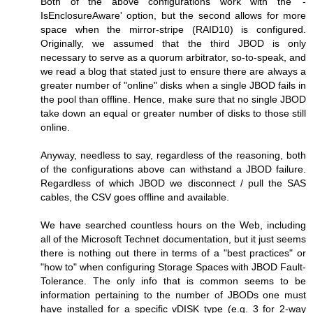
Both of the above configurations work with the '-
IsEnclosureAware' option, but the second allows for more
space when the mirror-stripe (RAID10) is configured.
Originally, we assumed that the third JBOD is only
necessary to serve as a quorum arbitrator, so-to-speak, and
we read a blog that stated just to ensure there are always a
greater number of "online" disks when a single JBOD fails in
the pool than offline. Hence, make sure that no single JBOD
take down an equal or greater number of disks to those still
online.
Anyway, needless to say, regardless of the reasoning, both
of the configurations above can withstand a JBOD failure.
Regardless of which JBOD we disconnect / pull the SAS
cables, the CSV goes offline and available.
We have searched countless hours on the Web, including
all of the Microsoft Technet documentation, but it just seems
there is nothing out there in terms of a "best practices" or
"how to" when configuring Storage Spaces with JBOD Fault-
Tolerance. The only info that is common seems to be
information pertaining to the number of JBODs one must
have installed for a specific vDISK type (e.g. 3 for 2-way