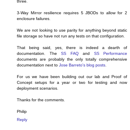
three.
3-Way Mirror resilience requires 5 JBODs to allow for 2
enclosure failures.
We are not looking to use parity for anything beyond static
file storage so have not run any tests on that configuration.
That being said, yes, there is indeed a dearth of
documentation. The
SS FAQ
and
SS Performance
documents are probably the only totally comprehensive
documentation next to
Jose Barreto's blog posts
.
For us we have been building out our lab and Proof of
Concept setups for a year or two for testing and now
deployment scenarios.
Thanks for the comments.
Philip
Reply