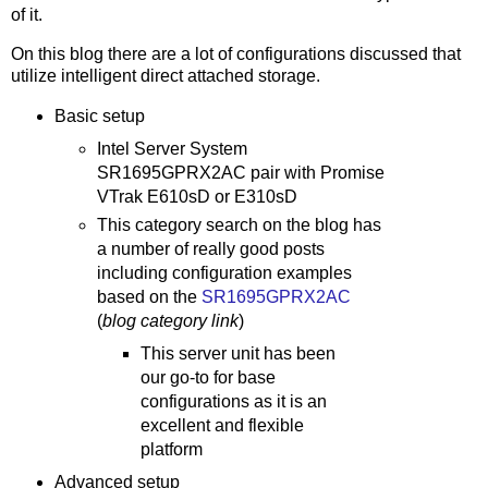
of it.
On this blog there are a lot of configurations discussed that
utilize intelligent direct attached storage.
Basic setup
Intel Server System
SR1695GPRX2AC pair with Promise
VTrak E610sD or E310sD
This category search on the blog has
a number of really good posts
including configuration examples
based on the
SR1695GPRX2AC
(
blog category link
)
This server unit has been
our go-to for base
configurations as it is an
excellent and flexible
platform
Advanced setup