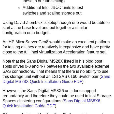
these in our lab setting)
Additional Intel JBOD units to test
switches and scaling storage out
Using David Ziembicki’s setup though one would be able to
start at the base level and put together a similar
configuration on a budget.
An HP MicroServer Gen8 would make an excellent platform
for testing as they are relatively inexpensive and have pretty
close to the full Intel virtualization Acceleration feature set.
Note that the Sans Digital MS28X listed in his blog post
splits drives 0-3 and 4-7 between the two available external
SAS connections. That means that there is no ability to use
this storage unit without an LSI SAS 6160 Switch pair (
Sans
Digital MS28X Quick Installation Guide PDF
)!
However, the Sans Digital MS8X6 unit does support
redundancy and therefore they could be used to test Storage
Spaces clustering configurations (
Sans Digital MS8X6
Quick Installation Guide PDF
).