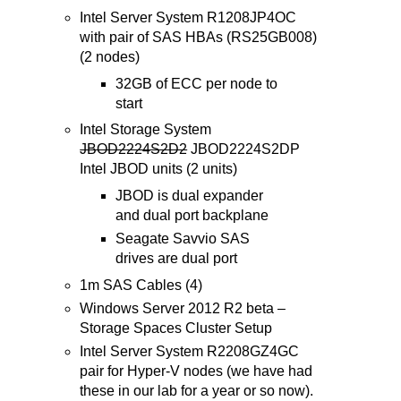
Intel Server System R1208JP4OC
with pair of SAS HBAs (RS25GB008)
(2 nodes)
32GB of ECC per node to
start
Intel Storage System
JBOD2224S2D2
JBOD2224S2DP
Intel JBOD units (2 units)
JBOD is dual expander
and dual port backplane
Seagate Savvio SAS
drives are dual port
1m SAS Cables (4)
Windows Server 2012 R2 beta –
Storage Spaces Cluster Setup
Intel Server System R2208GZ4GC
pair for Hyper-V nodes (we have had
these in our lab for a year or so now).