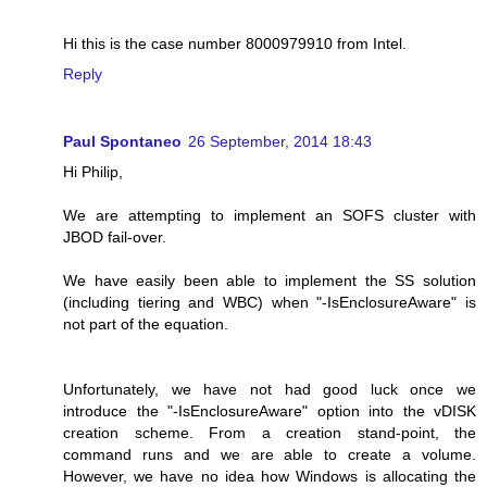
Hi this is the case number 8000979910 from Intel.
Reply
Paul Spontaneo
26 September, 2014 18:43
Hi Philip,
We are attempting to implement an SOFS cluster with
JBOD fail-over.
We have easily been able to implement the SS solution
(including tiering and WBC) when "-IsEnclosureAware" is
not part of the equation.
Unfortunately, we have not had good luck once we
introduce the "-IsEnclosureAware" option into the vDISK
creation scheme. From a creation stand-point, the
command runs and we are able to create a volume.
However, we have no idea how Windows is allocating the