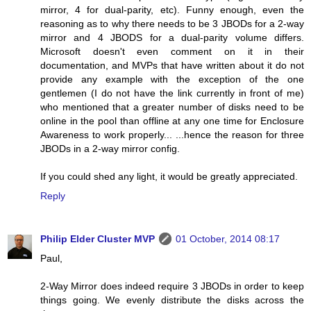
mirror, 4 for dual-parity, etc). Funny enough, even the
reasoning as to why there needs to be 3 JBODs for a 2-way
mirror and 4 JBODS for a dual-parity volume differs.
Microsoft doesn't even comment on it in their
documentation, and MVPs that have written about it do not
provide any example with the exception of the one
gentlemen (I do not have the link currently in front of me)
who mentioned that a greater number of disks need to be
online in the pool than offline at any one time for Enclosure
Awareness to work properly... ...hence the reason for three
JBODs in a 2-way mirror config.
If you could shed any light, it would be greatly appreciated.
Reply
Philip Elder Cluster MVP
01 October, 2014 08:17
Paul,
2-Way Mirror does indeed require 3 JBODs in order to keep
things going. We evenly distribute the disks across the