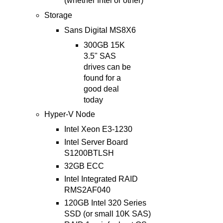
(whether Intel or other)
Storage
Sans Digital MS8X6
300GB 15K
3.5" SAS
drives can be
found for a
good deal
today
Hyper-V Node
Intel Xeon E3-1230
Intel Server Board
S1200BTLSH
32GB ECC
Intel Integrated RAID
RMS2AF040
120GB Intel 320 Series
SSD (or small 10K SAS)