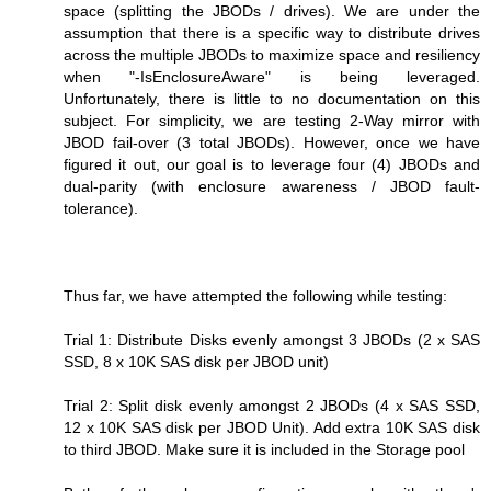
space (splitting the JBODs / drives). We are under the
assumption that there is a specific way to distribute drives
across the multiple JBODs to maximize space and resiliency
when "-IsEnclosureAware" is being leveraged.
Unfortunately, there is little to no documentation on this
subject. For simplicity, we are testing 2-Way mirror with
JBOD fail-over (3 total JBODs). However, once we have
figured it out, our goal is to leverage four (4) JBODs and
dual-parity (with enclosure awareness / JBOD fault-
tolerance).
Thus far, we have attempted the following while testing:
Trial 1: Distribute Disks evenly amongst 3 JBODs (2 x SAS
SSD, 8 x 10K SAS disk per JBOD unit)
Trial 2: Split disk evenly amongst 2 JBODs (4 x SAS SSD,
12 x 10K SAS disk per JBOD Unit). Add extra 10K SAS disk
to third JBOD. Make sure it is included in the Storage pool