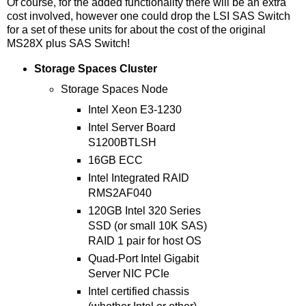
Of course, for the added functionality there will be an extra
cost involved, however one could drop the LSI SAS Switch
for a set of these units for about the cost of the original
MS28X plus SAS Switch!
Storage Spaces Cluster
Storage Spaces Node
Intel Xeon E3-1230
Intel Server Board
S1200BTLSH
16GB ECC
Intel Integrated RAID
RMS2AF040
120GB Intel 320 Series
SSD (or small 10K SAS)
RAID 1 pair for host OS
Quad-Port Intel Gigabit
Server NIC PCIe
Intel certified chassis