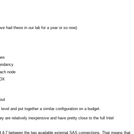
 had these in our lab for a year or so now).
hes
dundancy
each node
HDX
out
level and put together a similar configuration on a budget.
are relatively inexpensive and have pretty close to the full Intel
and 4-7 between the two available external SAS connections. That means that