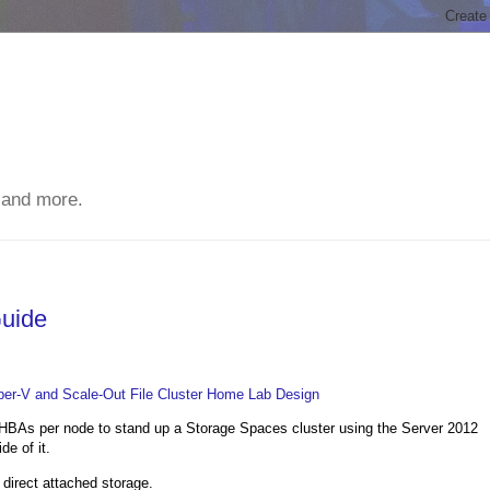
 and more.
Guide
Hyper-V and Scale-Out File Cluster Home Lab Design
BAs per node to stand up a Storage Spaces cluster using the Server 2012
e of it.
t direct attached storage.