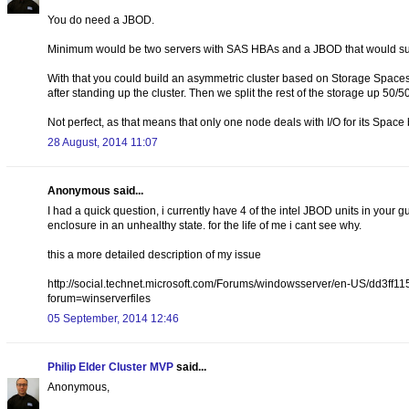
You do need a JBOD.
Minimum would be two servers with SAS HBAs and a JBOD that would supp
With that you could build an asymmetric cluster based on Storage Spaces
after standing up the cluster. Then we split the rest of the storage up 50/
Not perfect, as that means that only one node deals with I/O for its Space 
28 August, 2014 11:07
Anonymous said...
I had a quick question, i currently have 4 of the intel JBOD units in yo
enclosure in an unhealthy state. for the life of me i cant see why.
this a more detailed description of my issue
http://social.technet.microsoft.com/Forums/windowsserver/en-US/dd3f
forum=winserverfiles
05 September, 2014 12:46
Philip Elder Cluster MVP
said...
Anonymous,