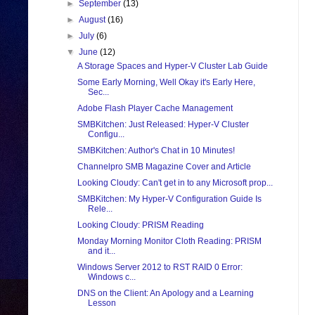
►
September
(13)
►
August
(16)
►
July
(6)
▼
June
(12)
A Storage Spaces and Hyper-V Cluster Lab Guide
Some Early Morning, Well Okay it's Early Here,
Sec...
Adobe Flash Player Cache Management
SMBKitchen: Just Released: Hyper-V Cluster
Configu...
SMBKitchen: Author's Chat in 10 Minutes!
Channelpro SMB Magazine Cover and Article
Looking Cloudy: Can't get in to any Microsoft prop...
SMBKitchen: My Hyper-V Configuration Guide Is
Rele...
Looking Cloudy: PRISM Reading
Monday Morning Monitor Cloth Reading: PRISM
and it...
Windows Server 2012 to RST RAID 0 Error:
Windows c...
DNS on the Client: An Apology and a Learning
Lesson