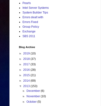
Pearls
Intel Server Systems
System Builder Tips
Errors dealt with
Errors Fixed
Group Policy
Exchange
SBS 2011
Blog Archive
►
2019
(10)
►
2018
(37)
►
2017
(33)
►
2016
(28)
►
2015
(21)
►
2014
(69)
▼
2013
(153)
►
December
(6)
►
November
(10)
►
October
(5)