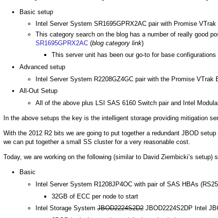
Basic setup
Intel Server System SR1695GPRX2AC pair with Promise VTrak
This category search on the blog has a number of really good po
SR1695GPRX2AC
(
blog category link
)
This server unit has been our go-to for base configurations a
Advanced setup
Intel Server System R2208GZ4GC pair with the Promise VTrak
All-Out Setup
All of the above plus LSI SAS 6160 Switch pair and Intel Modula
In the above setups the key is the intelligent storage providing mitigation
With the 2012 R2 bits we are going to put together a redundant JBOD setup fo
we can put together a small SS cluster for a very reasonable cost.
Today, we are working on the following (similar to David Ziembicki’s setup) 
Basic
Intel Server System R1208JP4OC with pair of SAS HBAs (RS25
32GB of ECC per node to start
Intel Storage System
JBOD2224S2D2
JBOD2224S2DP Intel JBOD