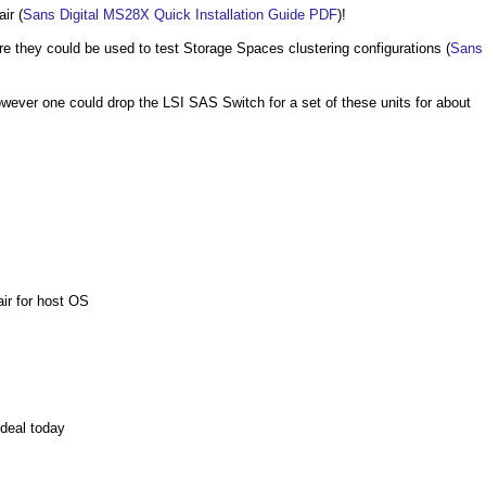
ir (
Sans Digital MS28X Quick Installation Guide PDF
)!
 they could be used to test Storage Spaces clustering configurations (
Sans
however one could drop the LSI SAS Switch for a set of these units for about
ir for host OS
deal today