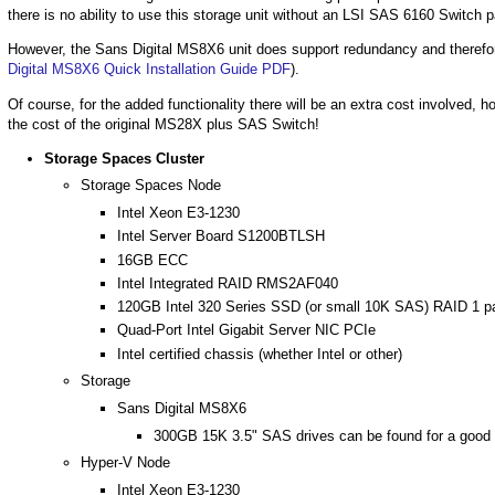
there is no ability to use this storage unit without an LSI SAS 6160 Switch pa
However, the Sans Digital MS8X6 unit does support redundancy and therefore
Digital MS8X6 Quick Installation Guide PDF
).
Of course, for the added functionality there will be an extra cost involved, 
the cost of the original MS28X plus SAS Switch!
Storage Spaces Cluster
Storage Spaces Node
Intel Xeon E3-1230
Intel Server Board S1200BTLSH
16GB ECC
Intel Integrated RAID RMS2AF040
120GB Intel 320 Series SSD (or small 10K SAS) RAID 1 pa
Quad-Port Intel Gigabit Server NIC PCIe
Intel certified chassis (whether Intel or other)
Storage
Sans Digital MS8X6
300GB 15K 3.5" SAS drives can be found for a good 
Hyper-V Node
Intel Xeon E3-1230