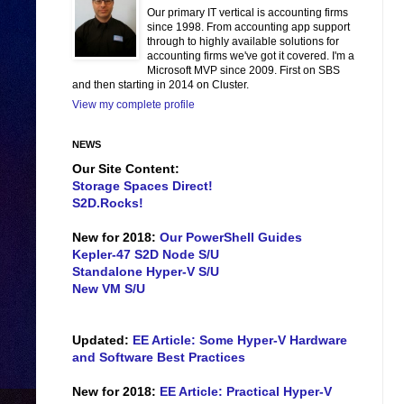
Our primary IT vertical is accounting firms
since 1998. From accounting app support
through to highly available solutions for
accounting firms we've got it covered. I'm a
Microsoft MVP since 2009. First on SBS
and then starting in 2014 on Cluster.
View my complete profile
NEWS
Our Site Content:
Storage Spaces Direct!
S2D.Rocks!
New for 2018:
Our PowerShell Guides
Kepler-47 S2D Node S/U
Standalone Hyper-V S/U
New VM S/U
Updated:
EE Article: Some Hyper-V Hardware
and Software Best Practices
New for 2018:
EE Article: Practical Hyper-V