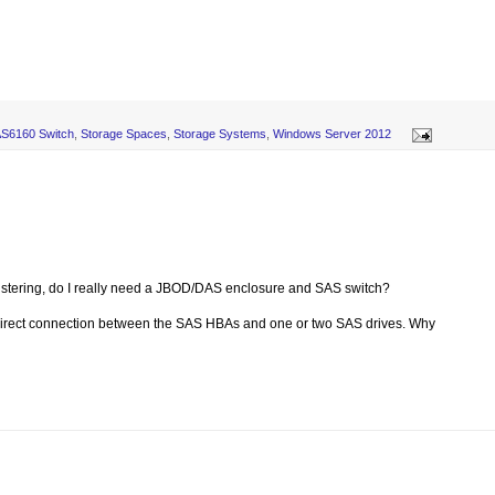
AS6160 Switch
,
Storage Spaces
,
Storage Systems
,
Windows Server 2012
clustering, do I really need a JBOD/DAS enclosure and SAS switch?
t direct connection between the SAS HBAs and one or two SAS drives. Why