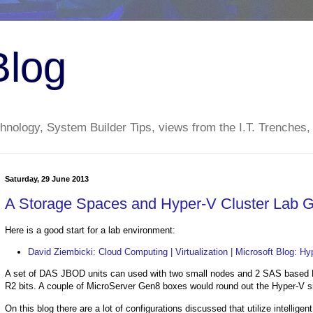
Blog
nology, System Builder Tips, views from the I.T. Trenches,
Saturday, 29 June 2013
A Storage Spaces and Hyper-V Cluster Lab 
Here is a good start for a lab environment:
David Ziembicki: Cloud Computing | Virtualization | Microsoft Blog: 
A set of DAS JBOD units can used with two small nodes and 2 SAS based H
R2 bits. A couple of MicroServer Gen8 boxes would round out the Hyper-V sid
On this blog there are a lot of configurations discussed that utilize intelligen