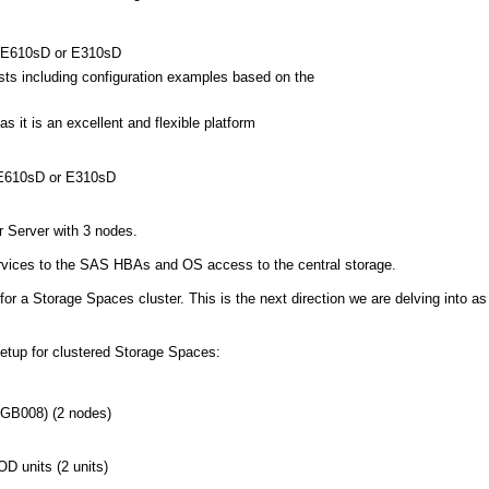
 E610sD or E310sD
sts including configuration examples based on the
s it is an excellent and flexible platform
 E610sD or E310sD
r Server with 3 nodes.
 services to the SAS HBAs and OS access to the central storage.
r a Storage Spaces cluster. This is the next direction we are delving into as
setup for clustered Storage Spaces:
GB008) (2 nodes)
 units (2 units)