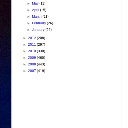
►
May
(11)
►
April
(15)
►
March
(11)
►
February
(26)
►
January
(22)
►
2012
(208)
►
2011
(297)
►
2010
(330)
►
2009
(460)
►
2008
(443)
►
2007
(419)