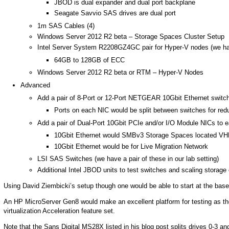
JBOD is dual expander and dual port backplane
Seagate Savvio SAS drives are dual port
1m SAS Cables (4)
Windows Server 2012 R2 beta – Storage Spaces Cluster Setup
Intel Server System R2208GZ4GC pair for Hyper-V nodes (we have
64GB to 128GB of ECC
Windows Server 2012 R2 beta or RTM – Hyper-V Nodes
Advanced
Add a pair of 8-Port or 12-Port NETGEAR 10Gbit Ethernet switc
Ports on each NIC would be split between switches for re
Add a pair of Dual-Port 10Gbit PCIe and/or I/O Module NICs to 
10Gbit Ethernet would SMBv3 Storage Spaces located V
10Gbit Ethernet would be for Live Migration Network
LSI SAS Switches (we have a pair of these in our lab setting)
Additional Intel JBOD units to test switches and scaling storage 
Using David Ziembicki’s setup though one would be able to start at the base 
An HP MicroServer Gen8 would make an excellent platform for testing as they 
virtualization Acceleration feature set.
Note that the Sans Digital MS28X listed in his blog post splits drives 0-3 