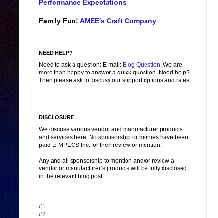
Performance Expectations
Family Fun:
AMEE's Craft Company
NEED HELP?
Need to ask a question: E-mail:
Blog Question
. We are
more than happy to answer a quick question. Need help?
Then please ask to discuss our support options and rates.
DISCLOSURE
We discuss various vendor and manufacturer products
and services here. No sponsorship or monies have been
paid to MPECS Inc. for their review or mention.
Any and all sponsorship to mention and/or review a
vendor or manufacturer’s products will be fully disclosed
in the relevant blog post.
#1
#2