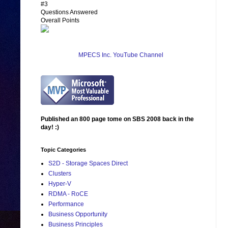
#3
Questions Answered
Overall Points
MPECS Inc. YouTube Channel
Published an 800 page tome on SBS 2008 back in the
day! :)
Topic Categories
S2D - Storage Spaces Direct
Clusters
Hyper-V
RDMA - RoCE
Performance
Business Opportunity
Business Principles