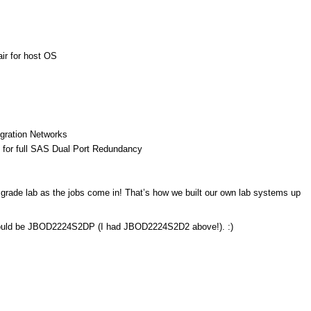
ir for host OS
igration Networks
for full SAS Dual Port Redundancy
r grade lab as the jobs come in! That’s how we built our own lab systems up
should be JBOD2224S2DP (I had JBOD2224S2D2 above!). :)