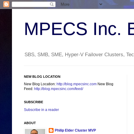
MPECS Inc. 
SBS, SMB, SME, Hyper-V Failover Clusters, Tech
NEW BLOG LOCATION
New Blog Location:
http://blog.mpecsinc.com
New Blog
Feed:
http://blog.mpecsinc.com/feed/
SUBSCRIBE
Subscribe in a reader
ABOUT
Philip Elder Cluster MVP