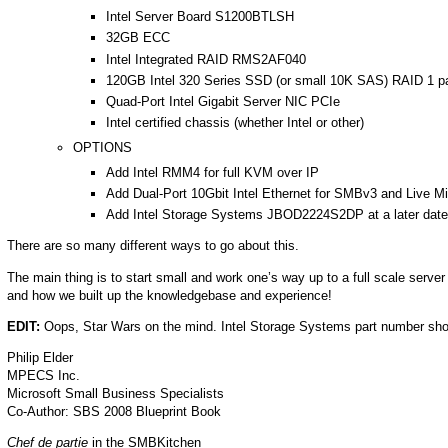
Intel Server Board S1200BTLSH
32GB ECC
Intel Integrated RAID RMS2AF040
120GB Intel 320 Series SSD (or small 10K SAS) RAID 1 pa
Quad-Port Intel Gigabit Server NIC PCIe
Intel certified chassis (whether Intel or other)
OPTIONS
Add Intel RMM4 for full KVM over IP
Add Dual-Port 10Gbit Intel Ethernet for SMBv3 and Live M
Add Intel Storage Systems JBOD2224S2DP at a later date 
There are so many different ways to go about this.
The main thing is to start small and work one’s way up to a full scale serve
and how we built up the knowledgebase and experience!
EDIT:
Oops, Star Wars on the mind. Intel Storage Systems part number 
Philip Elder
MPECS Inc.
Microsoft Small Business Specialists
Co-Author: SBS 2008 Blueprint Book
Chef de partie
in the SMBKitchen