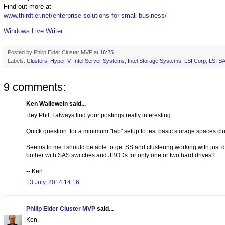
Find out more at
www.thirdtier.net/enterprise-solutions-for-small-business/
Windows Live Writer
Posted by
Philip Elder Cluster MVP
at
16:25
Labels:
Clusters
,
Hyper-V
,
Intel Server Systems
,
Intel Storage Systems
,
LSI Corp
,
LSI S
9 comments:
Ken Wallewein said...
Hey Phil, I always find your postings really interesting.
Quick question: for a minimum "lab" setup to test basic storage spaces 
Seems to me I should be able to get SS and clustering working with jus
bother with SAS switches and JBODs for only one or two hard drives?
-- Ken
13 July, 2014 14:16
Philip Elder Cluster MVP
said...
Ken,