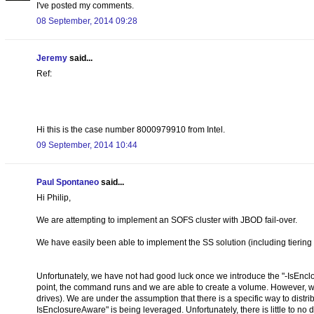
I've posted my comments.
08 September, 2014 09:28
Jeremy
said...
Ref:
Hi this is the case number 8000979910 from Intel.
09 September, 2014 10:44
Paul Spontaneo
said...
Hi Philip,
We are attempting to implement an SOFS cluster with JBOD fail-over.
We have easily been able to implement the SS solution (including tiering
Unfortunately, we have not had good luck once we introduce the "-IsEncl
point, the command runs and we are able to create a volume. However, we
drives). We are under the assumption that there is a specific way to dist
IsEnclosureAware" is being leveraged. Unfortunately, there is little to no 