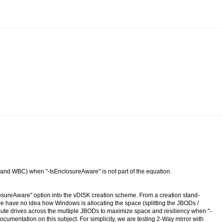
 and WBC) when "-IsEnclosureAware" is not part of the equation.
osureAware" option into the vDISK creation scheme. From a creation stand-
 have no idea how Windows is allocating the space (splitting the JBODs /
ribute drives across the multiple JBODs to maximize space and resiliency when "-
documentation on this subject. For simplicity, we are testing 2-Way mirror with