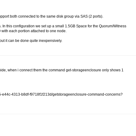
ort both connected to the same disk group via SAS (2 ports).
. In this configuration we set up a small 1.5GB Space for the Quorum/Witness
50 with each portion attached to one node.
but it can be done quite inexpensively.
ur guide, when i connect them the command get-storageenclosure only shows 1
f115-e44c-4313-b8df-f9718f1f213d/getstorageenclosure-command-concerns?