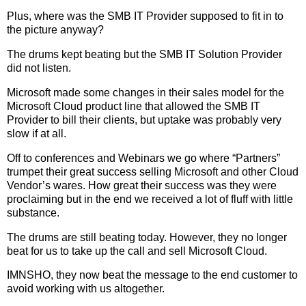
Plus, where was the SMB IT Provider supposed to fit in to
the picture anyway?
The drums kept beating but the SMB IT Solution Provider
did not listen.
Microsoft made some changes in their sales model for the
Microsoft Cloud product line that allowed the SMB IT
Provider to bill their clients, but uptake was probably very
slow if at all.
Off to conferences and Webinars we go where “Partners”
trumpet their great success selling Microsoft and other Cloud
Vendor’s wares. How great their success was they were
proclaiming but in the end we received a lot of fluff with little
substance.
The drums are still beating today. However, they no longer
beat for us to take up the call and sell Microsoft Cloud.
IMNSHO, they now beat the message to the end customer to
avoid working with us altogether.