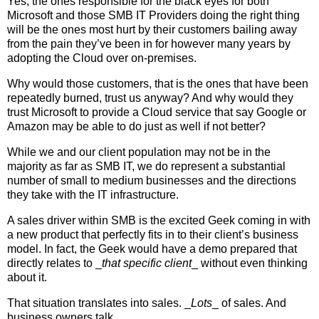
Yes, the ones responsible for the black eyes for both
Microsoft and those SMB IT Providers doing the right thing
will be the ones most hurt by their customers bailing away
from the pain they’ve been in for however many years by
adopting the Cloud over on-premises.
Why would those customers, that is the ones that have been
repeatedly burned, trust us anyway? And why would they
trust Microsoft to provide a Cloud service that say Google or
Amazon may be able to do just as well if not better?
While we and our client population may not be in the
majority as far as SMB IT, we do represent a substantial
number of small to medium businesses and the directions
they take with the IT infrastructure.
A sales driver within SMB is the excited Geek coming in with
a new product that perfectly fits in to their client’s business
model. In fact, the Geek would have a demo prepared that
directly relates to _
that specific client
_ without even thinking
about it.
That situation translates into sales. _
Lots
_ of sales. And
business owners talk.