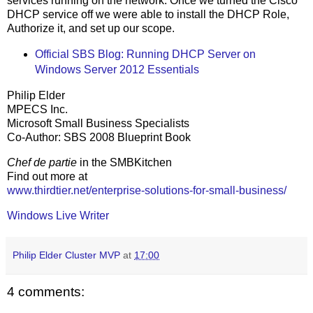
services running on the network. Once we turned the Cisco
DHCP service off we were able to install the DHCP Role,
Authorize it, and set up our scope.
Official SBS Blog: Running DHCP Server on
Windows Server 2012 Essentials
Philip Elder
MPECS Inc.
Microsoft Small Business Specialists
Co-Author: SBS 2008 Blueprint Book
Chef de partie
in the SMBKitchen
Find out more at
www.thirdtier.net/enterprise-solutions-for-small-business/
Windows Live Writer
Philip Elder Cluster MVP
at
17:00
4 comments: