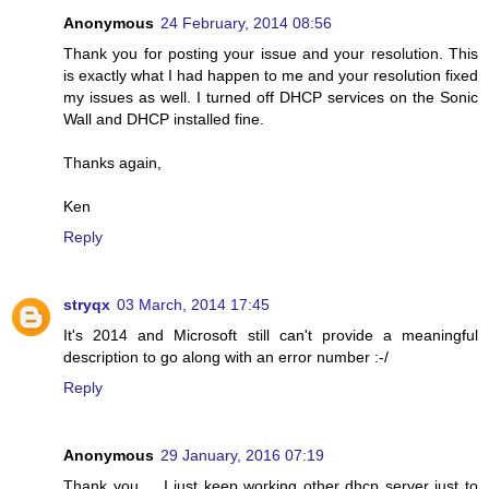
Anonymous
24 February, 2014 08:56
Thank you for posting your issue and your resolution. This
is exactly what I had happen to me and your resolution fixed
my issues as well. I turned off DHCP services on the Sonic
Wall and DHCP installed fine.
Thanks again,
Ken
Reply
stryqx
03 March, 2014 17:45
It's 2014 and Microsoft still can't provide a meaningful
description to go along with an error number :-/
Reply
Anonymous
29 January, 2016 07:19
Thank you ... I just keep working other dhcp server just to