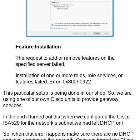
Feature Installation
The request to add or remove features on the
specified server failed.
Installation of one or more roles, role services, or
features failed. Error: 0x800F0922
This particular setup is being done in our shop. So, we are
using one of our own Cisco units to provide gateway
services.
In the end it turned out that when we configured the Cisco
ISA520 for the network’s subnet we had left DHCP on!
So, when that error happens make sure there are no DHCP