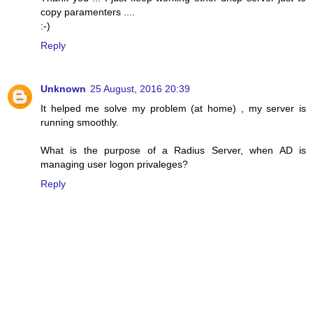
copy paramenters ....
:-)
Reply
Unknown
25 August, 2016 20:39
It helped me solve my problem (at home) , my server is
running smoothly.
What is the purpose of a Radius Server, when AD is
managing user logon privaleges?
Reply