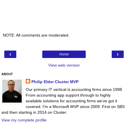
NOTE: All comments are moderated.
‹
›
Home
View web version
ABOUT
Philip Elder Cluster MVP
Our primary IT vertical is accounting firms since 1998.
From accounting app support through to highly
available solutions for accounting firms we've got it
covered. I'm a Microsoft MVP since 2009. First on SBS
and then starting in 2014 on Cluster.
View my complete profile