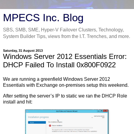
MPECS Inc. Blog
SBS, SMB, SME, Hyper-V Failover Clusters, Technology,
System Builder Tips, views from the I.T. Trenches, and more.
Saturday, 31 August 2013
Windows Server 2012 Essentials Error:
DHCP Failed To Install 0x800F0922
We are running a greenfield Windows Server 2012
Essentials with Exchange on-premises setup this weekend.
After setting the server’s IP to static we ran the DHCP Role
install and hit: