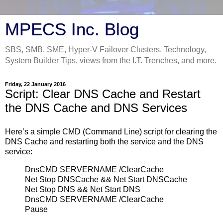
MPECS Inc. Blog
SBS, SMB, SME, Hyper-V Failover Clusters, Technology,
System Builder Tips, views from the I.T. Trenches, and more.
Friday, 22 January 2016
Script: Clear DNS Cache and Restart
the DNS Cache and DNS Services
Here’s a simple CMD (Command Line) script for clearing the
DNS Cache and restarting both the service and the DNS
service:
DnsCMD SERVERNAME /ClearCache
Net Stop DNSCache && Net Start DNSCache
Net Stop DNS && Net Start DNS
DnsCMD SERVERNAME /ClearCache
Pause