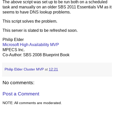
The above script was set up to be run both on a scheduled
task and manually on an older SBS 2011 Essentials VM as it
seems to have DNS lookup problems.
This script solves the problem.
This server is slated to be refreshed soon.
Philip Elder
Microsoft High Availability MVP
MPECS Inc.
Co-Author: SBS 2008 Blueprint Book
Philip Elder Cluster MVP
at
12:21
No comments:
Post a Comment
NOTE: All comments are moderated.