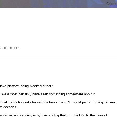
 and more.
ake platform being blocked or not?
t. We’d most certainly have seen something somewhere about it.
onal instruction sets for various tasks the CPU would perform in a given era.
two decades.
 a certain platform, is by hard coding that into the OS. In the case of