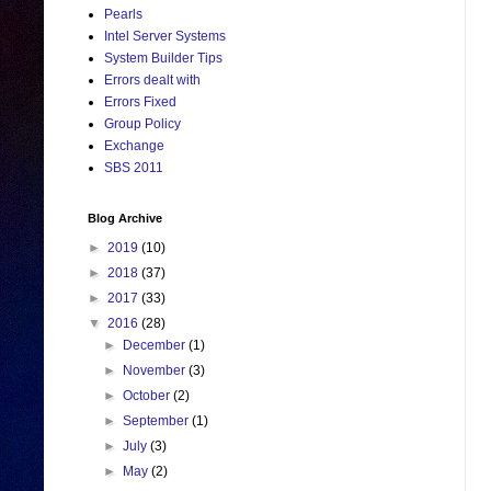
Pearls
Intel Server Systems
System Builder Tips
Errors dealt with
Errors Fixed
Group Policy
Exchange
SBS 2011
Blog Archive
►
2019
(10)
►
2018
(37)
►
2017
(33)
▼
2016
(28)
►
December
(1)
►
November
(3)
►
October
(2)
►
September
(1)
►
July
(3)
►
May
(2)