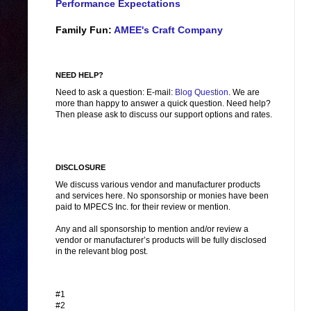
Performance Expectations
Family Fun:
AMEE's Craft Company
NEED HELP?
Need to ask a question: E-mail:
Blog Question
. We are
more than happy to answer a quick question. Need help?
Then please ask to discuss our support options and rates.
DISCLOSURE
We discuss various vendor and manufacturer products
and services here. No sponsorship or monies have been
paid to MPECS Inc. for their review or mention.
Any and all sponsorship to mention and/or review a
vendor or manufacturer’s products will be fully disclosed
in the relevant blog post.
#1
#2