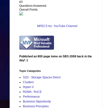
#3
Questions Answered
Overall Points
MPECS Inc. YouTube Channel
Published an 800 page tome on SBS 2008 back in the
day! :)
Topic Categories
S2D - Storage Spaces Direct
Clusters
Hyper-V
RDMA - RoCE
Performance
Business Opportunity
Business Principles