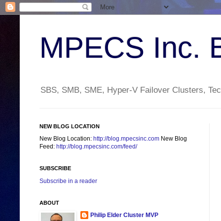
MPECS Inc. 
SBS, SMB, SME, Hyper-V Failover Clusters, Tech
NEW BLOG LOCATION
New Blog Location:
http://blog.mpecsinc.com
New Blog
Feed:
http://blog.mpecsinc.com/feed/
SUBSCRIBE
Subscribe in a reader
ABOUT
Philip Elder Cluster MVP