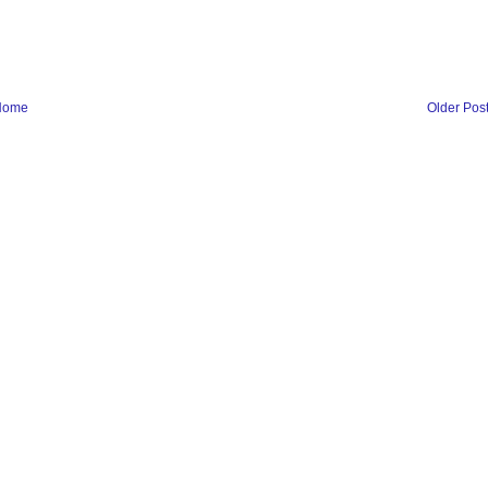
Home
Older Pos