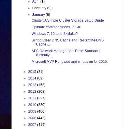
►
April
(1)
►
February
(9)
▼
January
(6)
Cluster: A Simple Cluster Storage Setup Guide
Opinion: Yammer Needs To Go
Windows 7, 10, and Skylake?
Script: Clear DNS Cache and Restart the DNS
Cache ...
APC Network Management Error: Somone is
currently ...
Microsoft MVP Renewed and what’s on for 2016.
►
2015
(21)
►
2014
(69)
►
2013
(153)
►
2012
(208)
►
2011
(297)
►
2010
(330)
►
2009
(460)
►
2008
(443)
►
2007
(419)