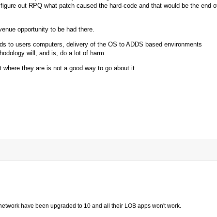
figure out RPQ what patch caused the hard-code and that would be the end o
enue opportunity to be had there.
oads to users computers, delivery of the OS to ADDS based environments
dology will, and is, do a lot of harm.
t where they are is not a good way to go about it.
ire network have been upgraded to 10 and all their LOB apps won't work.