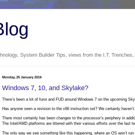
Blog
nology, System Builder Tips, views from the I.T. Trenches,
Monday, 25 January 2016
Windows 7, 10, and Skylake?
There’s been a lot of furor and FUD around Windows 7 on the upcoming Skyl
Has anyone seen a revision to the x86 instruction set? We certainly haven’
There most certainly has been changes to the processor’s periphery in additi
The Intel/AMD platforms are littered with their various efforts over the last 
The only way we see something like this happening, where an OS won’t run on