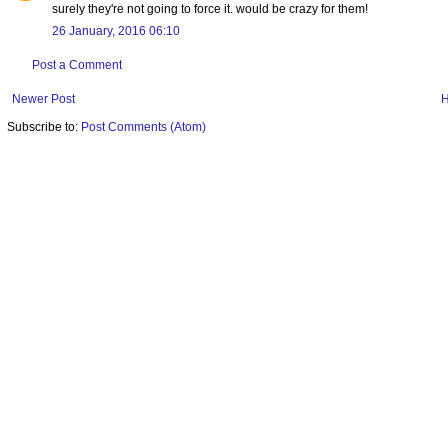
surely they're not going to force it. would be crazy for them!
26 January, 2016 06:10
Post a Comment
Newer Post
Subscribe to:
Post Comments (Atom)