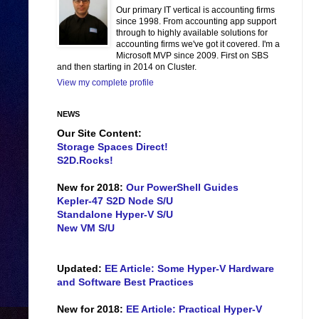
Our primary IT vertical is accounting firms
since 1998. From accounting app support
through to highly available solutions for
accounting firms we've got it covered. I'm a
Microsoft MVP since 2009. First on SBS
and then starting in 2014 on Cluster.
View my complete profile
NEWS
Our Site Content:
Storage Spaces Direct!
S2D.Rocks!
New for 2018:
Our PowerShell Guides
Kepler-47 S2D Node S/U
Standalone Hyper-V S/U
New VM S/U
Updated:
EE Article: Some Hyper-V Hardware
and Software Best Practices
New for 2018:
EE Article: Practical Hyper-V