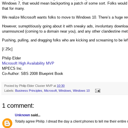
Windows 7, that would mean backporting a patch of some sort. Folks would 
that for many.
We realize Microsoft wants folks to move to Windows 10. There’s a huge rev
However, surreptitiously going about it with sneaky ads, involuntary downl
unannounced (coming to a domain near you), and any other clandestine metho
Pushing, pulling, and dragging folks who are kicking and screaming to be lef
[/.25c]
Philip Elder
Microsoft High Availability MVP
MPECS Inc.
Co-Author: SBS 2008 Blueprint Book
Posted by
Philip Elder Cluster MVP
at
10:30
Labels:
Business Principles
,
Microsoft
,
Windows
,
Windows 10
1 comment:
Unknown
said...
Totally agree Philip. I dread the day a client phones to tell me their ent