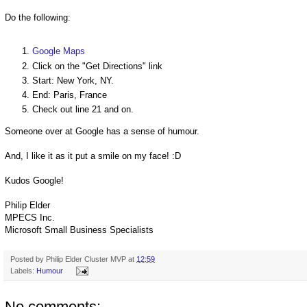
Do the following:
Google Maps
Click on the "Get Directions" link
Start: New York, NY.
End: Paris, France
Check out line 21 and on.
Someone over at Google has a sense of humour.
And, I like it as it put a smile on my face! :D
Kudos Google!
Philip Elder
MPECS Inc.
Microsoft Small Business Specialists
Posted by
Philip Elder Cluster MVP
at
12:59
Labels:
Humour
No comments: