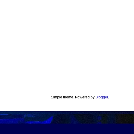
Simple theme. Powered by
Blogger
.