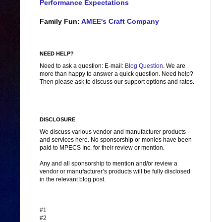
Performance Expectations
Family Fun:
AMEE's Craft Company
NEED HELP?
Need to ask a question: E-mail:
Blog Question
. We are
more than happy to answer a quick question. Need help?
Then please ask to discuss our support options and rates.
DISCLOSURE
We discuss various vendor and manufacturer products
and services here. No sponsorship or monies have been
paid to MPECS Inc. for their review or mention.
Any and all sponsorship to mention and/or review a
vendor or manufacturer’s products will be fully disclosed
in the relevant blog post.
#1
#2