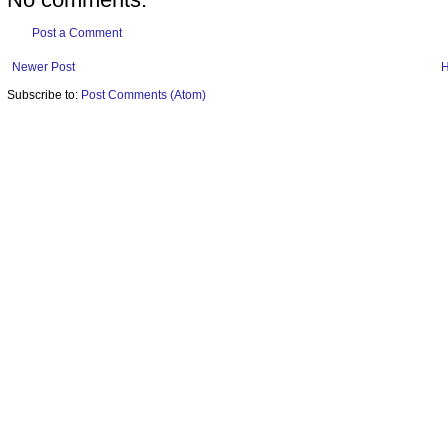
Post a Comment
Newer Post
Subscribe to:
Post Comments (Atom)