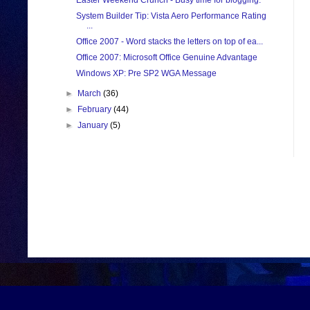
Easter Weekend Crunch - Busy time for blogging.
System Builder Tip: Vista Aero Performance Rating
...
Office 2007 - Word stacks the letters on top of ea...
Office 2007: Microsoft Office Genuine Advantage
Windows XP: Pre SP2 WGA Message
►
March
(36)
►
February
(44)
►
January
(5)