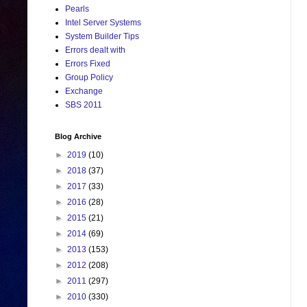
Pearls
Intel Server Systems
System Builder Tips
Errors dealt with
Errors Fixed
Group Policy
Exchange
SBS 2011
Blog Archive
►
2019
(10)
►
2018
(37)
►
2017
(33)
►
2016
(28)
►
2015
(21)
►
2014
(69)
►
2013
(153)
►
2012
(208)
►
2011
(297)
►
2010
(330)