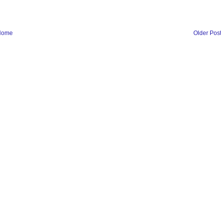
Home
Older Pos