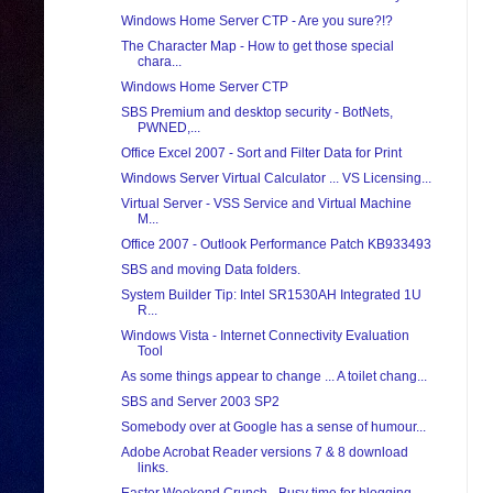
Windows Home Server CTP - Are you sure?!?
The Character Map - How to get those special
chara...
Windows Home Server CTP
SBS Premium and desktop security - BotNets,
PWNED,...
Office Excel 2007 - Sort and Filter Data for Print
Windows Server Virtual Calculator ... VS Licensing...
Virtual Server - VSS Service and Virtual Machine
M...
Office 2007 - Outlook Performance Patch KB933493
SBS and moving Data folders.
System Builder Tip: Intel SR1530AH Integrated 1U
R...
Windows Vista - Internet Connectivity Evaluation
Tool
As some things appear to change ... A toilet chang...
SBS and Server 2003 SP2
Somebody over at Google has a sense of humour...
Adobe Acrobat Reader versions 7 & 8 download
links.