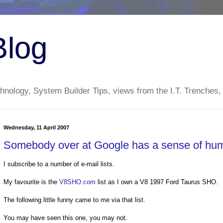
Blog
nology, System Builder Tips, views from the I.T. Trenches,
Wednesday, 11 April 2007
Somebody over at Google has a sense of hum
I subscribe to a number of e-mail lists.
My favourite is the
V8SHO.com
list as I own a V8 1997 Ford Taurus SHO.
The following little funny came to me via that list.
You may have seen this one, you may not.