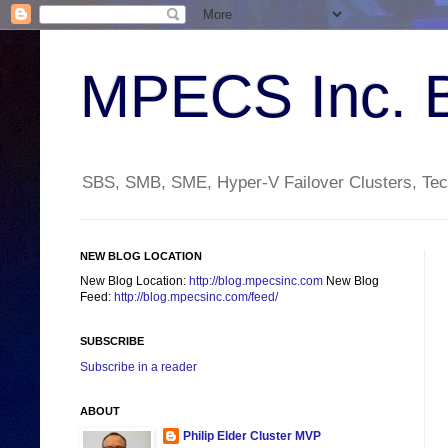
MPECS Inc. 
SBS, SMB, SME, Hyper-V Failover Clusters, Tech
NEW BLOG LOCATION
New Blog Location:
http://blog.mpecsinc.com
New Blog
Feed:
http://blog.mpecsinc.com/feed/
SUBSCRIBE
Subscribe in a reader
ABOUT
Philip Elder Cluster MVP