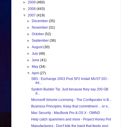
►
2009
(460)
►
2008
(443)
▼
2007
(419)
►
December
(35)
►
November
(31)
►
October
(52)
►
September
(36)
►
August
(30)
►
July
(48)
►
June
(41)
►
May
(34)
▼
April
(27)
SBS - Exchange 2003 Post SP2 Install MUST DO -
Int...
System Builder Tip: Just because they say 200 GB
d...
Microsoft Volume Licensing - The Configurator is B...
Business Principles: Keep that commitment ... or e...
Mac Security - MacBook Pro & OS X - OWND
Help catch spammers and more - Project Honey Pot
Manufacturers - Don't bite the hand that feeds you!