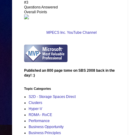
#3
Questions Answered
Overall Points
MPECS Inc. YouTube Channel
Published an 800 page tome on SBS 2008 back in the
day! :)
Topic Categories
S2D - Storage Spaces Direct
Clusters
Hyper-V
RDMA - RoCE
Performance
Business Opportunity
Business Principles