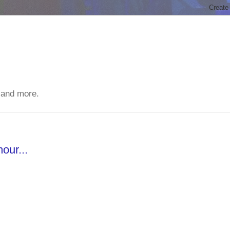
 and more.
our...