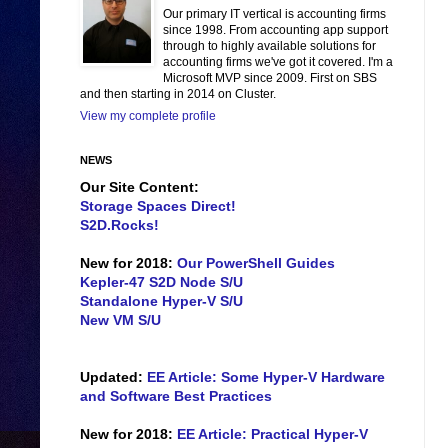
Our primary IT vertical is accounting firms
since 1998. From accounting app support
through to highly available solutions for
accounting firms we've got it covered. I'm a
Microsoft MVP since 2009. First on SBS
and then starting in 2014 on Cluster.
View my complete profile
NEWS
Our Site Content:
Storage Spaces Direct!
S2D.Rocks!
New for 2018:
Our PowerShell Guides
Kepler-47 S2D Node S/U
Standalone Hyper-V S/U
New VM S/U
Updated:
EE Article: Some Hyper-V Hardware
and Software Best Practices
New for 2018:
EE Article: Practical Hyper-V