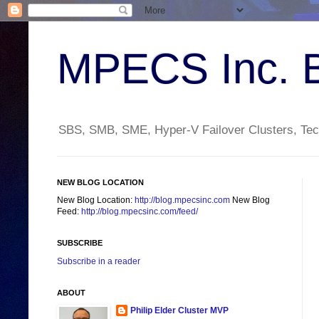
MPECS Inc. 
SBS, SMB, SME, Hyper-V Failover Clusters, Tech
NEW BLOG LOCATION
New Blog Location:
http://blog.mpecsinc.com
New Blog
Feed:
http://blog.mpecsinc.com/feed/
SUBSCRIBE
Subscribe in a reader
ABOUT
Philip Elder Cluster MVP