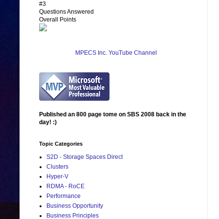
#3
Questions Answered
Overall Points
MPECS Inc. YouTube Channel
Published an 800 page tome on SBS 2008 back in the
day! :)
Topic Categories
S2D - Storage Spaces Direct
Clusters
Hyper-V
RDMA - RoCE
Performance
Business Opportunity
Business Principles