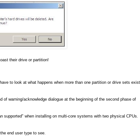
ast their drive or partition!
ay have to look at what happens when more than one partition or drive sets exist
kind of warning/acknowledge dialogue at the beginning of the second phase of
 supported" when installing on multi-core systems with two physical CPUs.
 the end user type to see.