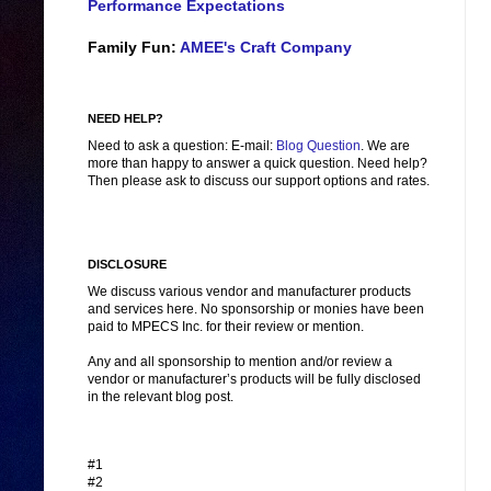
Performance Expectations
Family Fun:
AMEE's Craft Company
NEED HELP?
Need to ask a question: E-mail:
Blog Question
. We are
more than happy to answer a quick question. Need help?
Then please ask to discuss our support options and rates.
DISCLOSURE
We discuss various vendor and manufacturer products
and services here. No sponsorship or monies have been
paid to MPECS Inc. for their review or mention.
Any and all sponsorship to mention and/or review a
vendor or manufacturer’s products will be fully disclosed
in the relevant blog post.
#1
#2