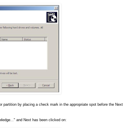
 or partition by placing a check mark in the appropriate spot before the Next
wledge..." and Next has been clicked on: