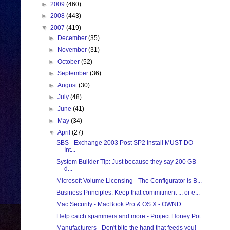
►
2009
(460)
►
2008
(443)
▼
2007
(419)
►
December
(35)
►
November
(31)
►
October
(52)
►
September
(36)
►
August
(30)
►
July
(48)
►
June
(41)
►
May
(34)
▼
April
(27)
SBS - Exchange 2003 Post SP2 Install MUST DO -
Int...
System Builder Tip: Just because they say 200 GB
d...
Microsoft Volume Licensing - The Configurator is B...
Business Principles: Keep that commitment ... or e...
Mac Security - MacBook Pro & OS X - OWND
Help catch spammers and more - Project Honey Pot
Manufacturers - Don't bite the hand that feeds you!