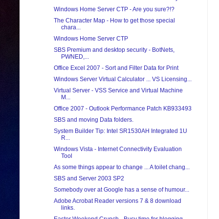
Windows Home Server CTP - Are you sure?!?
The Character Map - How to get those special
chara...
Windows Home Server CTP
SBS Premium and desktop security - BotNets,
PWNED,...
Office Excel 2007 - Sort and Filter Data for Print
Windows Server Virtual Calculator ... VS Licensing...
Virtual Server - VSS Service and Virtual Machine
M...
Office 2007 - Outlook Performance Patch KB933493
SBS and moving Data folders.
System Builder Tip: Intel SR1530AH Integrated 1U
R...
Windows Vista - Internet Connectivity Evaluation
Tool
As some things appear to change ... A toilet chang...
SBS and Server 2003 SP2
Somebody over at Google has a sense of humour...
Adobe Acrobat Reader versions 7 & 8 download
links.