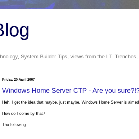
Blog
nology, System Builder Tips, views from the I.T. Trenches,
Friday, 20 April 2007
Windows Home Server CTP - Are you sure?!
Heh, I get the idea that maybe, just maybe, Windows Home Server is aimed
How do I come by that?
The following: