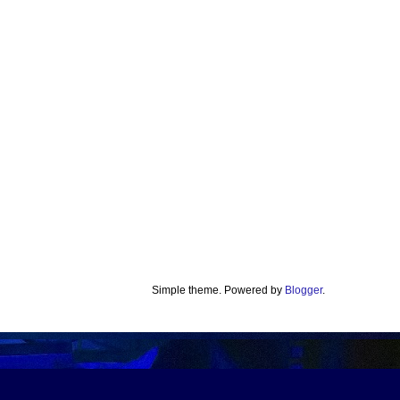
Simple theme. Powered by
Blogger
.