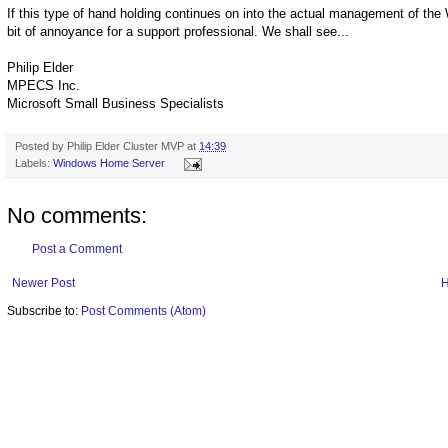
If this type of hand holding continues on into the actual management of th
bit of annoyance for a support professional. We shall see...
Philip Elder
MPECS Inc.
Microsoft Small Business Specialists
Posted by
Philip Elder Cluster MVP
at
14:39
Labels:
Windows Home Server
No comments:
Post a Comment
Newer Post
Subscribe to:
Post Comments (Atom)