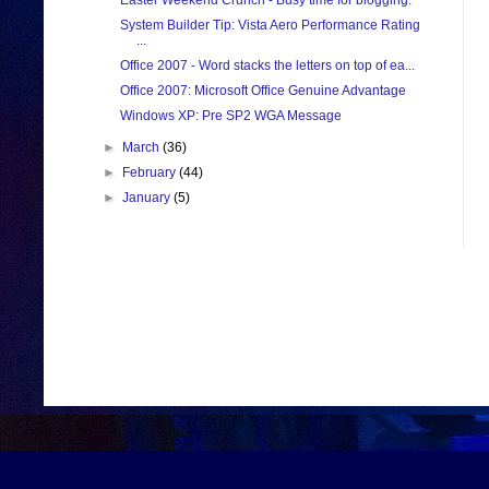
Easter Weekend Crunch - Busy time for blogging.
System Builder Tip: Vista Aero Performance Rating
...
Office 2007 - Word stacks the letters on top of ea...
Office 2007: Microsoft Office Genuine Advantage
Windows XP: Pre SP2 WGA Message
►
March
(36)
►
February
(44)
►
January
(5)