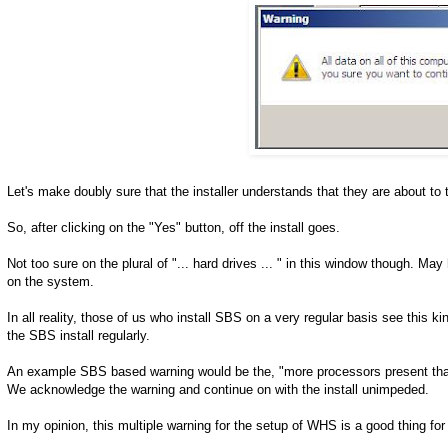
Let's make doubly sure that the installer understands that they are about to to
So, after clicking on the "Yes" button, off the install goes.
Not too sure on the plural of "... hard drives ... " in this window though. M
on the system.
In all reality, those of us who install SBS on a very regular basis see this 
the SBS install regularly.
An example SBS based warning would be the, "more processors present than
We acknowledge the warning and continue on with the install unimpeded.
In my opinion, this multiple warning for the setup of WHS is a good thing for