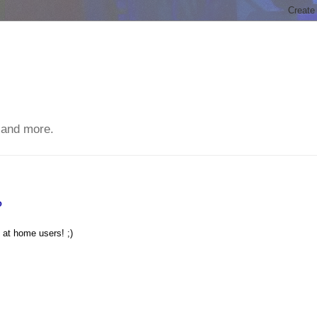
 and more.
?
 at home users! ;)