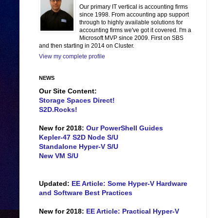
Our primary IT vertical is accounting firms
since 1998. From accounting app support
through to highly available solutions for
accounting firms we've got it covered. I'm a
Microsoft MVP since 2009. First on SBS
and then starting in 2014 on Cluster.
View my complete profile
NEWS
Our Site Content:
Storage Spaces Direct!
S2D.Rocks!
New for 2018:
Our PowerShell Guides
Kepler-47 S2D Node S/U
Standalone Hyper-V S/U
New VM S/U
Updated:
EE Article: Some Hyper-V Hardware
and Software Best Practices
New for 2018:
EE Article: Practical Hyper-V