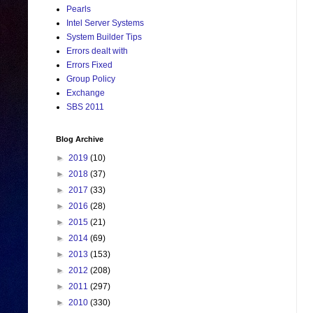
Pearls
Intel Server Systems
System Builder Tips
Errors dealt with
Errors Fixed
Group Policy
Exchange
SBS 2011
Blog Archive
►
2019
(10)
►
2018
(37)
►
2017
(33)
►
2016
(28)
►
2015
(21)
►
2014
(69)
►
2013
(153)
►
2012
(208)
►
2011
(297)
►
2010
(330)