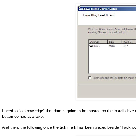
I need to "acknowledge" that data is going to be toasted on the install drive
button comes available.
And then, the following once the tick mark has been placed beside "I ackno