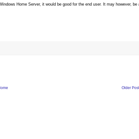
e Windows Home Server, it would be good for the end user. It may however, be 
Home
Older Pos