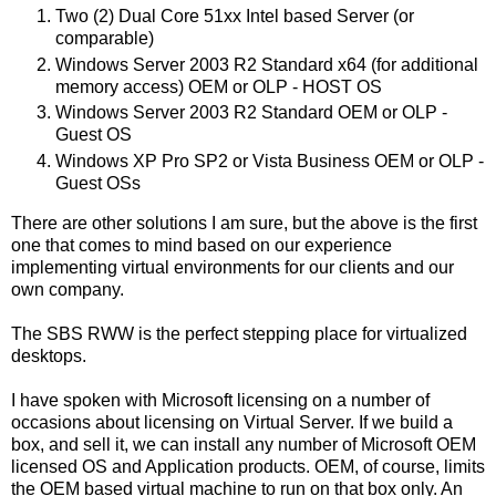
Two (2) Dual Core 51xx Intel based Server (or
comparable)
Windows Server 2003 R2 Standard x64 (for additional
memory access) OEM or OLP - HOST OS
Windows Server 2003 R2 Standard OEM or OLP -
Guest OS
Windows XP Pro SP2 or Vista Business OEM or OLP -
Guest OSs
There are other solutions I am sure, but the above is the first
one that comes to mind based on our experience
implementing virtual environments for our clients and our
own company.
The SBS RWW is the perfect stepping place for virtualized
desktops.
I have spoken with Microsoft licensing on a number of
occasions about licensing on Virtual Server. If we build a
box, and sell it, we can install any number of Microsoft OEM
licensed OS and Application products. OEM, of course, limits
the OEM based virtual machine to run on that box only. An