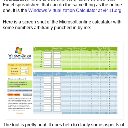
Excel spreadsheet that can do the same thing as the online
one. It is the
Windows Virtualization Calculator at vi411.org
.
Here is a screen shot of the Microsoft online calculator with
some numbers arbitrarily punched in by me:
The tool is pretty neat. It does help to clarify some aspects of