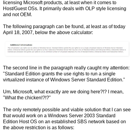
licensing Microsoft products, at least when it comes to
Host/Guest OSs. It primarily deals with OLP style licensing
and not OEM.
The following paragraph can be found, at least as of today
April 18, 2007, below the above calculator:
The second line in the paragraph really caught my attention:
"Standard Edition grants the use rights to run a single
virtualized instance of Windows Server Standard Edition."
Um, Microsoft, what exactly are we doing here?!? I mean,
"What the chicken!?!?"
The only remotely possible and viable solution that I can see
that would work on a Windows Server 2003 Standard
Edition Host OS on an established SBS network based on
the above restriction is as follows: