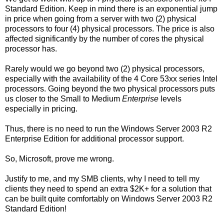
Standard Edition. Keep in mind there is an exponential jump
in price when going from a server with two (2) physical
processors to four (4) physical processors. The price is also
affected significantly by the number of cores the physical
processor has.
Rarely would we go beyond two (2) physical processors,
especially with the availability of the 4 Core 53xx series Intel
processors. Going beyond the two physical processors puts
us closer to the Small to Medium
Enterprise
levels
especially in pricing.
Thus, there is no need to run the Windows Server 2003 R2
Enterprise Edition for additional processor support.
So, Microsoft, prove me wrong.
Justify to me, and my SMB clients, why I need to tell my
clients they need to spend an extra $2K+ for a solution that
can be built quite comfortably on Windows Server 2003 R2
Standard Edition!