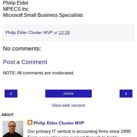
Philip Elder
MPECS Inc.
Microsoft Small Business Specialists
Philip Elder Cluster MVP
at
12:18
No comments:
Post a Comment
NOTE: All comments are moderated.
‹
›
Home
View web version
ABOUT
Philip Elder Cluster MVP
Our primary IT vertical is accounting firms since 1998.