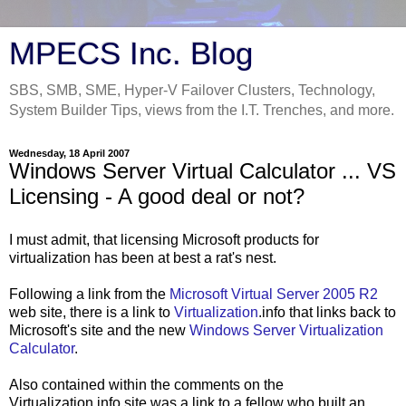
MPECS Inc. Blog
SBS, SMB, SME, Hyper-V Failover Clusters, Technology,
System Builder Tips, views from the I.T. Trenches, and more.
Wednesday, 18 April 2007
Windows Server Virtual Calculator ... VS
Licensing - A good deal or not?
I must admit, that licensing Microsoft products for
virtualization has been at best a rat's nest.
Following a link from the
Microsoft Virtual Server 2005 R2
web site, there is a link to
Virtualization
.info that links back to
Microsoft's site and the new
Windows Server Virtualization
Calculator
.
Also contained within the comments on the
Virtualization.info site was a link to a fellow who built an