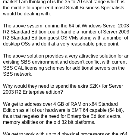
market I am thinking of is the 35 to 70 seat range which is
the middle to upper end most Small Business Specialists
would be dealing with.
The above system running the 64 bit Windows Server 2003
R2 Standard Edition could handle a number of Server 2003
R2 Standard Edition guest OS VMs along with a number of
desktop OSs and do it at a very reasonable price point.
The above solution provides a very attractive solution for an
existing SBS environment and doesn't conflict with current
SBS CAL licensing schemes for additional servers on the
SBS network.
Why would they need to spend the extra $2K+ for Server
2003 R2 Enterprise edition?
We get to address over 4 GB of RAM on x64 Standard
Edition as all of our hardware is EMT 64 capable (64 bit),
thus that negates the need for Enterprise Edition's extra
memory abilities on the old 32 bit platforms.
We get to work with up to 4 physical processors on the x64