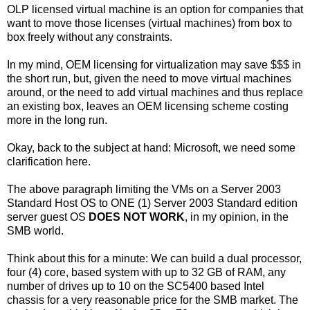
OLP licensed virtual machine is an option for companies that
want to move those licenses (virtual machines) from box to
box freely without any constraints.
In my mind, OEM licensing for virtualization may save $$$ in
the short run, but, given the need to move virtual machines
around, or the need to add virtual machines and thus replace
an existing box, leaves an OEM licensing scheme costing
more in the long run.
Okay, back to the subject at hand: Microsoft, we need some
clarification here.
The above paragraph limiting the VMs on a Server 2003
Standard Host OS to ONE (1) Server 2003 Standard edition
server guest OS
DOES NOT WORK
, in my opinion, in the
SMB world.
Think about this for a minute: We can build a dual processor,
four (4) core, based system with up to 32 GB of RAM, any
number of drives up to 10 on the SC5400 based Intel
chassis for a very reasonable price for the SMB market. The