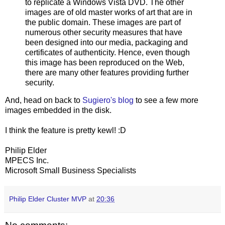
to replicate a Windows Vista DVD. The other
images are of old master works of art that are in
the public domain. These images are part of
numerous other security measures that have
been designed into our media, packaging and
certificates of authenticity. Hence, even though
this image has been reproduced on the Web,
there are many other features providing further
security.
And, head on back to
Sugiero's blog
to see a few more
images embedded in the disk.
I think the feature is pretty kewl! :D
Philip Elder
MPECS Inc.
Microsoft Small Business Specialists
Philip Elder Cluster MVP
at
20:36