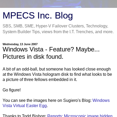
MPECS Inc. Blog
SBS, SMB, SME, Hyper-V Failover Clusters, Technology,
System Builder Tips, views from the I.T. Trenches, and more.
Wednesday, 13 June 2007
Windows Vista - Feature? Maybe...
Pictures in disk found.
A bit of an odd-ball, but someone has looked close enough
at the Windows Vista hologram disk to find what looks to be
a picture of three fellows embedded in it.
Go figure!
You can see the images here on Sugiero's Blog:
Windows
Vista Virtual Easter Egg
.
Thanks to Todd Bishop:
Reports: Microscopic image hidden