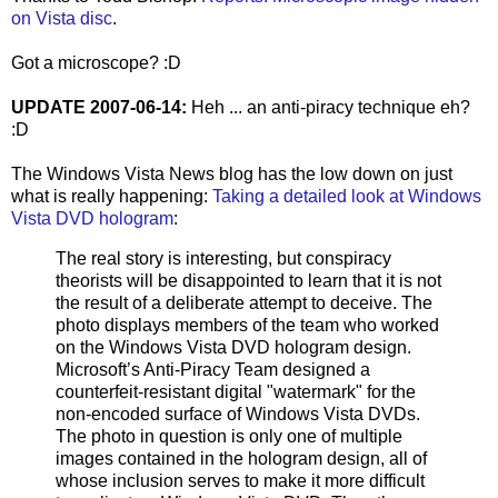
on Vista disc
.
Got a microscope? :D
UPDATE 2007-06-14:
Heh ... an anti-piracy technique eh?
:D
The Windows Vista News blog has the low down on just
what is really happening:
Taking a detailed look at Windows
Vista DVD hologram
:
The real story is interesting, but conspiracy
theorists will be disappointed to learn that it is not
the result of a deliberate attempt to deceive. The
photo displays members of the team who worked
on the Windows Vista DVD hologram design.
Microsoft’s Anti-Piracy Team designed a
counterfeit-resistant digital "watermark" for the
non-encoded surface of Windows Vista DVDs.
The photo in question is only one of multiple
images contained in the hologram design, all of
whose inclusion serves to make it more difficult