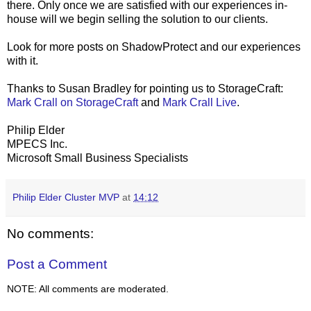
there. Only once we are satisfied with our experiences in-
house will we begin selling the solution to our clients.
Look for more posts on ShadowProtect and our experiences
with it.
Thanks to Susan Bradley for pointing us to StorageCraft:
Mark Crall on StorageCraft
and
Mark Crall Live
.
Philip Elder
MPECS Inc.
Microsoft Small Business Specialists
Philip Elder Cluster MVP
at
14:12
No comments:
Post a Comment
NOTE: All comments are moderated.