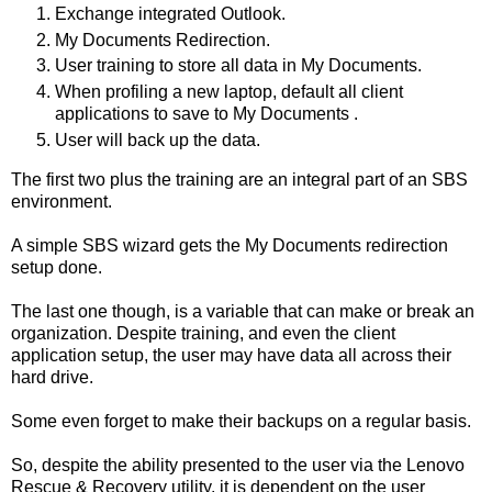
Exchange integrated Outlook.
My Documents Redirection.
User training to store all data in My Documents.
When profiling a new laptop, default all client
applications to save to My Documents .
User will back up the data.
The first two plus the training are an integral part of an SBS
environment.
A simple SBS wizard gets the My Documents redirection
setup done.
The last one though, is a variable that can make or break an
organization. Despite training, and even the client
application setup, the user may have data all across their
hard drive.
Some even forget to make their backups on a regular basis.
So, despite the ability presented to the user via the Lenovo
Rescue & Recovery utility, it is dependent on the user