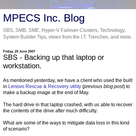
MPECS Inc. Blog
SBS, SMB, SME, Hyper-V Failover Clusters, Technology,
System Builder Tips, views from the I.T. Trenches, and more.
Friday, 29 June 2007
SBS - Backing up that laptop or
workstation.
As mentioned yesterday, we have a client who used the built
in
Lenovo Rescue & Recovery utility
(
previous blog post
) to
make a backup image at the end of May.
The hard drive in that laptop crashed, with us able to recover
the contents of the drive after much difficulty.
What are some of the ways to mitigate data loss in this kind
of scenario?