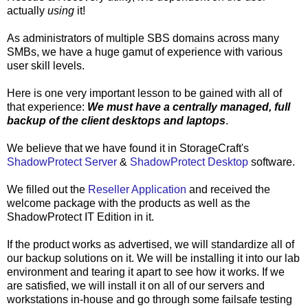
actually
using
it!
As administrators of multiple SBS domains across many
SMBs, we have a huge gamut of experience with various
user skill levels.
Here is one very important lesson to be gained with all of
that experience:
We must have a centrally managed, full
backup of the client desktops and laptops
.
We believe that we have found it in StorageCraft's
ShadowProtect Server
&
ShadowProtect Desktop
software.
We filled out the
Reseller Application
and received the
welcome package with the products as well as the
ShadowProtect IT Edition in it.
If the product works as advertised, we will standardize all of
our backup solutions on it. We will be installing it into our lab
environment and tearing it apart to see how it works. If we
are satisfied, we will install it on all of our servers and
workstations in-house and go through some failsafe testing