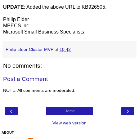
UPDATE:
Added the above URL to KB926505.
Philip Elder
MPECS Inc.
Microsoft Small Business Specialists
Philip Elder Cluster MVP
at
10:42
No comments:
Post a Comment
NOTE: All comments are moderated.
‹
›
Home
View web version
ABOUT