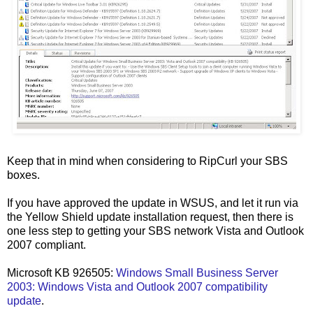
Keep that in mind when considering to RipCurl your SBS
boxes.
If you have approved the update in WSUS, and let it run via
the Yellow Shield update installation request, then there is
one less step to getting your SBS network Vista and Outlook
2007 compliant.
Microsoft KB 926505:
Windows Small Business Server
2003: Windows Vista and Outlook 2007 compatibility
update
.