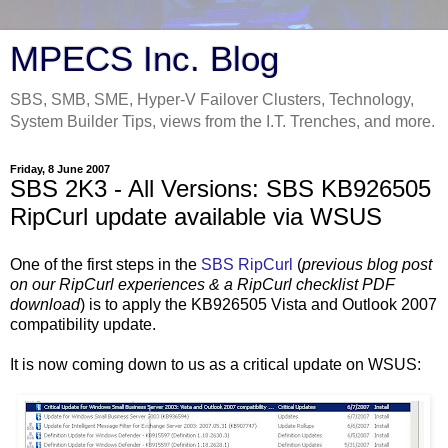
MPECS Inc. Blog
SBS, SMB, SME, Hyper-V Failover Clusters, Technology,
System Builder Tips, views from the I.T. Trenches, and more.
Friday, 8 June 2007
SBS 2K3 - All Versions: SBS KB926505
RipCurl update available via WSUS
One of the first steps in the
SBS RipCurl
(
previous blog post
on our RipCurl experiences & a RipCurl checklist PDF
download
) is to apply the KB926505 Vista and Outlook 2007
compatibility update.
It is now coming down to us as a critical update on WSUS: