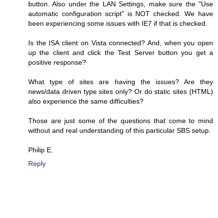
button. Also under the LAN Settings, make sure the "Use
automatic configuration script" is NOT checked. We have
been experiencing some issues with IE7 if that is checked.
Is the ISA client on Vista connected? And, when you open
up the client and click the Test Server button you get a
positive response?
What type of sites are having the issues? Are they
news/data driven type sites only? Or do static sites (HTML)
also experience the same difficulties?
Those are just some of the questions that come to mind
without and real understanding of this particular SBS setup.
Philip E.
Reply