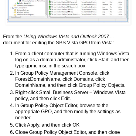
From the
Using Windows Vista and Outlook 2007 ...
document for editing the SBS Vista GPO from Vista:
From a client computer that is running Windows Vista,
log on as a domain administrator, click Start, and then
type gpmc.msc in the search box.
In Group Policy Management Console, click
Forest:DomainName, click Domains, click
DomainName, and then click Group Policy Objects.
Right-click Small Business Server – Windows Vista
policy, and then click Edit.
In Group Policy Object Editor, browse to the
appropriate GPO, and then modify the settings as
needed.
Click Apply, and then click OK
Close Group Policy Object Editor, and then close