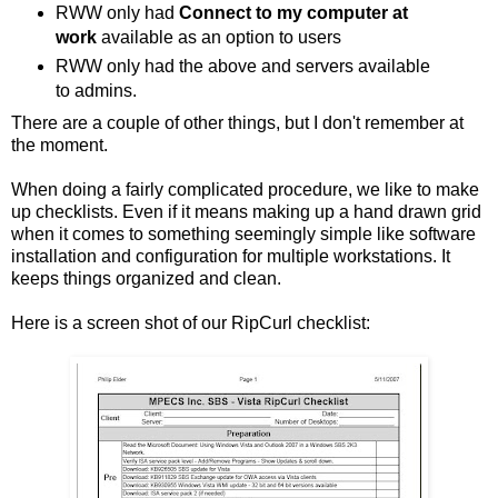
RWW only had
Connect to my computer at
work
available as an option to users
RWW only had the above and servers available
to admins.
There are a couple of other things, but I don't remember at
the moment.
When doing a fairly complicated procedure, we like to make
up checklists. Even if it means making up a hand drawn grid
when it comes to something seemingly simple like software
installation and configuration for multiple workstations. It
keeps things organized and clean.
Here is a screen shot of our RipCurl checklist: