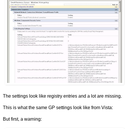
The settings look like registry entries and a lot are missing.
This is what the same GP settings look like from Vista:
But first, a warning: