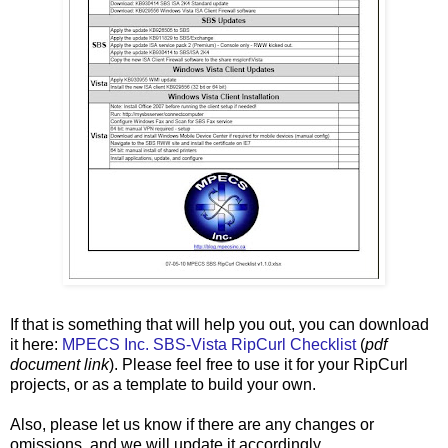
If that is something that will help you out, you can download
it here:
MPECS Inc. SBS-Vista RipCurl Checklist
(
pdf
document link
). Please feel free to use it for your RipCurl
projects, or as a template to build your own.
Also, please let us know if there are any changes or
omissions, and we will update it accordingly.