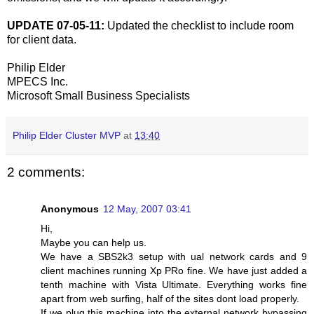
UPDATE 07-05-11:
Updated the checklist to include room
for client data.
Philip Elder
MPECS Inc.
Microsoft Small Business Specialists
Philip Elder Cluster MVP
at
13:40
2 comments:
Anonymous
12 May, 2007 03:41
Hi,
Maybe you can help us.
We have a SBS2k3 setup with ual network cards and 9
client machines running Xp PRo fine. We have just added a
tenth machine with Vista Ultimate. Everything works fine
apart from web surfing, half of the sites dont load properly.
If we plug this machine into the external network bypassing