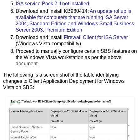
ISA service Pack 2 if not installed
Download and install KB930414:
An update rollup is
available for computers that are running ISA Server
2004, Standard Edition and Windows Small Business
Server 2003, Premium Edition
Download and install
Firewall Client for ISA Server
(Windows Vista compatibility).
Proceed to manually configure certain SBS features on
the Windows Vista workstation as per the above
document.
The following is a screen shot of the table identifying
changes to Client Application Deployment for Windows
Vista on SBS: