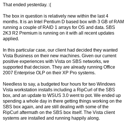
That ended yesterday. :(
The box in question is relatively new within the last 4
months. It is an Intel Pentium D based box with 3 GB of RAM
running a couple of RAID 1 arrays for OS and data. SBS
2K3 R2 Premium is running on it with all recent updates
applied.
In this particular case, our client had decided they wanted
Vista Business on their new machines. Given our current
positive experiences with Vista on SBS networks, we
supported that decision. They are already running Office
2007 Enterprise OLP on their XP Pro systems.
Needless to say, a budgeted four hours for two Windows
Vista workstation installs including a RipCurl of the SBS
box, and an update to WSUS 3.0 went to pot. We ended up
spending a whole day in there getting things working on the
SBS box again, and are still dealing with some of the
RipCurl aftermath on the SBS box itself. The Vista client
systems are installed and running happily along.