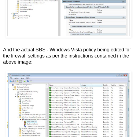
And the actual SBS - Windows Vista policy being edited for
the firewall settings as per the instructions contained in the
above image: