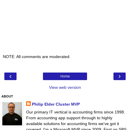
NOTE: All comments are moderated.
‹
›
Home
View web version
ABOUT
Philip Elder Cluster MVP
Our primary IT vertical is accounting firms since 1998.
From accounting app support through to highly
available solutions for accounting firms we've got it
covered. I'm a Microsoft MVP since 2009. First on SBS