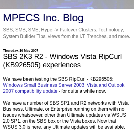
MPECS Inc. Blog
SBS, SMB, SME, Hyper-V Failover Clusters, Technology,
System Builder Tips, views from the I.T. Trenches, and more.
Thursday, 10 May 2007
SBS 2K3 R2 - Windows Vista RipCurl
(KB926505) experiences
We have been testing the SBS RipCurl - KB296505:
Windows Small Business Server 2003: Vista and Outlook
2007 compatibility update
- for quite a while now.
We have a number of SBS SP1 and R2 networks with Vista
Business, Ultimate, or Enterprise running on them with no
issues whatsoever, other than Ultimate updates via WSUS
2.0 SP1, on the SBS box or the Vista boxes. Now that
WSUS 3.0 is here, any Ultimate updates will be available.