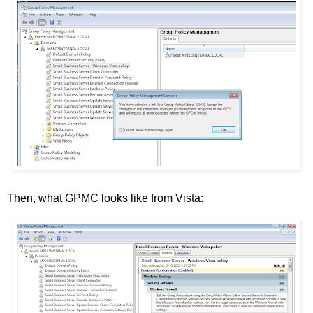
Then, what GPMC looks like from Vista: