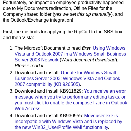
Fortunately, no impact on employee productivity happened
due to My Documents redirection, Offline Files for the
Company shared folder (
yes we set this up manually
), and
the Outlook/Exchange integration!
First, the methods for applying the RipCurl to the SBS box
and then Vista:
The Microsoft Document to read
first
:
Using Windows
Vista and Outlook 2007 in a Windows Small Business
Server 2003 Network
(
Word document download
).
Please read it
.
Download and install:
Update for Windows Small
Business Server 2003: Windows Vista and Outlook
2007 compatibility (KB 926505)
.
Download and install KB911829:
You receive an error
message when you try to perform any editing tasks, or
you must click to enable the compose frame in Outlook
Web Access
.
Download and install KB930955:
Moveuser.exe is
incompatible with Windows Vista and is replaced by
the new Win32_UserProfile WMI functionality
.