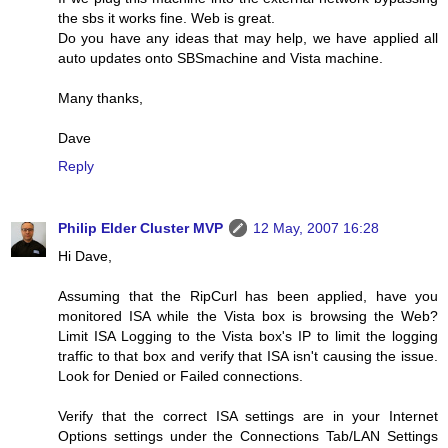
the sbs it works fine. Web is great.
Do you have any ideas that may help, we have applied all
auto updates onto SBSmachine and Vista machine.
Many thanks,
Dave
Reply
Philip Elder Cluster MVP
12 May, 2007 16:28
Hi Dave,
Assuming that the RipCurl has been applied, have you
monitored ISA while the Vista box is browsing the Web?
Limit ISA Logging to the Vista box's IP to limit the logging
traffic to that box and verify that ISA isn't causing the issue.
Look for Denied or Failed connections.
Verify that the correct ISA settings are in your Internet
Options settings under the Connections Tab/LAN Settings