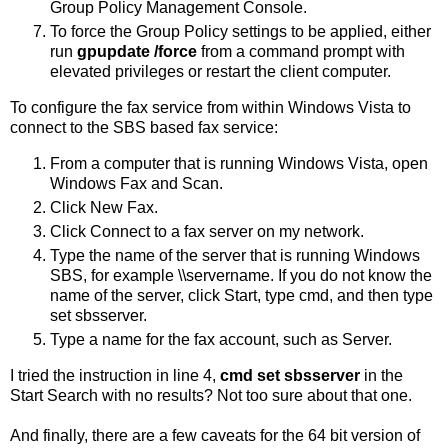
Group Policy Management Console.
To force the Group Policy settings to be applied, either
run
gpupdate /force
from a command prompt with
elevated privileges or restart the client computer.
To configure the fax service from within Windows Vista to
connect to the SBS based fax service:
From a computer that is running Windows Vista, open
Windows Fax and Scan.
Click New Fax.
Click Connect to a fax server on my network.
Type the name of the server that is running Windows
SBS, for example \\servername. If you do not know the
name of the server, click Start, type cmd, and then type
set sbsserver.
Type a name for the fax account, such as Server.
I tried the instruction in line 4,
cmd set sbsserver
in the
Start Search with no results? Not too sure about that one.
And finally, there are a few caveats for the 64 bit version of