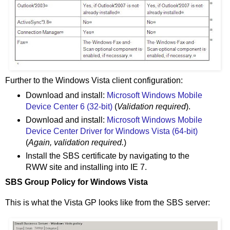
Further to the Windows Vista client configuration:
Download and install:
Microsoft Windows Mobile
Device Center 6 (32-bit)
(
Validation required
).
Download and install:
Microsoft Windows Mobile
Device Center Driver for Windows Vista (64-bit)
(
Again, validation required.
)
Install the SBS certificate by navigating to the
RWW site and installing into IE 7.
SBS Group Policy for Windows Vista
This is what the Vista GP looks like from the SBS server: