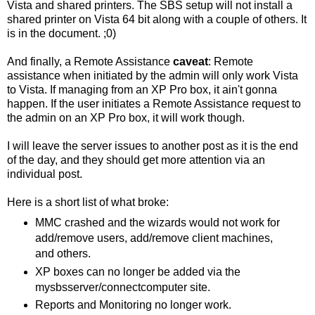
Vista and shared printers. The SBS setup will not install a
shared printer on Vista 64 bit along with a couple of others. It
is in the document. ;0)
And finally, a Remote Assistance
caveat
: Remote
assistance when initiated by the admin will only work Vista
to Vista. If managing from an XP Pro box, it ain't gonna
happen. If the user initiates a Remote Assistance request to
the admin on an XP Pro box, it will work though.
I will leave the server issues to another post as it is the end
of the day, and they should get more attention via an
individual post.
Here is a short list of what broke:
MMC crashed and the wizards would not work for
add/remove users, add/remove client machines,
and others.
XP boxes can no longer be added via the
mysbsserver/connectcomputer site.
Reports and Monitoring no longer work.