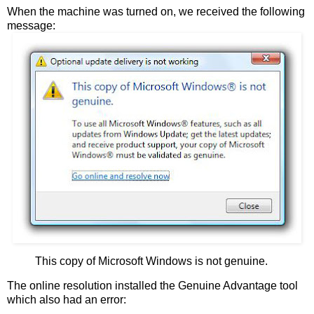
When the machine was turned on, we received the following
message:
This copy of Microsoft Windows is not genuine.
The online resolution installed the Genuine Advantage tool
which also had an error: