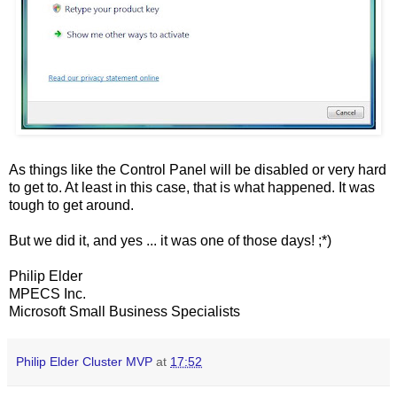
As things like the Control Panel will be disabled or very hard
to get to. At least in this case, that is what happened. It was
tough to get around.
But we did it, and yes ... it was one of those days! ;*)
Philip Elder
MPECS Inc.
Microsoft Small Business Specialists
Philip Elder Cluster MVP
at
17:52