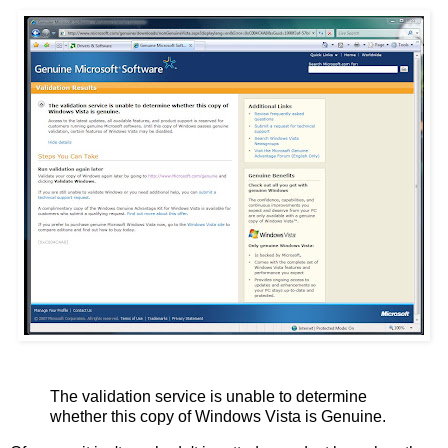
The validation service is unable to determine
whether this copy of Windows Vista is Genuine.