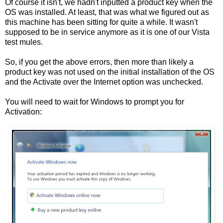
Of course it isn't, we hadn't inputted a product key when the
OS was installed. At least, that was what we figured out as
this machine has been sitting for quite a while. It wasn't
supposed to be in service anymore as it is one of our Vista
test mules.
So, if you get the above errors, then more than likely a
product key was not used on the initial installation of the OS
and the Activate over the Internet option was unchecked.
You will need to wait for Windows to prompt you for
Activation: