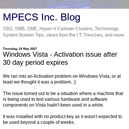
MPECS Inc. Blog
SBS, SMB, SME, Hyper-V Failover Clusters, Technology,
System Builder Tips, views from the I.T. Trenches, and more.
Thursday, 24 May 2007
Windows Vista - Activation issue after
30 day period expires
We ran into an Activation problem on Windows Vista, or at
least we thought it was a problem. ;)
The issue turned out to be a situation where a machine that
is being used to test various hardware and software
components on Vista hadn't been used in a while.
It was installed with no product key as it wasn't expected to
be used beyond a couple of weeks.