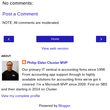
No comments:
Post a Comment
NOTE: All comments are moderated.
‹
›
Home
View web version
ABOUT
Philip Elder Cluster MVP
Our primary IT vertical is accounting firms since 1998.
From accounting app support through to highly
available solutions for accounting firms we've got it
covered. I'm a Microsoft MVP since 2009. First on SBS
and then starting in 2014 on Cluster.
View my complete profile
Powered by
Blogger
.