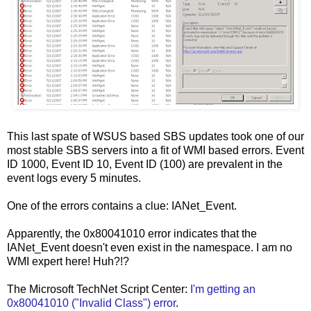
This last spate of WSUS based SBS updates took one of our
most stable SBS servers into a fit of WMI based errors. Event
ID 1000, Event ID 10, Event ID (100) are prevalent in the
event logs every 5 minutes.
One of the errors contains a clue: IANet_Event.
Apparently, the 0x80041010 error indicates that the
IANet_Event doesn't even exist in the namespace. I am no
WMI expert here! Huh?!?
The Microsoft TechNet Script Center:
I'm getting an
0x80041010 ("Invalid Class") error
.