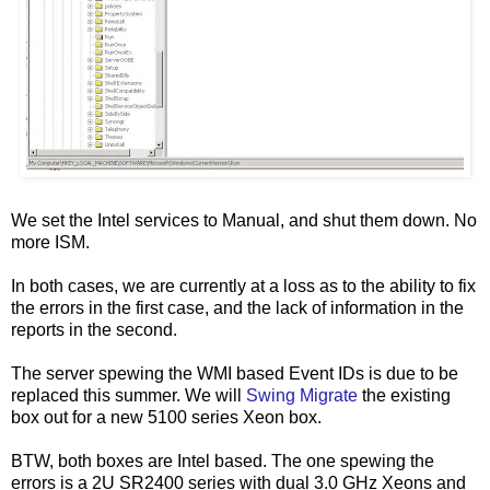
We set the Intel services to Manual, and shut them down. No
more ISM.
In both cases, we are currently at a loss as to the ability to fix
the errors in the first case, and the lack of information in the
reports in the second.
The server spewing the WMI based Event IDs is due to be
replaced this summer. We will
Swing Migrate
the existing
box out for a new 5100 series Xeon box.
BTW, both boxes are Intel based. The one spewing the
errors is a 2U SR2400 series with dual 3.0 GHz Xeons and