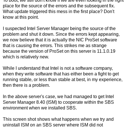
To boot, we still don't know if we are even looking in the right
place for the source of the errors and the subsequent fix.
What update triggered this mess in the first place? Don't
know at this point.
I suspected Intel Server Manager being the source of the
problem and shut it down. Since the errors kept appearing,
we now believe that it is actually the NIC ProSet software
that is causing the errors. This strikes me as strange
because the version of ProSet on this server is 11.1.0.19
which is relatively new.
While I understand that Intel is not a software company,
when they write software that has either been a fight to get
running stable, or less than stable at best, in my experience,
then there is a problem.
In the above server's case, we had managed to get Intel
Server Manager 8.40 (ISM) to cooperate within the SBS
environment when we installed SBS.
This screen shot shows what happens when we try and
uninstall ISM on an SBS server where ISM did not