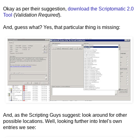
Okay as per their suggestion,
download the Scriptomatic 2.0
Tool
(
Validation Required
).
And, guess what? Yes, that particular thing is missing:
And, as the Scripting Guys suggest: look around for other
possible locations. Well, looking further into Intel's own
entries we see: