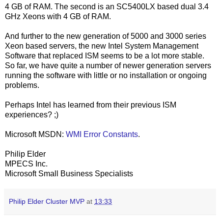
4 GB of RAM. The second is an SC5400LX based dual 3.4
GHz Xeons with 4 GB of RAM.
And further to the new generation of 5000 and 3000 series
Xeon based servers, the new Intel System Management
Software that replaced ISM seems to be a lot more stable.
So far, we have quite a number of newer generation servers
running the software with little or no installation or ongoing
problems.
Perhaps Intel has learned from their previous ISM
experiences? ;)
Microsoft MSDN:
WMI Error Constants
.
Philip Elder
MPECS Inc.
Microsoft Small Business Specialists
Philip Elder Cluster MVP
at
13:33