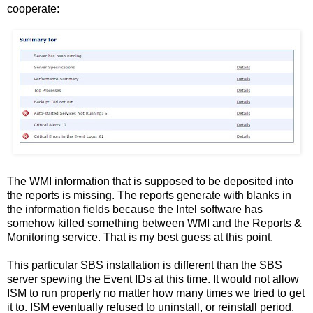
cooperate:
The WMI information that is supposed to be deposited into
the reports is missing. The reports generate with blanks in
the information fields because the Intel software has
somehow killed something between WMI and the Reports &
Monitoring service. That is my best guess at this point.
This particular SBS installation is different than the SBS
server spewing the Event IDs at this time. It would not allow
ISM to run properly no matter how many times we tried to get
it to. ISM eventually refused to uninstall, or reinstall period.