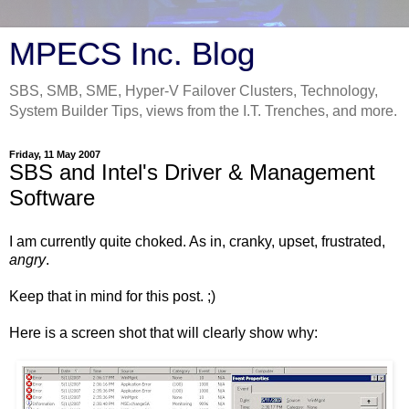
MPECS Inc. Blog
SBS, SMB, SME, Hyper-V Failover Clusters, Technology,
System Builder Tips, views from the I.T. Trenches, and more.
Friday, 11 May 2007
SBS and Intel's Driver & Management
Software
I am currently quite choked. As in, cranky, upset, frustrated,
angry
.
Keep that in mind for this post. ;)
Here is a screen shot that will clearly show why: