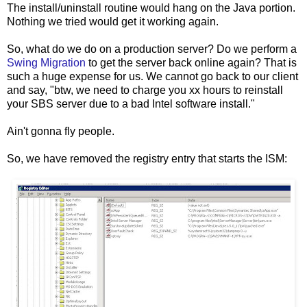
The install/uninstall routine would hang on the Java portion.
Nothing we tried would get it working again.
So, what do we do on a production server? Do we perform a
Swing Migration
to get the server back online again? That is
such a huge expense for us. We cannot go back to our client
and say, "btw, we need to charge you xx hours to reinstall
your SBS server due to a bad Intel software install."
Ain't gonna fly people.
So, we have removed the registry entry that starts the ISM: