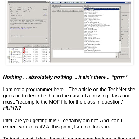
Nothing ... absolutely nothing ... it ain't there ... *grrrr
*
I am not a programmer here... The article on the TechNet site
goes on to describe that in the case of a missing class one
must, "recompile the MOF file for the class in question."
HUH?!?
Intel, are you getting this? I certainly am not. And, can I
expect you to fix it? At this point, I am not too sure.