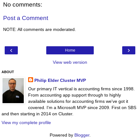
No comments:
Post a Comment
NOTE: All comments are moderated.
‹
›
Home
View web version
ABOUT
Philip Elder Cluster MVP
Our primary IT vertical is accounting firms since 1998.
From accounting app support through to highly
available solutions for accounting firms we've got it
covered. I'm a Microsoft MVP since 2009. First on SBS
and then starting in 2014 on Cluster.
View my complete profile
Powered by
Blogger
.