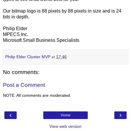
Our bitmap logo is 88 pixels by 88 pixels in size and is 24
bits in depth.
Philip Elder
MPECS Inc.
Microsoft Small Business Specialists
Philip Elder Cluster MVP
at
17:46
No comments:
Post a Comment
NOTE: All comments are moderated.
‹
›
Home
View web version