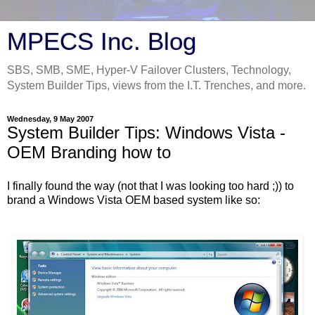
MPECS Inc. Blog
SBS, SMB, SME, Hyper-V Failover Clusters, Technology,
System Builder Tips, views from the I.T. Trenches, and more.
Wednesday, 9 May 2007
System Builder Tips: Windows Vista -
OEM Branding how to
I finally found the way (not that I was looking too hard ;)) to
brand a Windows Vista OEM based system like so: