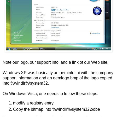
Note our logo, our support info, and a link ot our Web site.
Windows XP was basically an oeminfo.ini with the company
support information and an oemlogo.bmp of the logo copied
into %windir%\system32.
On Windows Vista, one needs to follow these steps:
modify a registry entry
Copy the bitmap into %windir%\system32\oobe