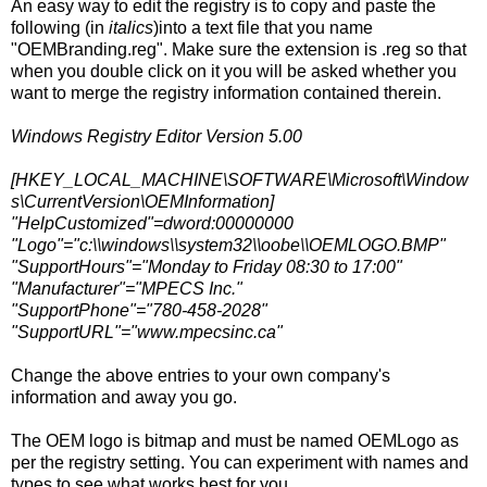
An easy way to edit the registry is to copy and paste the
following (in
italics
)into a text file that you name
"OEMBranding.reg". Make sure the extension is .reg so that
when you double click on it you will be asked whether you
want to merge the registry information contained therein.
Windows Registry Editor Version 5.00
[HKEY_LOCAL_MACHINE\SOFTWARE\Microsoft\Window
s\CurrentVersion\OEMInformation]
"HelpCustomized"=dword:00000000
"Logo"="c:\\windows\\system32\\oobe\\OEMLOGO.BMP"
"SupportHours"="Monday to Friday 08:30 to 17:00"
"Manufacturer"="MPECS Inc."
"SupportPhone"="780-458-2028"
"SupportURL"="www.mpecsinc.ca"
Change the above entries to your own company's
information and away you go.
The OEM logo is bitmap and must be named OEMLogo as
per the registry setting. You can experiment with names and
types to see what works best for you.