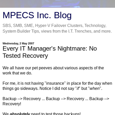
MPECS Inc. Blog
SBS, SMB, SME, Hyper-V Failover Clusters, Technology,
System Builder Tips, views from the I.T. Trenches, and more.
Wednesday, 2 May 2007
Every IT Manager's Nightmare: No
Tested Recovery
We all have our pet peeves about various aspects of the
work that we do.
For me, it is not having "insurance" in place for the day when
things go sideways. Notice I did not say "
if
" but "
when
".
Backup --> Recovery ... Backup --> Recovery ... Backup -->
Recovery!
We
absolutely
need to test those backups!