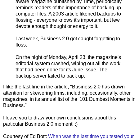
aware magazine published by Time, periodically
reminds readers of the importance of backing up
computer files. A 2003 article likened backups to
flossing - everyone knows it's important, but few
devote enough thought or energy to it.
Last week, Business 2.0 got caught forgetting to
floss.
On the night of Monday, April 23, the magazine's
editorial system crashed, wiping out all the work
that had been done for its June issue. The
backup server failed to back up.
I like the last line in the article, "Business 2.0 has drawn
attention for skewering firms, including, occasionally, other
magazines, in its annual list of the '101 Dumbest Moments in
Business.'"
I leave you to draw your own conclusions about this
particular Business 2.0 moment! ;)
Courtesy of Ed Bott:
When was the last time you tested your