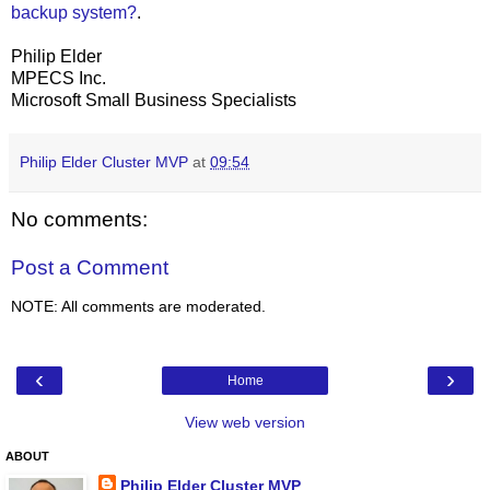
backup system?
.
Philip Elder
MPECS Inc.
Microsoft Small Business Specialists
Philip Elder Cluster MVP
at
09:54
No comments:
Post a Comment
NOTE: All comments are moderated.
‹
›
Home
View web version
ABOUT
Philip Elder Cluster MVP