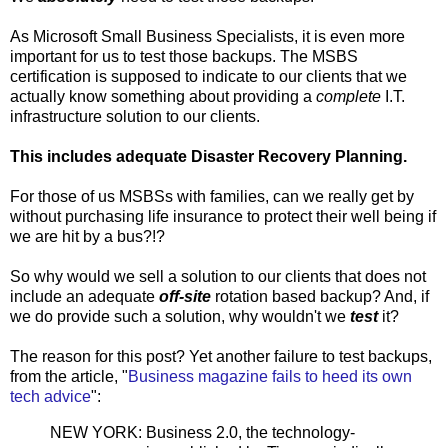
As Microsoft Small Business Specialists, it is even more
important for us to test those backups. The MSBS
certification is supposed to indicate to our clients that we
actually know something about providing a
complete
I.T.
infrastructure solution to our clients.
This includes adequate Disaster Recovery Planning.
For those of us MSBSs with families, can we really get by
without purchasing life insurance to protect their well being if
we are hit by a bus?!?
So why would we sell a solution to our clients that does not
include an adequate
off-site
rotation based backup? And, if
we do provide such a solution, why wouldn't we
test
it?
The reason for this post? Yet another failure to test backups,
from the article, "
Business magazine fails to heed its own
tech advice
":
NEW YORK: Business 2.0, the technology-