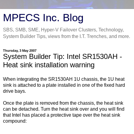
MPECS Inc. Blog
SBS, SMB, SME, Hyper-V Failover Clusters, Technology,
System Builder Tips, views from the I.T. Trenches, and more.
Thursday, 3 May 2007
System Builder Tip: Intel SR1530AH -
Heat sink installation warning
When integrating the SR1530AH 1U chassis, the 1U heat
sink is attached to a plate installed in one of the fixed hard
drive bays.
Once the plate is removed from the chassis, the heat sink
can be detached. Turn the heat sink over and you will find
that Intel has placed a protective tape over the heat sink
compound: