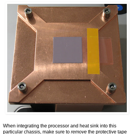
When integrating the processor and heat sink into this
particular chassis, make sure to
remove
the protective tape