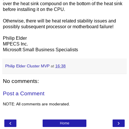
over the heat sink compound on the bottom of the heat sink
before installing it on the CPU.
Otherwise, there will be heat related stability issues and
possibly subsequent processor or motherboard failure!
Philip Elder
MPECS Inc.
Microsoft Small Business Specialists
Philip Elder Cluster MVP
at
16:38
No comments:
Post a Comment
NOTE: All comments are moderated.
‹
›
Home