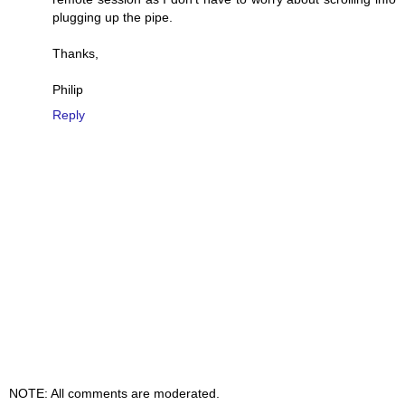
plugging up the pipe.
Thanks,
Philip
Reply
NOTE: All comments are moderated.