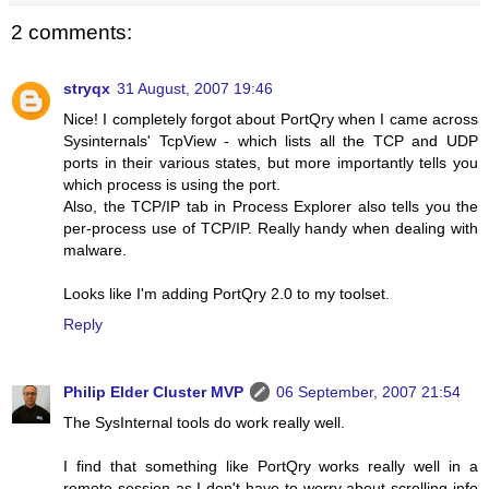
2 comments:
stryqx
31 August, 2007 19:46
Nice! I completely forgot about PortQry when I came across
Sysinternals' TcpView - which lists all the TCP and UDP
ports in their various states, but more importantly tells you
which process is using the port.
Also, the TCP/IP tab in Process Explorer also tells you the
per-process use of TCP/IP. Really handy when dealing with
malware.
Looks like I'm adding PortQry 2.0 to my toolset.
Reply
Philip Elder Cluster MVP
06 September, 2007 21:54
The SysInternal tools do work really well.
I find that something like PortQry works really well in a
remote session as I don't have to worry about scrolling info