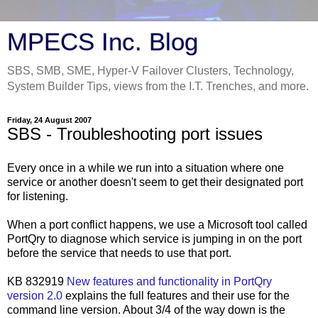
MPECS Inc. Blog
SBS, SMB, SME, Hyper-V Failover Clusters, Technology,
System Builder Tips, views from the I.T. Trenches, and more.
Friday, 24 August 2007
SBS - Troubleshooting port issues
Every once in a while we run into a situation where one
service or another doesn't seem to get their designated port
for listening.
When a port conflict happens, we use a Microsoft tool called
PortQry to diagnose which service is jumping in on the port
before the service that needs to use that port.
KB 832919
New features and functionality in PortQry
version 2.0
explains the full features and their use for the
command line version. About 3/4 of the way down is the