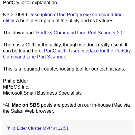
PortQry local explanation.
KB 310099
Description of the Portqry.exe command-line
utility
. A brief description of the utility and its features.
The download:
PortQry Command Line Port Scanner 2.0
.
There is a GUI for the utility, though we don't really use it. It
can be found here:
PortQryUI - User Interface for the PortQry
Command Line Port Scanner
.
This is a required troubleshooting tool for our technicians.
Philip Elder
MPECS Inc.
Microsoft Small Business Specialists
*All
Mac on SBS
posts are posted on our in-house iMac via
the Safari Web browser.
Philip Elder Cluster MVP
at
12:51