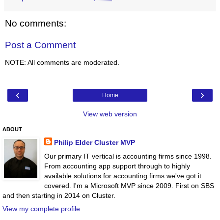
No comments:
Post a Comment
NOTE: All comments are moderated.
‹
›
Home
View web version
ABOUT
Philip Elder Cluster MVP
Our primary IT vertical is accounting firms since 1998.
From accounting app support through to highly
available solutions for accounting firms we've got it
covered. I'm a Microsoft MVP since 2009. First on SBS
and then starting in 2014 on Cluster.
View my complete profile