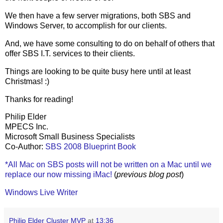
We then have a few server migrations, both SBS and
Windows Server, to accomplish for our clients.
And, we have some consulting to do on behalf of others that
offer SBS I.T. services to their clients.
Things are looking to be quite busy here until at least
Christmas! :)
Thanks for reading!
Philip Elder
MPECS Inc.
Microsoft Small Business Specialists
Co-Author:
SBS 2008 Blueprint Book
*All Mac on SBS posts will not be written on a Mac until we
replace our now missing iMac!
(
previous blog post
)
Windows Live Writer
Philip Elder Cluster MVP
at
13:36