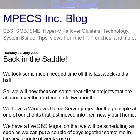
MPECS Inc. Blog
SBS, SMB, SME, Hyper-V Failover Clusters, Technology,
System Builder Tips, views from the I.T. Trenches, and more.
Tuesday, 28 July 2009
Back in the Saddle!
We took some much needed time off this last week and a
half.
So, we will now focus on some neat client projects that are
at hand over the next month to two months.
We have a Windows Home Server project for the principle at
one of our clients that just moved into their newly built home.
We have a live SBS Migration that we will be scheduling as
soon as we can put a couple of days together sometime in
the next couple of weeks or so.