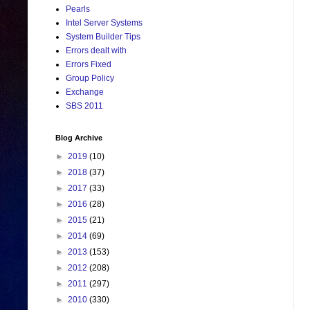
Pearls
Intel Server Systems
System Builder Tips
Errors dealt with
Errors Fixed
Group Policy
Exchange
SBS 2011
Blog Archive
►
2019
(10)
►
2018
(37)
►
2017
(33)
►
2016
(28)
►
2015
(21)
►
2014
(69)
►
2013
(153)
►
2012
(208)
►
2011
(297)
►
2010
(330)