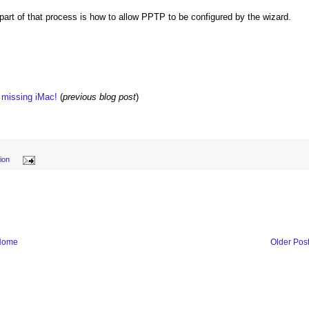
part of that process is how to allow PPTP to be configured by the wizard.
w missing iMac!
(
previous blog post
)
ion
Home
Older Pos