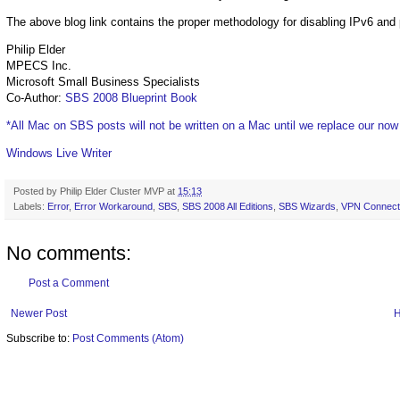
The above blog link contains the proper methodology for disabling IPv6 and 
Philip Elder
MPECS Inc.
Microsoft Small Business Specialists
Co-Author:
SBS 2008 Blueprint Book
*All Mac on SBS posts will not be written on a Mac until we replace our no
Windows Live Writer
Posted by
Philip Elder Cluster MVP
at
15:13
Labels:
Error
,
Error Workaround
,
SBS
,
SBS 2008 All Editions
,
SBS Wizards
,
VPN Connect
No comments:
Post a Comment
Newer Post
Subscribe to:
Post Comments (Atom)