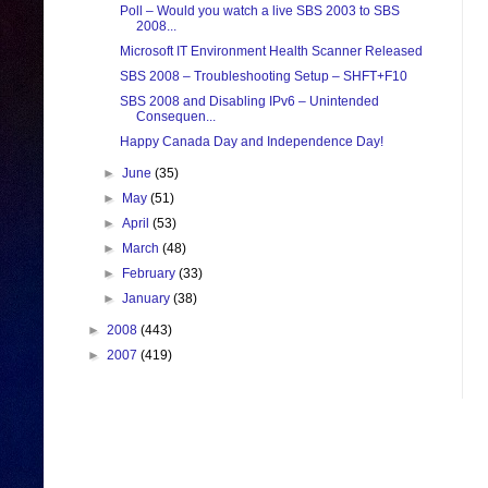
Poll – Would you watch a live SBS 2003 to SBS
2008...
Microsoft IT Environment Health Scanner Released
SBS 2008 – Troubleshooting Setup – SHFT+F10
SBS 2008 and Disabling IPv6 – Unintended
Consequen...
Happy Canada Day and Independence Day!
►
June
(35)
►
May
(51)
►
April
(53)
►
March
(48)
►
February
(33)
►
January
(38)
►
2008
(443)
►
2007
(419)