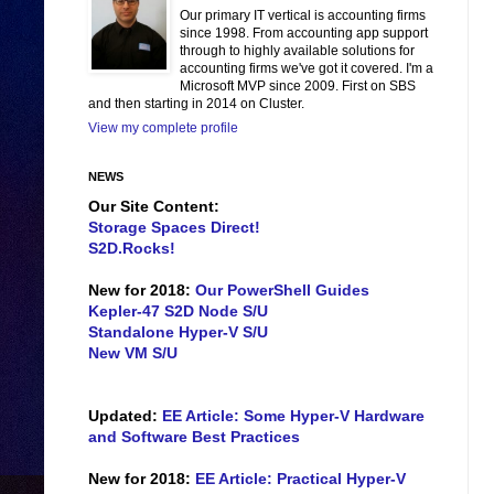
Our primary IT vertical is accounting firms
since 1998. From accounting app support
through to highly available solutions for
accounting firms we've got it covered. I'm a
Microsoft MVP since 2009. First on SBS
and then starting in 2014 on Cluster.
View my complete profile
NEWS
Our Site Content:
Storage Spaces Direct!
S2D.Rocks!
New for 2018:
Our PowerShell Guides
Kepler-47 S2D Node S/U
Standalone Hyper-V S/U
New VM S/U
Updated:
EE Article: Some Hyper-V Hardware
and Software Best Practices
New for 2018:
EE Article: Practical Hyper-V