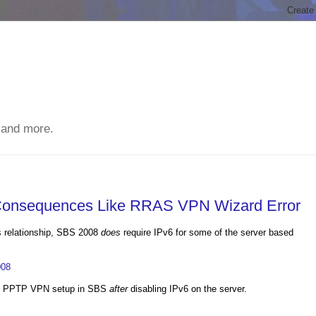
 and more.
 Consequences Like RRAS VPN Wizard Error
ns relationship, SBS 2008
does
require IPv6 for some of the server based
008
the PPTP VPN setup in SBS
after
disabling IPv6 on the server.