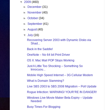
▼
2009
(460)
►
December
(31)
►
November
(40)
►
October
(34)
►
September
(41)
►
August
(40)
▼
July
(16)
Recovering Server 2003 with Dynamic Disks via
Shad...
Back in the Saddle!
OneNote – No 64 bit Print Driver
OS X: Mac Mail POP Stops Working
Just A Little Too Shocking – Something So
Innocuou...
Mobile High Speed Internet – 3G Cellular Modem
What is Domain Slamming?
Live SBS 2003 to SBS 2008 Migration – Poll Update
Rogue Infection: WARNING! YOUR’RE IN DANGER!
Windows Live Movie Maker Beta Expiry – Update
Needed
Busy Times For Blogging