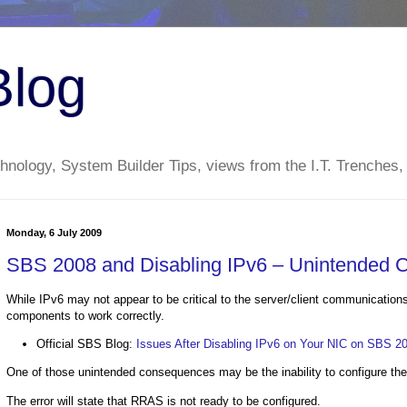
Blog
nology, System Builder Tips, views from the I.T. Trenches,
Monday, 6 July 2009
SBS 2008 and Disabling IPv6 – Unintended
While IPv6 may not appear to be critical to the server/client communicatio
components to work correctly.
Official SBS Blog:
Issues After Disabling IPv6 on Your NIC on SBS 2
One of those unintended consequences may be the inability to configure 
The error will state that RRAS is not ready to be configured.