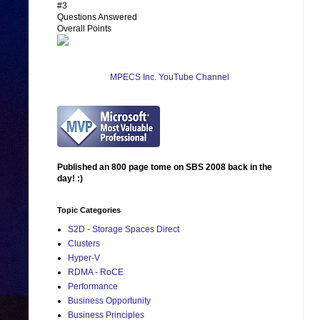
#3
Questions Answered
Overall Points
MPECS Inc. YouTube Channel
Published an 800 page tome on SBS 2008 back in the
day! :)
Topic Categories
S2D - Storage Spaces Direct
Clusters
Hyper-V
RDMA - RoCE
Performance
Business Opportunity
Business Principles