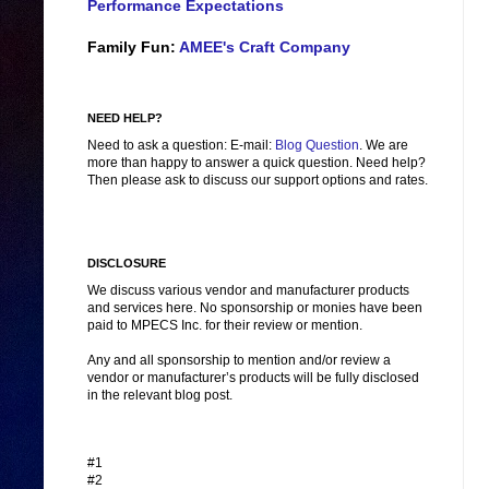
Performance Expectations
Family Fun:
AMEE's Craft Company
NEED HELP?
Need to ask a question: E-mail:
Blog Question
. We are
more than happy to answer a quick question. Need help?
Then please ask to discuss our support options and rates.
DISCLOSURE
We discuss various vendor and manufacturer products
and services here. No sponsorship or monies have been
paid to MPECS Inc. for their review or mention.
Any and all sponsorship to mention and/or review a
vendor or manufacturer’s products will be fully disclosed
in the relevant blog post.
#1
#2