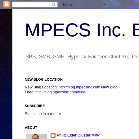
MPECS Inc. 
SBS, SMB, SME, Hyper-V Failover Clusters, Tech
NEW BLOG LOCATION
New Blog Location:
http://blog.mpecsinc.com
New Blog
Feed:
http://blog.mpecsinc.com/feed/
SUBSCRIBE
Subscribe in a reader
ABOUT
Philip Elder Cluster MVP