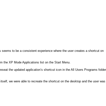
s seems to be a consistent experience where the user creates a shortcut on
rom the XP Mode Applications list on the Start Menu.
seat the updated application’s shortcut icon in the All Users Programs folder
self, we were able to recreate the shortcut on the desktop and the user was