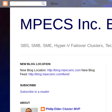
MPECS Inc. 
SBS, SMB, SME, Hyper-V Failover Clusters, Tech
NEW BLOG LOCATION
New Blog Location:
http://blog.mpecsinc.com
New Blog
Feed:
http://blog.mpecsinc.com/feed/
SUBSCRIBE
Subscribe in a reader
ABOUT
Philip Elder Cluster MVP