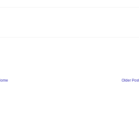
Home
Older Pos