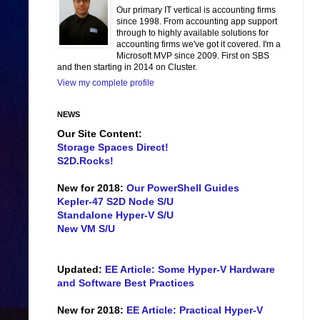
Our primary IT vertical is accounting firms
since 1998. From accounting app support
through to highly available solutions for
accounting firms we've got it covered. I'm a
Microsoft MVP since 2009. First on SBS
and then starting in 2014 on Cluster.
View my complete profile
NEWS
Our Site Content:
Storage Spaces Direct!
S2D.Rocks!
New for 2018:
Our PowerShell Guides
Kepler-47 S2D Node S/U
Standalone Hyper-V S/U
New VM S/U
Updated:
EE Article: Some Hyper-V Hardware
and Software Best Practices
New for 2018:
EE Article: Practical Hyper-V