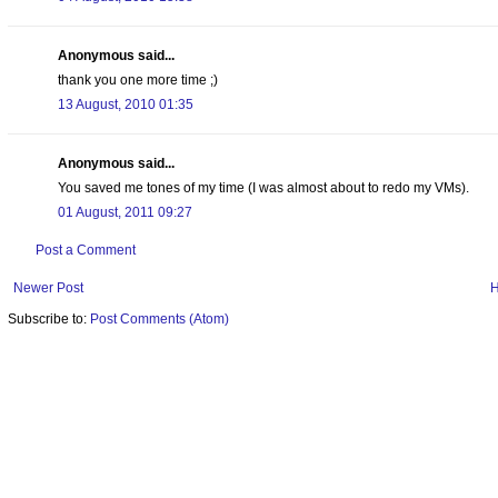
Anonymous said...
thank you one more time ;)
13 August, 2010 01:35
Anonymous said...
You saved me tones of my time (I was almost about to redo my VMs).
01 August, 2011 09:27
Post a Comment
Newer Post
Subscribe to:
Post Comments (Atom)