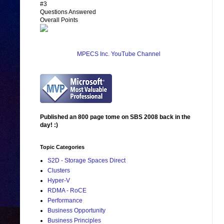
#3
Questions Answered
Overall Points
MPECS Inc. YouTube Channel
Published an 800 page tome on SBS 2008 back in the
day! :)
Topic Categories
S2D - Storage Spaces Direct
Clusters
Hyper-V
RDMA - RoCE
Performance
Business Opportunity
Business Principles