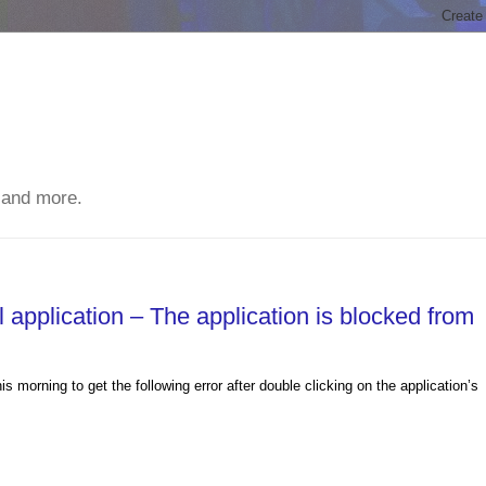
 and more.
application – The application is blocked from
morning to get the following error after double clicking on the application’s