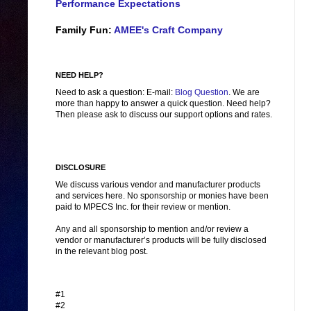
Performance Expectations
Family Fun:
AMEE's Craft Company
NEED HELP?
Need to ask a question: E-mail:
Blog Question
. We are
more than happy to answer a quick question. Need help?
Then please ask to discuss our support options and rates.
DISCLOSURE
We discuss various vendor and manufacturer products
and services here. No sponsorship or monies have been
paid to MPECS Inc. for their review or mention.
Any and all sponsorship to mention and/or review a
vendor or manufacturer’s products will be fully disclosed
in the relevant blog post.
#1
#2