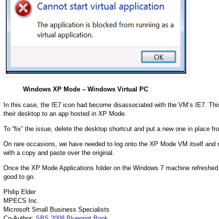
Windows XP Mode – Windows Virtual PC
In this case, the IE7 icon had become disassociated with the VM’s IE7. Thi
their desktop to an app hosted in XP Mode.
To “fix” the issue, delete the desktop shortcut and put a new one in place f
On rare occasions, we have needed to log onto the XP Mode VM itself and re
with a copy and paste over the original.
Once the XP Mode Applications folder on the Windows 7 machine refreshed it
good to go.
Philip Elder
MPECS Inc.
Microsoft Small Business Specialists
Co-Author:
SBS 2008 Blueprint Book