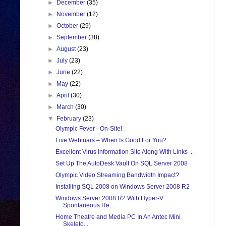
►
December
(35)
►
November
(12)
►
October
(29)
►
September
(38)
►
August
(23)
►
July
(23)
►
June
(22)
►
May
(22)
►
April
(30)
►
March
(30)
▼
February
(23)
Olympic Fever - On-Site!
Live Webinars – When Is Good For You?
Excellent Virus Information Site Along With Links ...
Set Up The AutoDesk Vault On SQL Server 2008
Olympic Video Streaming Bandwidth Impact?
Installing SQL 2008 on Windows Server 2008 R2
Windows Server 2008 R2 With Hyper-V
Spontaneous Re...
Home Theatre and Media PC In An Antec Mini
Skeleto...