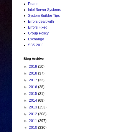
Pearls
Intel Server Systems
System Builder Tips
Errors dealt with
Errors Fixed
Group Policy
Exchange
SBS 2011
Blog Archive
►
2019
(10)
►
2018
(37)
►
2017
(33)
►
2016
(28)
►
2015
(21)
►
2014
(69)
►
2013
(153)
►
2012
(208)
►
2011
(297)
▼
2010
(330)