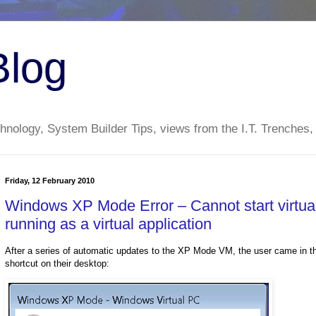
Blog
nology, System Builder Tips, views from the I.T. Trenches,
Friday, 12 February 2010
Windows XP Mode Error – Cannot start virtual 
running as a virtual application
After a series of automatic updates to the XP Mode VM, the user came in this 
shortcut on their desktop: