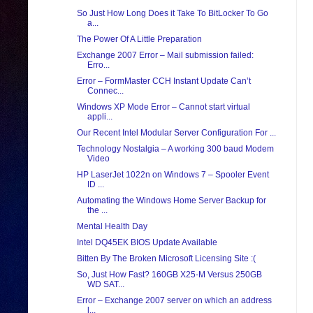
So Just How Long Does it Take To BitLocker To Go
a...
The Power Of A Little Preparation
Exchange 2007 Error – Mail submission failed:
Erro...
Error – FormMaster CCH Instant Update Can’t
Connec...
Windows XP Mode Error – Cannot start virtual
appli...
Our Recent Intel Modular Server Configuration For ...
Technology Nostalgia – A working 300 baud Modem
Video
HP LaserJet 1022n on Windows 7 – Spooler Event
ID ...
Automating the Windows Home Server Backup for
the ...
Mental Health Day
Intel DQ45EK BIOS Update Available
Bitten By The Broken Microsoft Licensing Site :(
So, Just How Fast? 160GB X25-M Versus 250GB
WD SAT...
Error – Exchange 2007 server on which an address
l...