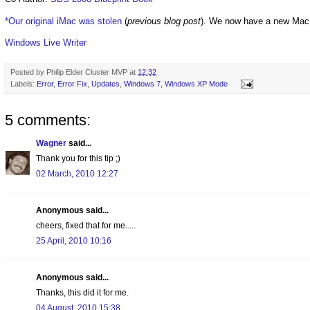
*Our original iMac was stolen
(
previous blog post
). We now have a new Mac
Windows Live Writer
Posted by
Philip Elder Cluster MVP
at
12:32
Labels:
Error
,
Error Fix
,
Updates
,
Windows 7
,
Windows XP Mode
5 comments:
Wagner
said...
Thank you for this tip ;)
02 March, 2010 12:27
Anonymous said...
cheers, fixed that for me.....
25 April, 2010 10:16
Anonymous said...
Thanks, this did it for me.
04 August, 2010 15:38