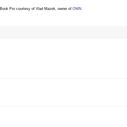
Book Pro courtesy of Vlad Mazek, owner of
OWN
.