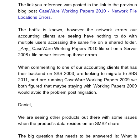
The link you reference was posted in the link to the previous
blog post
CaseWare Working Papers 2010 - Network File
Locations Errors
.
The hotfix is known, however the network errors our
accounting clients are seeing have nothing to do with
multiple users accessing the same file on a shared folder.
_
Any
_ CaseWare Working Papers 2010 file set on a Server
2008+ file server tosses up those errors.
When commenting to one of our accounting clients that has
their backend on SBS 2003, are looking to migrate to SBS
2011, and are running CaseWare Working Papers 2009 we
both figured that maybe staying with Working Papers 2009
would avoid the problem post migration.
Daniel,
We are seeing other products out there with some issues
when the product's data resides on an SMB2 share.
The big question that needs to be answered is: What is