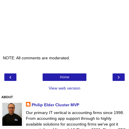
NOTE: All comments are moderated.
‹
›
Home
View web version
ABOUT
Philip Elder Cluster MVP
Our primary IT vertical is accounting firms since 1998.
From accounting app support through to highly
available solutions for accounting firms we've got it