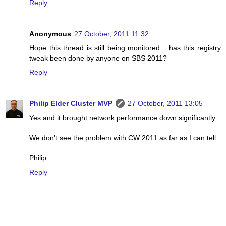
Reply
Anonymous
27 October, 2011 11:32
Hope this thread is still being monitored... has this registry
tweak been done by anyone on SBS 2011?
Reply
Philip Elder Cluster MVP
27 October, 2011 13:05
Yes and it brought network performance down significantly.
We don't see the problem with CW 2011 as far as I can tell.
Philip
Reply