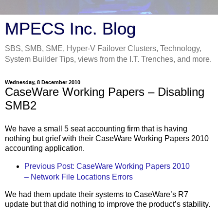
MPECS Inc. Blog
SBS, SMB, SME, Hyper-V Failover Clusters, Technology,
System Builder Tips, views from the I.T. Trenches, and more.
Wednesday, 8 December 2010
CaseWare Working Papers – Disabling
SMB2
We have a small 5 seat accounting firm that is having
nothing but grief with their CaseWare Working Papers 2010
accounting application.
Previous Post: CaseWare Working Papers 2010
– Network File Locations Errors
We had them update their systems to CaseWare’s R7
update but that did nothing to improve the product’s stability.