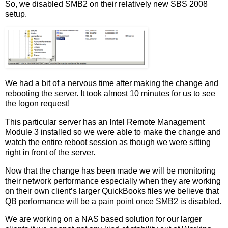
So, we disabled SMB2 on their relatively new SBS 2008
setup.
We had a bit of a nervous time after making the change and
rebooting the server. It took almost 10 minutes for us to see
the logon request!
This particular server has an Intel Remote Management
Module 3 installed so we were able to make the change and
watch the entire reboot session as though we were sitting
right in front of the server.
Now that the change has been made we will be monitoring
their network performance especially when they are working
on their own client’s larger QuickBooks files we believe that
QB performance will be a pain point once SMB2 is disabled.
We are working on a NAS based solution for our larger