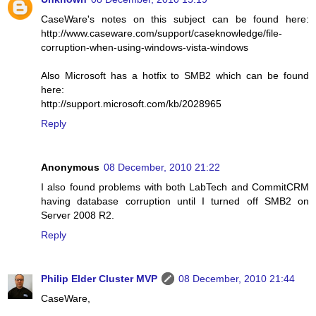
CaseWare's notes on this subject can be found here:
http://www.caseware.com/support/caseknowledge/file-
corruption-when-using-windows-vista-windows
Also Microsoft has a hotfix to SMB2 which can be found
here:
http://support.microsoft.com/kb/2028965
Reply
Anonymous
08 December, 2010 21:22
I also found problems with both LabTech and CommitCRM
having database corruption until I turned off SMB2 on
Server 2008 R2.
Reply
Philip Elder Cluster MVP
08 December, 2010 21:44
CaseWare,