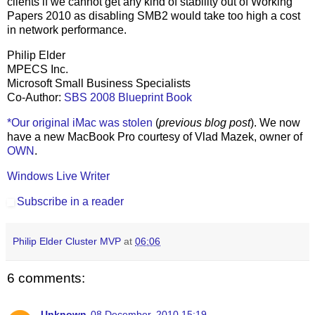
clients if we cannot get any kind of stability out of Working
Papers 2010 as disabling SMB2 would take too high a cost
in network performance.
Philip Elder
MPECS Inc.
Microsoft Small Business Specialists
Co-Author:
SBS 2008 Blueprint Book
*Our original iMac was stolen
(
previous blog post
). We now
have a new MacBook Pro courtesy of Vlad Mazek, owner of
OWN
.
Windows Live Writer
Subscribe in a reader
Philip Elder Cluster MVP
at
06:06
6 comments:
Unknown
08 December, 2010 15:19