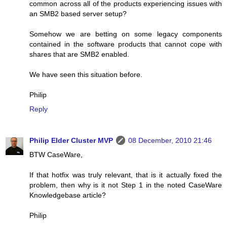
common across all of the products experiencing issues with
an SMB2 based server setup?
Somehow we are betting on some legacy components
contained in the software products that cannot cope with
shares that are SMB2 enabled.
We have seen this situation before.
Philip
Reply
Philip Elder Cluster MVP
08 December, 2010 21:46
BTW CaseWare,
If that hotfix was truly relevant, that is it actually fixed the
problem, then why is it not Step 1 in the noted CaseWare
Knowledgebase article?
Philip