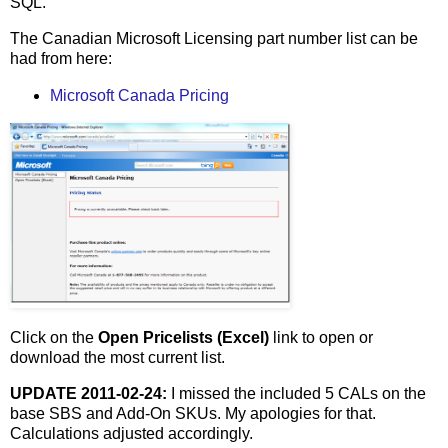
SQL.
The Canadian Microsoft Licensing part number list can be
had from here:
Microsoft Canada Pricing
Click on the
Open Pricelists (Excel)
link to open or
download the most current list.
UPDATE 2011-02-24:
I missed the included 5 CALs on the
base SBS and Add-On SKUs. My apologies for that.
Calculations adjusted accordingly.