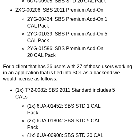
6UA-00908: SBS STD 20 CAL Pack
2XG-00206: SBS 2011 Premium Add-On
2YG-00434: SBS Premium Add-On 1
CAL Pack
2YG-01039: SBS Premium Add-On 5
CAL Pack
2YG-01596: SBS Premium Add-On
20 CAL Pack
For a client that has 36 users with 27 of those users working
in an application that is tied into SQL as a backend we
would license as follows:
(1x) T72-0082: SBS 2011 Standard includes 5
CALs
(1x) 6UA-01452: SBS STD 1 CAL
Pack
(2x) 6UA-01804: SBS STD 5 CAL
Pack
(1x) 6UA-00908: SBS STD 20 CAL