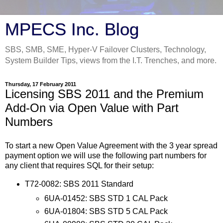
MPECS Inc. Blog
SBS, SMB, SME, Hyper-V Failover Clusters, Technology,
System Builder Tips, views from the I.T. Trenches, and more.
Thursday, 17 February 2011
Licensing SBS 2011 and the Premium
Add-On via Open Value with Part
Numbers
To start a new Open Value Agreement with the 3 year spread
payment option we will use the following part numbers for
any client that requires SQL for their setup:
T72-0082: SBS 2011 Standard
6UA-01452: SBS STD 1 CAL Pack
6UA-01804: SBS STD 5 CAL Pack