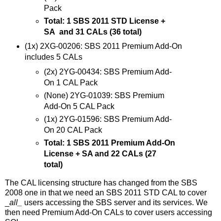
Pack
Total: 1 SBS 2011 STD License +
SA and 31 CALs (36 total)
(1x) 2XG-00206: SBS 2011 Premium Add-On
includes 5 CALs
(2x) 2YG-00434: SBS Premium Add-
On 1 CAL Pack
(None) 2YG-01039: SBS Premium
Add-On 5 CAL Pack
(1x) 2YG-01596: SBS Premium Add-
On 20 CAL Pack
Total: 1 SBS 2011 Premium Add-On
License + SA and 22 CALs (27
total)
The CAL licensing structure has changed from the SBS
2008 one in that we need an SBS 2011 STD CAL to cover
_
all_
users accessing the SBS server and its services. We
then need Premium Add-On CALs to cover users accessing