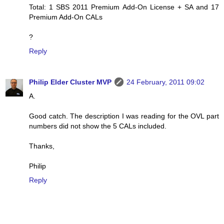
Total: 1 SBS 2011 Premium Add-On License + SA and 17
Premium Add-On CALs
?
Reply
Philip Elder Cluster MVP
24 February, 2011 09:02
A.
Good catch. The description I was reading for the OVL part
numbers did not show the 5 CALs included.
Thanks,
Philip
Reply