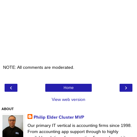
NOTE: All comments are moderated.
‹
›
Home
View web version
ABOUT
Philip Elder Cluster MVP
Our primary IT vertical is accounting firms since 1998.
From accounting app support through to highly