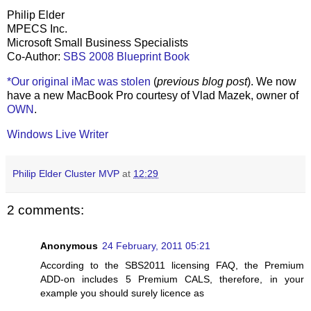
Philip Elder
MPECS Inc.
Microsoft Small Business Specialists
Co-Author:
SBS 2008 Blueprint Book
*Our original iMac was stolen
(
previous blog post
). We now
have a new MacBook Pro courtesy of Vlad Mazek, owner of
OWN
.
Windows Live Writer
Philip Elder Cluster MVP
at
12:29
2 comments:
Anonymous
24 February, 2011 05:21
According to the SBS2011 licensing FAQ, the Premium
ADD-on includes 5 Premium CALS, therefore, in your
example you should surely licence as