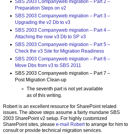
SBS 2003 Companyweb migration – Part 2 –
Preparation Steps on v2
SBS 2003 Companyweb migration – Part 3 –
Upgrading the v2 Db to v3
SBS 2003 Companyweb migration – Part 4 –
Attaching the now v3 Db to SP v3
SBS 2003 Companyweb migration – Part 5 –
Check the v3 Site for Migration Readiness
SBS 2003 Companyweb migration – Part 6 –
Move Dbs from v3 to SBS 2011
SBS 2003 Companyweb migration – Part 7 –
Post Migration Clean-up
The seventh part is not yet available
as of this writing.
Robert is an excellent resource for SharePoint related
issues. The above steps assume a fairly mundane SBS
2003 SharePoint v2 setup. For highly customized
SharePoint sites, please
e-mail Robert
to arrange for him to
consult or provide technical migration services.