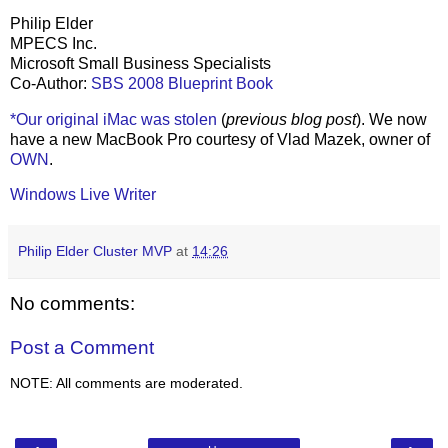
Philip Elder
MPECS Inc.
Microsoft Small Business Specialists
Co-Author:
SBS 2008 Blueprint Book
*Our original iMac was stolen
(
previous blog post
). We now
have a new MacBook Pro courtesy of Vlad Mazek, owner of
OWN
.
Windows Live Writer
Philip Elder Cluster MVP
at
14:26
No comments:
Post a Comment
NOTE: All comments are moderated.