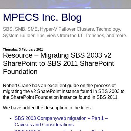
MPECS Inc. Blog
SBS, SMB, SME, Hyper-V Failover Clusters, Technology,
System Builder Tips, views from the I.T. Trenches, and more.
Thursday, 3 February 2011
Resource – Migrating SBS 2003 v2
SharePoint to SBS 2011 SharePoint
Foundation
Robert Crane has an excellent guide on the process of
migrating the v2 SharePoint instance found in SBS 2003 to
the SharePoint Foundation instance found in SBS 2011
We have added the description to the titles:
SBS 2003 Companyweb migration – Part 1 –
Caveats and Considerations