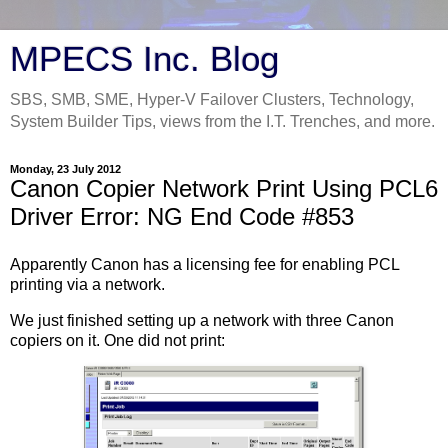
MPECS Inc. Blog
SBS, SMB, SME, Hyper-V Failover Clusters, Technology,
System Builder Tips, views from the I.T. Trenches, and more.
Monday, 23 July 2012
Canon Copier Network Print Using PCL6
Driver Error: NG End Code #853
Apparently Canon has a licensing fee for enabling PCL
printing via a network.
We just finished setting up a network with three Canon
copiers on it. One did not print: