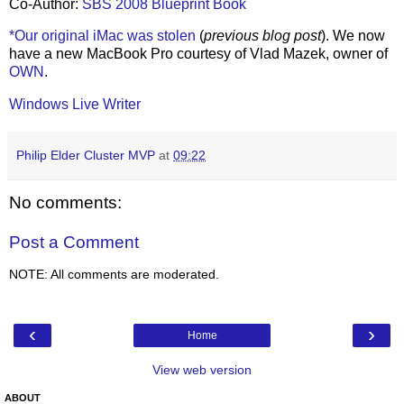
Co-Author:
SBS 2008 Blueprint Book
*Our original iMac was stolen
(
previous blog post
). We now
have a new MacBook Pro courtesy of Vlad Mazek, owner of
OWN
.
Windows Live Writer
Philip Elder Cluster MVP
at
09:22
No comments:
Post a Comment
NOTE: All comments are moderated.
‹
›
Home
View web version
ABOUT