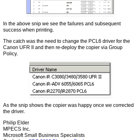
In the above snip we see the failures and subsequent
success when printing.
The catch was the need to change the PCL6 driver for the
Canon UFR II and then re-deploy the copier via Group
Policy.
As the snip shows the copier was happy once we corrected
the driver.
Philip Elder
MPECS Inc.
Microsoft Small Business Specialists