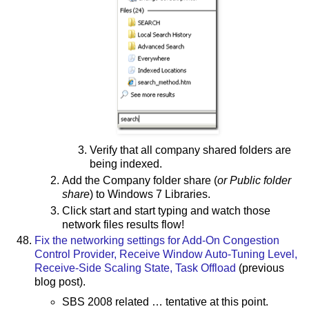
Verify that all company shared folders are
being indexed.
Add the Company folder share (
or Public folder
share
) to Windows 7 Libraries.
Click start and start typing and watch those
network files results flow!
Fix the networking settings for Add-On Congestion
Control Provider, Receive Window Auto-Tuning Level,
Receive-Side Scaling State, Task Offload
(previous
blog post).
SBS 2008 related … tentative at this point.