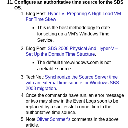
Configure an authoritative time source for the SBS
OS.
Blog Post:
Hyper-V- Preparing A High Load VM
For Time Skew
This is the best methodology to date
for setting up a VM’s Windows Time
Service.
Blog Post:
SBS 2008 Physical And Hyper-V –
Set Up the Domain Time Structure
.
The default time.windows.com is not
a reliable source.
TechNet:
Synchronize the Source Server time
with an external time source for Windows SBS
2008 migration
.
Once the commands have run, an error message
or two may show in the Event Logs soon to be
replaced by a successful connection to the
authoritative time source.
Note
Oliver Sommer’s
comments in the above
article.