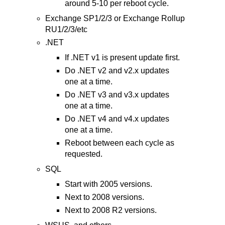
around 5-10 per reboot cycle.
Exchange SP1/2/3 or Exchange Rollup
RU1/2/3/etc
.NET
If .NET v1 is present update first.
Do .NET v2 and v2.x updates
one at a time.
Do .NET v3 and v3.x updates
one at a time.
Do .NET v4 and v4.x updates
one at a time.
Reboot between each cycle as
requested.
SQL
Start with 2005 versions.
Next to 2008 versions.
Next to 2008 R2 versions.