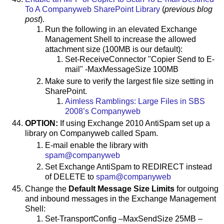
To A Companyweb SharePoint Library
(
previous blog
post
).
Run the following in an elevated Exchange
Management Shell to increase the allowed
attachment size (100MB is our default):
Set-ReceiveConnector "Copier Send to E-
mail" -MaxMessageSize 100MB
Make sure to verify the largest file size setting in
SharePoint.
Aimless Ramblings: Large Files in SBS
2008’s Companyweb
OPTION:
If using Exchange 2010 AntiSpam set up a
library on Companyweb called Spam.
E-mail enable the library with
spam@companyweb
Set Exchange AntiSpam to REDIRECT instead
of DELETE to
spam@companyweb
Change the
Default Message Size Limits
for outgoing
and inbound messages in the Exchange Management
Shell:
Set-TransportConfig –MaxSendSize 25MB –