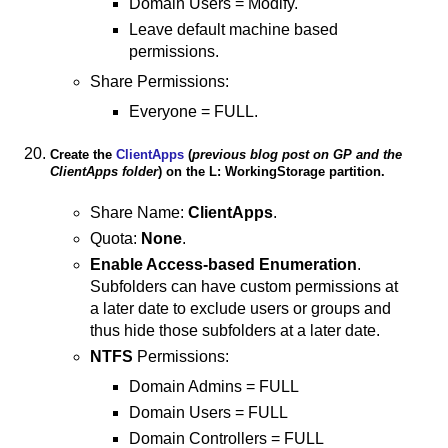
Domain Users = Modify.
Leave default machine based
permissions.
Share Permissions:
Everyone = FULL.
Create the
ClientApps
(
previous blog post on GP and the
ClientApps folder
) on the L: WorkingStorage partition.
Share Name:
ClientApps
.
Quota:
None
.
Enable Access-based Enumeration
.
Subfolders can have custom permissions at
a later date to exclude users or groups and
thus hide those subfolders at a later date.
NTFS
Permissions:
Domain Admins = FULL
Domain Users = FULL
Domain Controllers = FULL