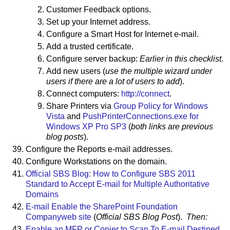
Customer Feedback options.
Set up your Internet address.
Configure a Smart Host for Internet e-mail.
Add a trusted certificate.
Configure server backup:
Earlier in this checklist
.
Add new users (
use the multiple wizard under
users if there are a lot of users to add
).
Connect computers:
http://connect
.
Share Printers via
Group Policy for Windows
Vista
and
PushPrinterConnections.exe for
Windows XP Pro SP3
(
both links are previous
blog posts
).
Configure the Reports e-mail addresses.
Configure Workstations on the domain.
Official SBS Blog: How to Configure SBS 2011
Standard to Accept E-mail for Multiple Authoritative
Domains
E-mail Enable the SharePoint Foundation
Companyweb site
(
Official SBS Blog Post
).
Then:
Enable an MFP or Copier to Scan To E-mail Destined