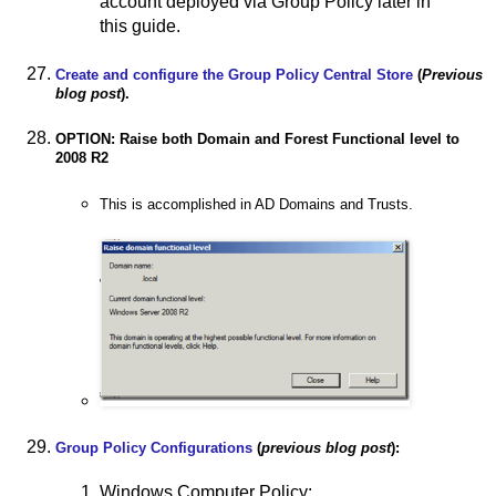
account deployed via Group Policy later in
this guide.
Create and configure the Group Policy Central Store
(
Previous
blog post
).
OPTION: Raise both Domain and Forest Functional level to
2008 R2
This is accomplished in AD Domains and Trusts.
Group Policy Configurations
(
previous blog post
):
Windows Computer Policy: