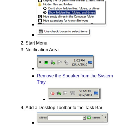
Start Menu.
Notification Area.
Remove the Speaker from the System
Tray
.
Add a Desktop Toolbar to the Task Bar .