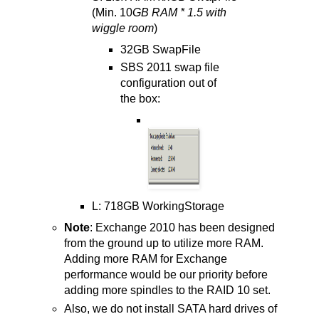
(Min. 10
GB RAM * 1.5 with
wiggle room
)
32GB SwapFile
SBS 2011 swap file
configuration out of
the box:
L: 718GB WorkingStorage
Note
: Exchange 2010 has been designed
from the ground up to utilize more RAM.
Adding more RAM for Exchange
performance would be our priority before
adding more spindles to the RAID 10 set.
Also, we do not install SATA hard drives of