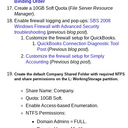
Binding Order
Create a 10GB Soft Quota (
File Server Resource
Manager
).
Enable firewall logging and pop-ups:
SBS 2008
Windows Firewall with Advanced Security
troubleshooting
(
previous blog post
).
Customize the firewall setup for QuickBooks.
QuickBooks Connection Diagnostic Tool
Post
(
Previous blog post
).
Customize the firewall setup for Simply
Accounting
(
Previous blog post
).
Create the default Company Shared Folder with required NTFS
and share permissions on the L: WorkingStorage partition.
Share Name: Company.
Quota: 10GB Soft.
Enable Access-based Enumeration.
NTFS Permissions:
Domain Admins = FULL.