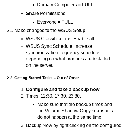
Domain Computers = FULL
Share
Permissions:
Everyone = FULL
Make changes to the WSUS Setup:
WSUS Classifications: Enable all.
WSUS Sync Schedule: Increase
synchronization frequency schedule
depending on what products are installed
on the server.
Getting Started Tasks – Out of Order
Configure and take a backup now
.
Times: 12:30, 17:30, 23:30.
Make sure that the backup times and
the Volume Shadow Copy snapshots
do not happen at the same time.
Backup Now by right clicking on the configured