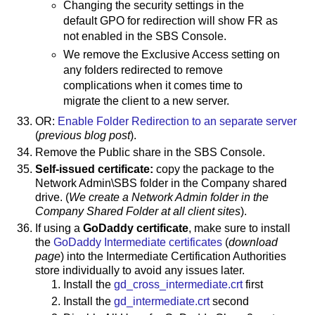
Changing the security settings in the
default GPO for redirection will show FR as
not enabled in the SBS Console.
We remove the Exclusive Access setting on
any folders redirected to remove
complications when it comes time to
migrate the client to a new server.
OR:
Enable Folder Redirection to an separate server
(
previous blog post
).
Remove the Public share in the SBS Console.
Self-issued certificate:
copy the package to the
Network Admin\SBS folder in the Company shared
drive. (
We create a Network Admin folder in the
Company Shared Folder at all client sites
).
If using a
GoDaddy certificate
, make sure to install
the
GoDaddy Intermediate certificates
(
download
page
) into the Intermediate Certification Authorities
store individually to avoid any issues later.
Install the
gd_cross_intermediate.crt
first
Install the
gd_intermediate.crt
second