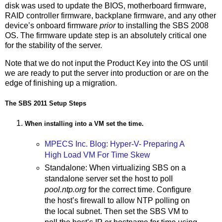
disk was used to update the BIOS, motherboard firmware,
RAID controller firmware, backplane firmware, and any other
device’s onboard firmware
prior
to installing the SBS 2008
OS. The firmware update step is an absolutely critical one
for the stability of the server.
Note that we do not input the Product Key into the OS until
we are ready to put the server into production or are on the
edge of finishing up a migration.
The SBS 2011 Setup Steps
When installing into a VM set the time.
MPECS Inc. Blog: Hyper-V- Preparing A
High Load VM For Time Skew
Standalone: When virtualizing SBS on a
standalone server set the host to poll
pool.ntp.org
for the correct time. Configure
the host’s firewall to allow NTP polling on
the local subnet. Then set the SBS VM to