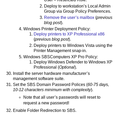
Deploy to workstation’s Local Admin
Group via Group Policy Preferences.
Remove the user’s mailbox
(
previous
blog post
).
Windows Printer Deployment Policy:
Deploy printers to XP Professional x86
(
previous blog post
).
Deploy printers to Windows Vista using the
Printer Management snap-in.
Windows SBSComputers XP Pro Policy:
Deploy Windows Defender to Windows XP
Professional (
Optional
).
Install the server hardware manufacturer’s
management software suite.
Set the SBS Domain Password Polices (
60-75 days,
10-12 characters minimum with complexity
).
Note that all user’s passwords will reset to
request a new password!
Enable Folder Redirection to SBS.