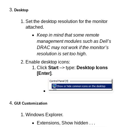
Desktop
Set the desktop resolution for the monitor
attached.
Keep in mind that some remote
management modules such as Dell’s
DRAC may not work if the monitor’s
resolution is set too high
.
Enable desktop icons:
Click
Start
–> type:
Desktop Icons
[Enter]
.
GUI Customization
Windows Explorer.
Extensions, Show hidden . . .