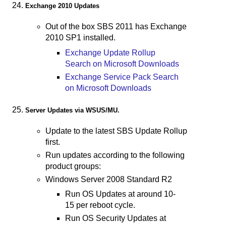
Exchange 2010 Updates
Out of the box SBS 2011 has Exchange
2010 SP1 installed.
Exchange Update Rollup
Search on Microsoft Downloads
Exchange Service Pack Search
on Microsoft Downloads
Server Updates via WSUS/MU.
Update to the latest SBS Update Rollup
first.
Run updates according to the following
product groups:
Windows Server 2008 Standard R2
Run OS Updates at around 10-
15 per reboot cycle.
Run OS Security Updates at