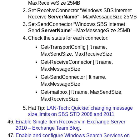
MaxReceiveSize 25MB
Set-ReceiveConnector “Windows SBS Internet
Receive
ServerName
” –MaxMessageSize 25MB
Set-SendConnector “Windows SBS Internet
Send
ServerName
” –MaxMessageSize 25MB
Check the status for each connector:
Get-TransportConfig | ft name,
MaxSendSize, MaxReceiveSize
Get-ReceiveConnector | ft name,
MaxMessageSize
Get-SendConnector | ft name,
MaxMessageSize
Get-mailbox | ft name, MaxSendSize,
MaxReceiveSize
Hat Tip:
LAN-Tech: Quickie: changing message
size limits on SBS STD 2008 and 2011
Enable Single Item Recovery in Exchange Server
2010 – Exchange Team Blog
.
Enable and configure Windows Search Services on