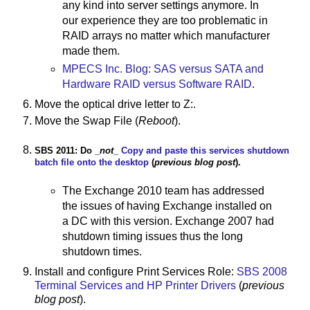
any kind into server settings anymore. In
our experience they are too problematic in
RAID arrays no matter which manufacturer
made them.
MPECS Inc. Blog: SAS versus SATA and
Hardware RAID versus Software RAID
.
Move the optical drive letter to Z:.
Move the Swap File (
Reboot
).
SBS 2011: Do _
not
_
Copy and paste this services shutdown
batch file onto the desktop
(
previous blog post
).
The Exchange 2010 team has addressed
the issues of having Exchange installed on
a DC with this version. Exchange 2007 had
shutdown timing issues thus the long
shutdown times.
Install and configure Print Services Role:
SBS 2008
Terminal Services and HP Printer Drivers
(
previous
blog post
).