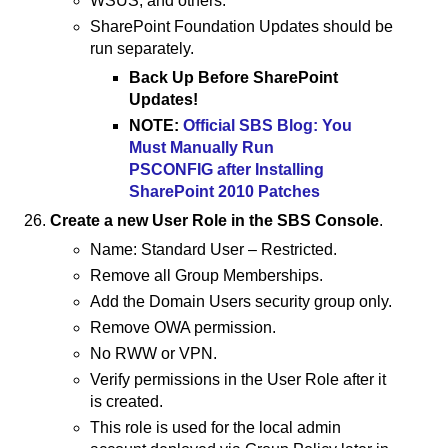
WSUS, and others.
SharePoint Foundation Updates should be
run separately.
Back Up Before SharePoint
Updates!
NOTE:
Official SBS Blog: You
Must Manually Run
PSCONFIG after Installing
SharePoint 2010 Patches
Create a new User Role in the SBS Console
.
Name: Standard User – Restricted.
Remove all Group Memberships.
Add the Domain Users security group only.
Remove OWA permission.
No RWW or VPN.
Verify permissions in the User Role after it
is created.
This role is used for the local admin