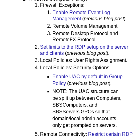
Firewall Exceptions:
Enable Remote Event Log
Management
(
previous blog post
).
Remote Volume Management
Remote Desktop Protocol and
RemoteFX Protocol
Set limits to the RDP setup on the server
and clients
(
previous blog post
).
Local Policies: User Rights Assignment.
Local Policies: Security Options.
Enable UAC by default in Group
Policy
(
previous blog post
).
NOTE: The UAC structure can
be split up between Computers,
SBSComputers, and
SBSServers GPOs so that
domain/local admin accounts
only get prompted on servers.
Remote Connectivity:
Restrict certain RDP