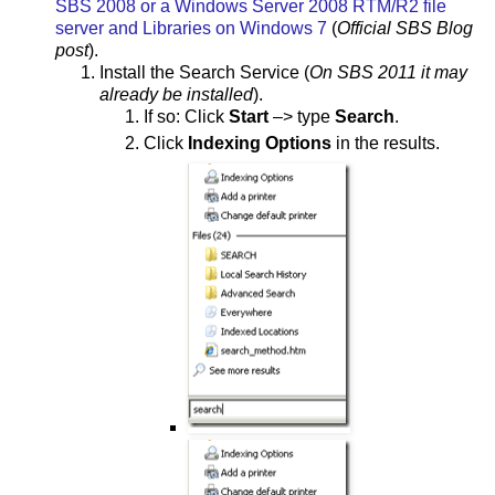
SBS 2008 or a Windows Server 2008 RTM/R2 file
server and Libraries on Windows 7
(
Official SBS Blog
post
).
Install the Search Service (
On SBS 2011 it may
already be installed
).
If so: Click
Start
–> type
Search
.
Click
Indexing Options
in the results.