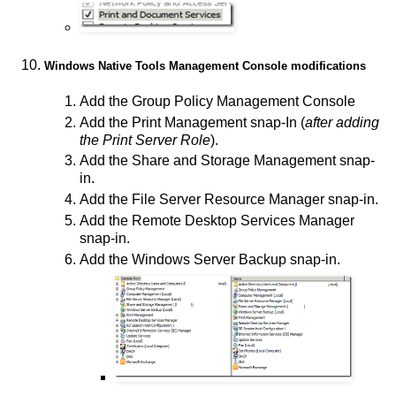
Windows Native Tools Management Console modifications
Add the Group Policy Management Console
Add the Print Management snap-In (
after adding
the Print Server Role
).
Add the Share and Storage Management snap-
in.
Add the File Server Resource Manager snap-in.
Add the Remote Desktop Services Manager
snap-in.
Add the Windows Server Backup snap-in.