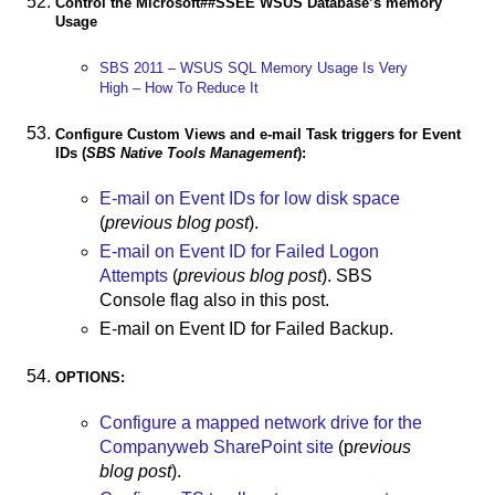
Control the Microsoft##SSEE WSUS Database’s memory
Usage
SBS 2011 – WSUS SQL Memory Usage Is Very
High – How To Reduce It
Configure Custom Views and e-mail Task triggers for Event
IDs (
SBS Native Tools Management
):
E-mail on Event IDs for low disk space
(
previous blog post
).
E-mail on Event ID for Failed Logon
Attempts
(
previous blog post
). SBS
Console flag also in this post.
E-mail on Event ID for Failed Backup.
OPTIONS:
Configure a mapped network drive for the
Companyweb SharePoint site
(p
revious
blog post
).