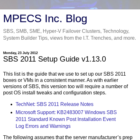
MPECS Inc. Blog
SBS, SMB, SME, Hyper-V Failover Clusters, Technology,
System Builder Tips, views from the I.T. Trenches, and more.
Monday, 23 July 2012
SBS 2011 Setup Guide v1.13.0
This list is the guide that we use to set up our SBS 2011
boxes or VMs in a consistent manner. As with earlier
versions of SBS, this version too will require a number of
post OS install tweaks and configuration steps.
TechNet: SBS 2011 Release Notes
Microsoft Support: KB2483007 Windows SBS
2011 Standard Known Post Installation Event
Log Errors and Warnings
The following assumes that the server manufacturer’s prep