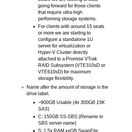
going forward for those clients
that require ultra-high
performing storage systems.
For clients with around 15 seats
or more we are starting to
configure a standalone 1U
server for virtualization or
Hyper-V Cluster directly
attached to a Promise VTrak
RAID Subsystem (VTE310sD or
VTE610sD) for maximum
storage flexibility.
Name after the amount of storage is the
drive label.
~900GB Usable (
4x 300GB 15K
SAS
)
C: 150GB SS-SBS (
Rename to
SBS server name
)
S: 1.5x RAM xxGB SwapFile