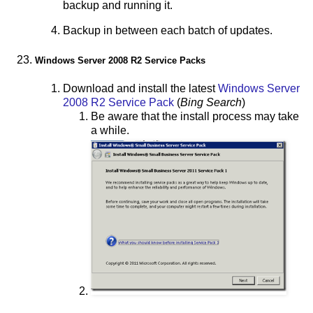
backup and running it.
Backup in between each batch of updates.
Windows Server 2008 R2 Service Packs
Download and install the latest
Windows Server
2008 R2 Service Pack
(
Bing Search
)
Be aware that the install process may take
a while.