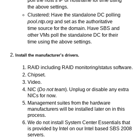
poll the host’s IP or hostname for time using
the above settings.
Clustered: Have the standalone DC polling
pool.ntp.org
and set as the authoritative
time source for the domain. Have SBS and
other VMs poll the standalone DC for their
time using the above settings.
Install the manufacturer’s drivers.
RAID including RAID monitoring/status software.
Chipset.
Video.
NIC (
Do not team
). Unplug or disable any extra
NICs for now.
Management suites from the hardware
manufacturers will be installed later on in this
process.
We do not install System Center Essentials that
is provided by Intel on our Intel based SBS 2008
servers.