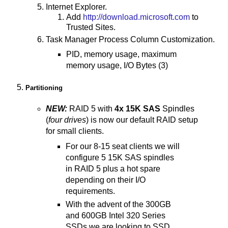
Internet Explorer.
Add
http://download.microsoft.com
to
Trusted Sites.
Task Manager Process Column Customization.
PID, memory usage, maximum
memory usage, I/O Bytes (3)
Partitioning
NEW:
RAID 5 with
4x 15K SAS
Spindles
(
four drives
) is now our default RAID setup
for small clients.
For our 8-15 seat clients we will
configure 5 15K SAS spindles
in RAID 5 plus a hot spare
depending on their I/O
requirements.
With the advent of the 300GB
and 600GB Intel 320 Series
SSDs we are looking to SSD