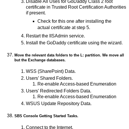
Disable All Uses for GoDaddy Class 2 root
certificate in Trusted Root Certification Authorities
if present.
Check for this one after installing the
actual certificate at step 5.
Restart the IISAdmin service.
Install the GoDaddy certificate using the wizard.
Move the relevant data folders to the L: partition. We move all
but the Exchange databases.
WSS (SharePoint) Data.
Users’ Shared Folders.
Re-enable Access-based Enumeration
Users’ Redirected Folders Data.
Re-enable Access-based Enumeration
WSUS Update Repository Data.
SBS Console
Getting Started Tasks
.
Connect to the Internet.