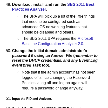
Download, install, and run the
SBS 2011 Best
Practices Analyzer
.
The BPA will pick up a lot of the little things
that need to be configured such as
advanced OS networking features that
should be disabled and others.
The SBS 2011 BPA requires the
Microsoft
Baseline Configuration Analyzer 2.0
.
Change the initial domain administrator’s
password if using an Answer File (
remember to
reset the DHCP credentials, and any Event Log
event fired Task too
).
Note that if the admin account has not been
logged off since changing the Password
Policies, a log off and log on again will
require a password change anyway.
Input the PID and Activate.