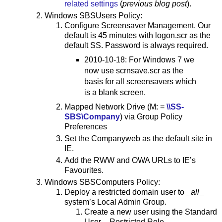
related settings
(
previous blog post
).
Windows SBSUsers Policy:
Configure Screensaver Management. Our
default is 45 minutes with logon.scr as the
default SS. Password is always required.
2010-10-18: For Windows 7 we
now use scrnsave.scr as the
basis for all screensavers which
is a blank screen.
Mapped Network Drive (M: =
\\SS-
SBS\Company
) via Group Policy
Preferences
Set the Companyweb as the default site in
IE.
Add the RWW and OWA URLs to IE’s
Favourites.
Windows SBSComputers Policy:
Deploy a restricted domain user to _
all
_
system’s Local Admin Group.
Create a new user using the Standard
User – Restricted Role.