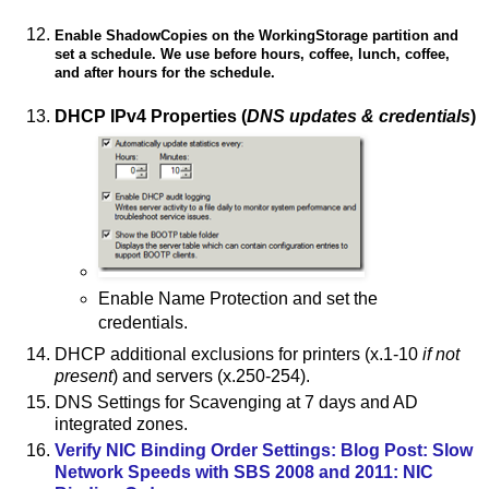
Enable ShadowCopies on the WorkingStorage partition and
set a schedule. We use before hours, coffee, lunch, coffee,
and after hours for the schedule.
DHCP IPv4 Properties (
DNS updates & credentials
)
Enable Name Protection and set the
credentials.
DHCP additional exclusions for printers (x.1-10
if not
present
) and servers (x.250-254).
DNS Settings for Scavenging at 7 days and AD
integrated zones.
Verify NIC Binding Order Settings: Blog Post: Slow
Network Speeds with SBS 2008 and 2011: NIC