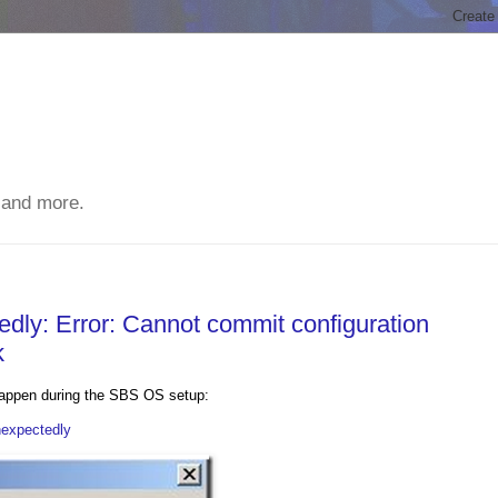
 and more.
ly: Error: Cannot commit configuration
k
 happen during the SBS OS setup:
nexpectedly