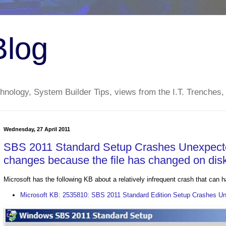
Blog
nology, System Builder Tips, views from the I.T. Trenches,
Wednesday, 27 April 2011
SBS 2011 Standard Setup Crashes Unexpected
changes because the file has changed on dis
Microsoft has the following KB about a relatively infrequent crash that can
Microsoft KB: 2535810: SBS 2011 Standard Edition Setup Crashes U