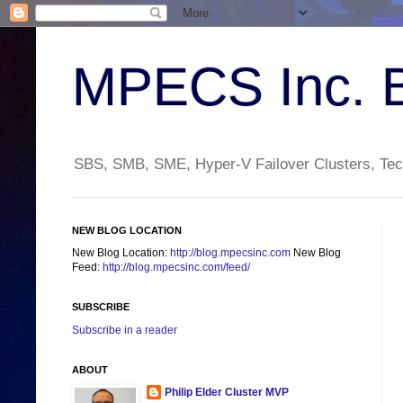
MPECS Inc. 
SBS, SMB, SME, Hyper-V Failover Clusters, Tech
NEW BLOG LOCATION
New Blog Location:
http://blog.mpecsinc.com
New Blog
Feed:
http://blog.mpecsinc.com/feed/
SUBSCRIBE
Subscribe in a reader
ABOUT
Philip Elder Cluster MVP