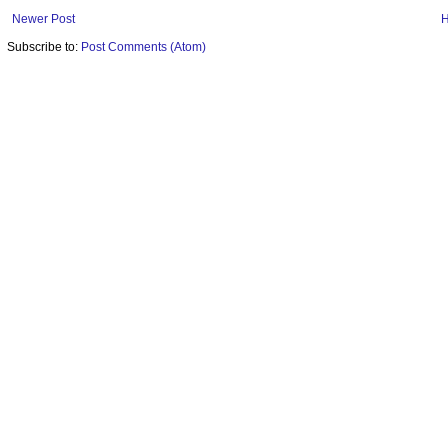
Newer Post
Subscribe to:
Post Comments (Atom)