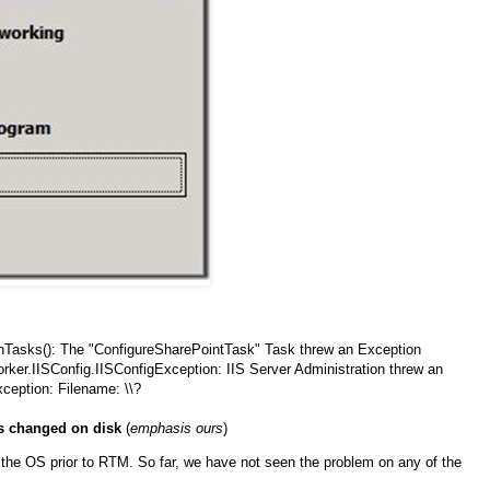
Tasks(): The "ConfigureSharePointTask" Task threw an Exception
ker.IISConfig.IISConfigException: IIS Server Administration threw an
xception: Filename: \\?
as changed on disk
(
emphasis ours
)
h the OS prior to RTM. So far, we have not seen the problem on any of the