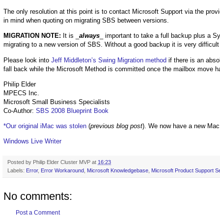
The only resolution at this point is to contact Microsoft Support via the pro
in mind when quoting on migrating SBS between versions.
MIGRATION NOTE:
It is _
always
_ important to take a full backup plus a 
migrating to a new version of SBS. Without a good backup it is very difficul
Please look into
Jeff Middleton’s Swing Migration method
if there is an abso
fall back while the Microsoft Method is committed once the mailbox move ha
Philip Elder
MPECS Inc.
Microsoft Small Business Specialists
Co-Author:
SBS 2008 Blueprint Book
*Our original iMac was stolen
(
previous blog post
). We now have a new Mac
Windows Live Writer
Posted by
Philip Elder Cluster MVP
at
16:23
Labels:
Error
,
Error Workaround
,
Microsoft Knowledgebase
,
Microsoft Product Support S
No comments:
Post a Comment