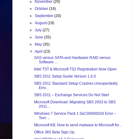
►
November
(20)
►
October
(19)
►
September
(20)
►
August
(19)
►
July
(27)
►
June
(35)
►
May
(35)
▼
April
(23)
SAS versus SATA and Hardware RAID versus
Software ...
Intel TST & Microsoft TS2 Registration Now Open
SBS 2011 Setup Guide Version 1.6.0
SBS 2011 Standard Setup Crashes Unexpectedly:
Erro...
SBS 2011 – Exchange Services Do Not Start
Microsoft Download: Migrating SBS 2003 to SBS
2011...
Windows 7 Service Pack 1 0xC00000034 Error –
Torn ...
Microsoft KB: How to send malware to Microsoft for...
Office 365 Beta Sign Up