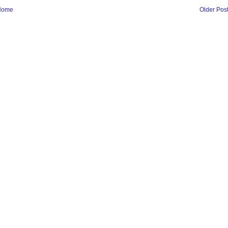
Home
Older Pos