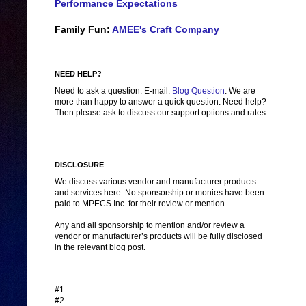
Performance Expectations
Family Fun:
AMEE's Craft Company
NEED HELP?
Need to ask a question: E-mail:
Blog Question
. We are
more than happy to answer a quick question. Need help?
Then please ask to discuss our support options and rates.
DISCLOSURE
We discuss various vendor and manufacturer products
and services here. No sponsorship or monies have been
paid to MPECS Inc. for their review or mention.
Any and all sponsorship to mention and/or review a
vendor or manufacturer’s products will be fully disclosed
in the relevant blog post.
#1
#2