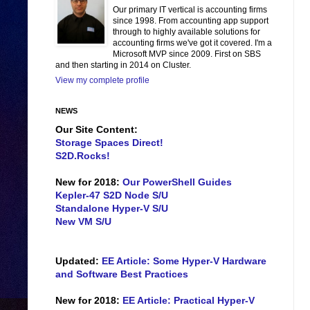
Our primary IT vertical is accounting firms
since 1998. From accounting app support
through to highly available solutions for
accounting firms we've got it covered. I'm a
Microsoft MVP since 2009. First on SBS
and then starting in 2014 on Cluster.
View my complete profile
NEWS
Our Site Content:
Storage Spaces Direct!
S2D.Rocks!
New for 2018:
Our PowerShell Guides
Kepler-47 S2D Node S/U
Standalone Hyper-V S/U
New VM S/U
Updated:
EE Article: Some Hyper-V Hardware
and Software Best Practices
New for 2018:
EE Article: Practical Hyper-V