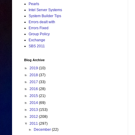
Pearls
Intel Server Systems
System Builder Tips
Errors dealt with
Errors Fixed
Group Policy
Exchange
SBS 2011
Blog Archive
►
2019
(10)
►
2018
(37)
►
2017
(33)
►
2016
(28)
►
2015
(21)
►
2014
(69)
►
2013
(153)
►
2012
(208)
▼
2011
(297)
►
December
(22)