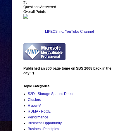
#3
Questions Answered
Overall Points
MPECS Inc. YouTube Channel
Published an 800 page tome on SBS 2008 back in the
day! :)
Topic Categories
S2D - Storage Spaces Direct
Clusters
Hyper-V
RDMA - RoCE
Performance
Business Opportunity
Business Principles