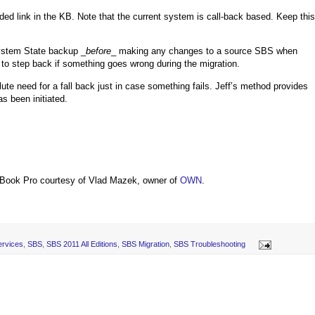
vided link in the KB. Note that the current system is call-back based. Keep this
System State backup _
before
_ making any changes to a source SBS when
t to step back if something goes wrong during the migration.
lute need for a fall back just in case something fails. Jeff’s method provides
s been initiated.
Book Pro courtesy of Vlad Mazek, owner of
OWN
.
ervices
,
SBS
,
SBS 2011 All Editions
,
SBS Migration
,
SBS Troubleshooting