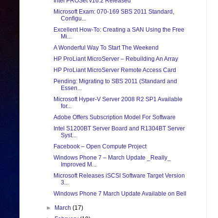
Intel PROSet v16.2 Released
Microsoft Exam: 070-169 SBS 2011 Standard,
Configu...
Excellent How-To: Creating a SAN Using the Free
Mi...
A Wonderful Way To Start The Weekend
HP ProLiant MicroServer – Rebuilding An Array
HP ProLiant MicroServer Remote Access Card
Pending: Migrating to SBS 2011 (Standard and
Essen...
Microsoft Hyper-V Server 2008 R2 SP1 Available
for...
Adobe Offers Subscription Model For Software
Intel S1200BT Server Board and R1304BT Server
Syst...
Facebook – Open Compute Project
Windows Phone 7 – March Update _Really_
Improved M...
Microsoft Releases iSCSI Software Target Version
3...
Windows Phone 7 March Update Available on Bell
►
March
(17)