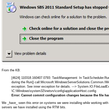
From the KB:
[4624] 110318.160407.0793: TaskManagement: In TaskScheduler.Run
during the Run() call:Microsoft.WindowsServerSolutions.Common.IWor
exception. See inner exception for details. ---> System.IO.FileLoadE
\C:\Windows\system32\inetsrv\config\applicationHost.config
Error: Cannot commit configuration changes because the file h
We _
have
_ seen this error on systems we were installing while working wit
servers we have installed using the RTM bits.