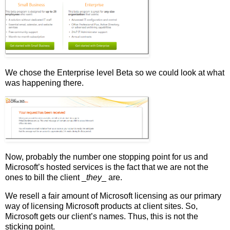
We chose the Enterprise level Beta so we could look at what
was happening there.
Now, probably the number one stopping point for us and
Microsoft’s hosted services is the fact that we are not the
ones to bill the client _
they
_ are.
We resell a fair amount of Microsoft licensing as our primary
way of licensing Microsoft products at client sites. So,
Microsoft gets our client’s names. Thus, this is not the
sticking point.