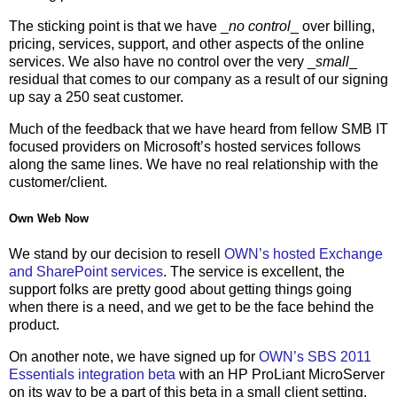
The sticking point is that we have _
no control
_ over billing,
pricing, services, support, and other aspects of the online
services. We also have no control over the very _
small
_
residual that comes to our company as a result of our signing
up say a 250 seat customer.
Much of the feedback that we have heard from fellow SMB IT
focused providers on Microsoft’s hosted services follows
along the same lines. We have no real relationship with the
customer/client.
Own Web Now
We stand by our decision to resell
OWN’s hosted Exchange
and SharePoint services
. The service is excellent, the
support folks are pretty good about getting things going
when there is a need, and we get to be the face behind the
product.
On another note, we have signed up for
OWN’s SBS 2011
Essentials integration beta
with an HP ProLiant MicroServer
on its way to be a part of this beta in a small client setting.