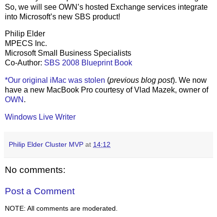
So, we will see OWN’s hosted Exchange services integrate
into Microsoft’s new SBS product!
Philip Elder
MPECS Inc.
Microsoft Small Business Specialists
Co-Author:
SBS 2008 Blueprint Book
*Our original iMac was stolen
(
previous blog post
). We now
have a new MacBook Pro courtesy of Vlad Mazek, owner of
OWN
.
Windows Live Writer
Philip Elder Cluster MVP
at
14:12
No comments:
Post a Comment
NOTE: All comments are moderated.