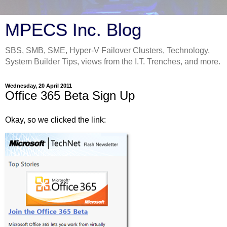
MPECS Inc. Blog
SBS, SMB, SME, Hyper-V Failover Clusters, Technology,
System Builder Tips, views from the I.T. Trenches, and more.
Wednesday, 20 April 2011
Office 365 Beta Sign Up
Okay, so we clicked the link: