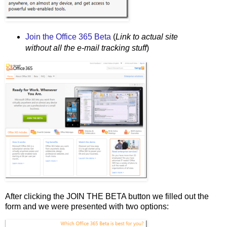
Join the Office 365 Beta
(
Link to actual site
without all the e-mail tracking stuff
)
After clicking the JOIN THE BETA button we filled out the
form and we were presented with two options: