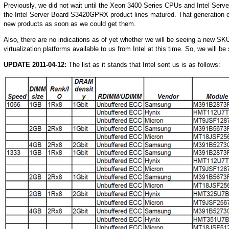
Previously, we did not wait until the Xeon 3400 Series CPUs and Intel Se
the Intel Server Board S3420GPRX product lines matured. That generation of 
new products as soon as we could get them.
Also, there are no indications as of yet whether we will be seeing a new S
virtualization platforms available to us from Intel at this time. So, we will be
UPDATE 2011-04-12:
The list as it stands that Intel sent us is as follows: