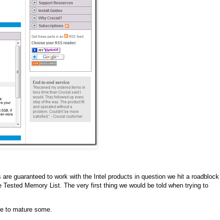
 are guaranteed to work with the Intel products in question we hit a roadblock
e Tested Memory List. The very first thing we would be told when trying to
ine to mature some.