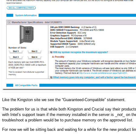
Like the Kingston site we see the “Guaranteed-Compatible” statement.
The problem for us is that while both Kingston and Crucial say their products
with Intel’s support team if the memory installed in the server is _
not
_ on th
troubleshoot a problem would be to purchase memory on the approved list.
For now we will be sitting back and waiting for a while for the new product l