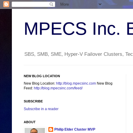
MPECS Inc. 
SBS, SMB, SME, Hyper-V Failover Clusters, Tech
NEW BLOG LOCATION
New Blog Location:
http://blog.mpecsinc.com
New Blog
Feed:
http://blog.mpecsinc.com/feed/
SUBSCRIBE
Subscribe in a reader
ABOUT
Philip Elder Cluster MVP