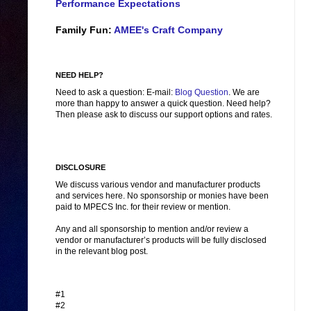
Performance Expectations
Family Fun:
AMEE's Craft Company
NEED HELP?
Need to ask a question: E-mail:
Blog Question
. We are
more than happy to answer a quick question. Need help?
Then please ask to discuss our support options and rates.
DISCLOSURE
We discuss various vendor and manufacturer products
and services here. No sponsorship or monies have been
paid to MPECS Inc. for their review or mention.
Any and all sponsorship to mention and/or review a
vendor or manufacturer’s products will be fully disclosed
in the relevant blog post.
#1
#2