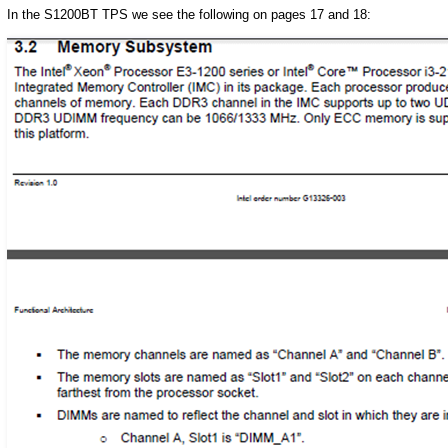
In the S1200BT TPS we see the following on pages 17 and 18: