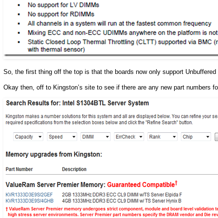
So, the first thing off the top is that the boards now only support Unbuffere
Okay then, off to Kingston’s site to see if there are any new part numbers f