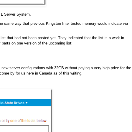
BTL Server System.
e same way that previous Kingston Intel tested memory would indicate via
list that had not been posted yet. They indicated that the list is a work in
parts on one version of the upcoming list:
the new server configurations with 32GB without paying a very high price for the
me by for us here in Canada as of this writing.