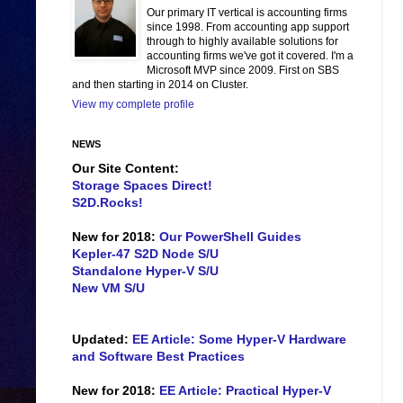
Our primary IT vertical is accounting firms
since 1998. From accounting app support
through to highly available solutions for
accounting firms we've got it covered. I'm a
Microsoft MVP since 2009. First on SBS
and then starting in 2014 on Cluster.
View my complete profile
NEWS
Our Site Content:
Storage Spaces Direct!
S2D.Rocks!
New for 2018:
Our PowerShell Guides
Kepler-47 S2D Node S/U
Standalone Hyper-V S/U
New VM S/U
Updated:
EE Article: Some Hyper-V Hardware
and Software Best Practices
New for 2018:
EE Article: Practical Hyper-V