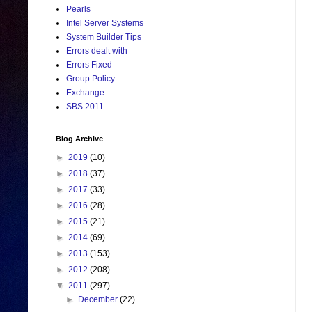
Pearls
Intel Server Systems
System Builder Tips
Errors dealt with
Errors Fixed
Group Policy
Exchange
SBS 2011
Blog Archive
►
2019
(10)
►
2018
(37)
►
2017
(33)
►
2016
(28)
►
2015
(21)
►
2014
(69)
►
2013
(153)
►
2012
(208)
▼
2011
(297)
►
December
(22)