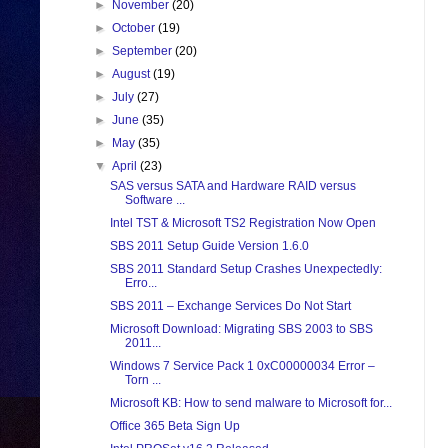
►
November
(20)
►
October
(19)
►
September
(20)
►
August
(19)
►
July
(27)
►
June
(35)
►
May
(35)
▼
April
(23)
SAS versus SATA and Hardware RAID versus
Software ...
Intel TST & Microsoft TS2 Registration Now Open
SBS 2011 Setup Guide Version 1.6.0
SBS 2011 Standard Setup Crashes Unexpectedly:
Erro...
SBS 2011 – Exchange Services Do Not Start
Microsoft Download: Migrating SBS 2003 to SBS
2011...
Windows 7 Service Pack 1 0xC00000034 Error –
Torn ...
Microsoft KB: How to send malware to Microsoft for...
Office 365 Beta Sign Up