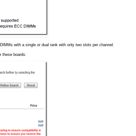
d DIMMs with a single or dual rank with only two slots per channel.
or these boards: