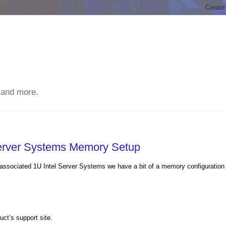
 and more.
erver Systems Memory Setup
 associated 1U Intel Server Systems we have a bit of a memory configuration
ct’s support site.