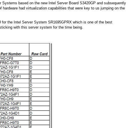
rver Systems based on the new Intel Server Board S3420GP and subsequently
hardware had virtualization capabilities that were key to us jumping on the
KU for the Intel Server System SR1695GPRX which is one of the best
 sticking with this server system for the time being.