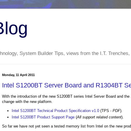
Blog
nology, System Builder Tips, views from the I.T. Trenches,
Monday, 11 April 2011
Intel S1200BT Server Board and R1304BT S
With the introduction of the new S1200BT series Intel Server Board and the
change with the new platform.
Intel S1200BT Technical Product Specification v1.0
(TPS -
PDF
).
Intel S1200BT Product Support Page
(
All support related content
).
So far we have not yet seen a tested memory list from Intel on the new produ