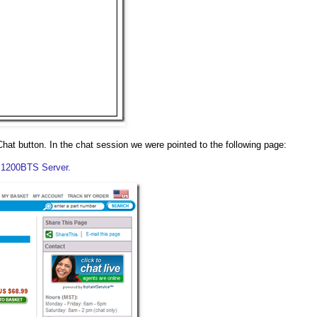
at button. In the chat session we were pointed to the following page:
 S1200BTS Server.