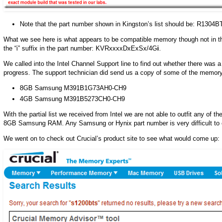
Note that the part number shown in Kingston’s list should be: R1304
What we see here is what appears to be compatible memory though not in th
the “i” suffix in the part number: KVRxxxxDxExSx/4G
i
.
We called into the Intel Channel Support line to find out whether there was a 
progress. The support technician did send us a copy of some of the memory 
8GB Samsung M391B1G73AH0-CH9
4GB Samsung M391B5273CH0-CH9
With the partial list we received from Intel we are not able to outfit any of 
8GB Samsung RAM. Any Samsung or Hynix part number is very difficult to co
We went on to check out Crucial’s product site to see what would come up: