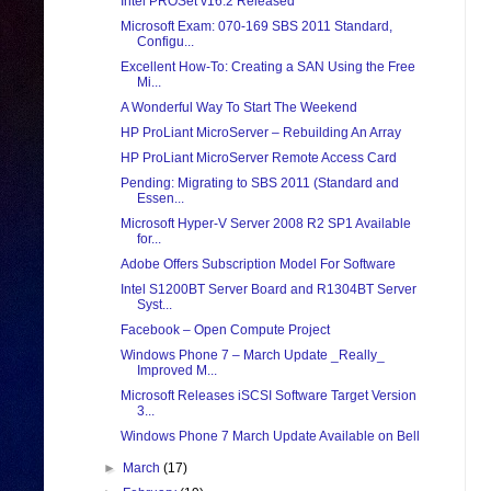
Intel PROSet v16.2 Released
Microsoft Exam: 070-169 SBS 2011 Standard,
Configu...
Excellent How-To: Creating a SAN Using the Free
Mi...
A Wonderful Way To Start The Weekend
HP ProLiant MicroServer – Rebuilding An Array
HP ProLiant MicroServer Remote Access Card
Pending: Migrating to SBS 2011 (Standard and
Essen...
Microsoft Hyper-V Server 2008 R2 SP1 Available
for...
Adobe Offers Subscription Model For Software
Intel S1200BT Server Board and R1304BT Server
Syst...
Facebook – Open Compute Project
Windows Phone 7 – March Update _Really_
Improved M...
Microsoft Releases iSCSI Software Target Version
3...
Windows Phone 7 March Update Available on Bell
►
March
(17)