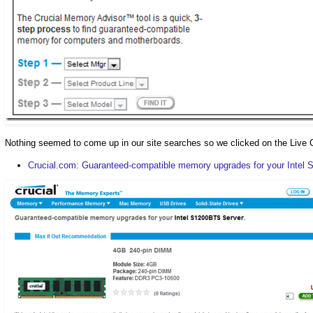
Nothing seemed to come up in our site searches so we clicked on the Live Ch
Crucial.com: Guaranteed-compatible memory upgrades for your Intel