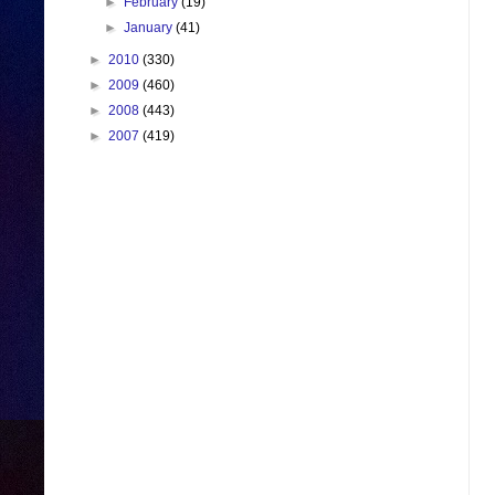
►
February
(19)
►
January
(41)
►
2010
(330)
►
2009
(460)
►
2008
(443)
►
2007
(419)