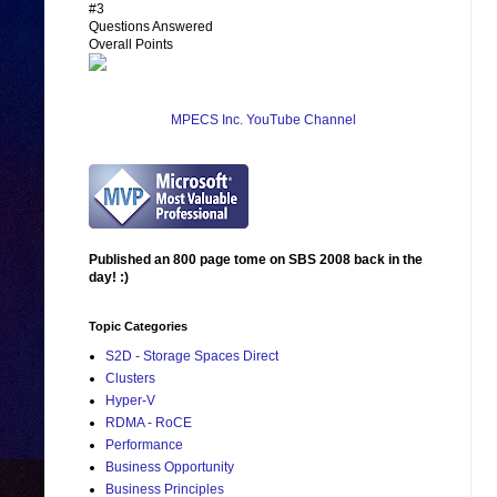
#3
Questions Answered
Overall Points
MPECS Inc. YouTube Channel
Published an 800 page tome on SBS 2008 back in the
day! :)
Topic Categories
S2D - Storage Spaces Direct
Clusters
Hyper-V
RDMA - RoCE
Performance
Business Opportunity
Business Principles