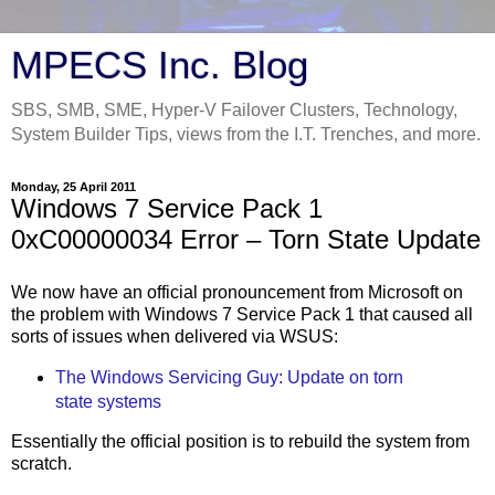
MPECS Inc. Blog
SBS, SMB, SME, Hyper-V Failover Clusters, Technology,
System Builder Tips, views from the I.T. Trenches, and more.
Monday, 25 April 2011
Windows 7 Service Pack 1
0xC00000034 Error – Torn State Update
We now have an official pronouncement from Microsoft on
the problem with Windows 7 Service Pack 1 that caused all
sorts of issues when delivered via WSUS:
The Windows Servicing Guy: Update on torn
state systems
Essentially the official position is to rebuild the system from
scratch.