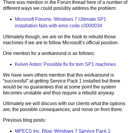
There was mention in the Forum thread here of a number of
different ways we could possibly address the problem:
Microsoft Forums- Windows 7 Ultimate SP1
installation fails with error code c0000034
Ultimately though, we are on the hook to rebuild those
machines if we are to follow Microsoft’s official position.
One mention for a workaround is as follows:
Kelvin Aston: Possible fix for torn SP1 machines
We have seen others mention that this workaround is
“successful” at getting Service Pack 1 installed but there
would be no guarantees that at some point the system
becomes unstable and thus require a rebuild anyway.
Ultimately we will discuss with our clients what the options
are, the possible consequences, and move on from there.
Previous blog posts:
MPECS Inc. Blog: Windows 7 Service Pack 1