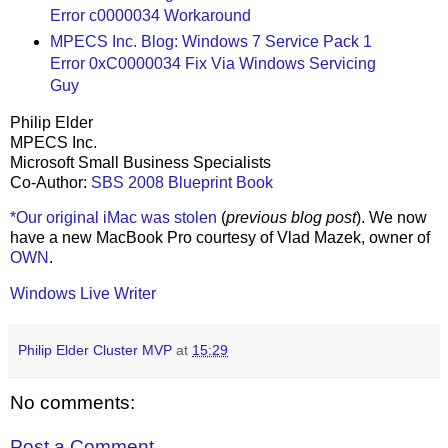
Error c0000034 Workaround
MPECS Inc. Blog: Windows 7 Service Pack 1
Error 0xC0000034 Fix Via Windows Servicing
Guy
Philip Elder
MPECS Inc.
Microsoft Small Business Specialists
Co-Author:
SBS 2008 Blueprint Book
*Our original iMac was stolen
(
previous blog post
). We now
have a new MacBook Pro courtesy of Vlad Mazek, owner of
OWN
.
Windows Live Writer
Philip Elder Cluster MVP
at
15:29
No comments:
Post a Comment