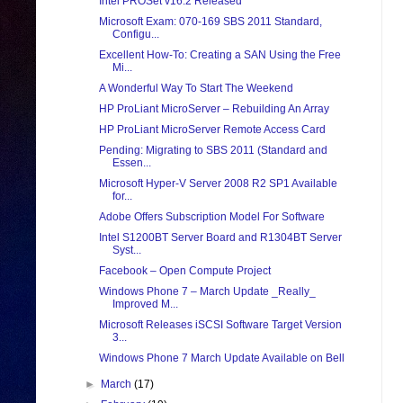
Intel PROSet v16.2 Released
Microsoft Exam: 070-169 SBS 2011 Standard,
Configu...
Excellent How-To: Creating a SAN Using the Free
Mi...
A Wonderful Way To Start The Weekend
HP ProLiant MicroServer – Rebuilding An Array
HP ProLiant MicroServer Remote Access Card
Pending: Migrating to SBS 2011 (Standard and
Essen...
Microsoft Hyper-V Server 2008 R2 SP1 Available
for...
Adobe Offers Subscription Model For Software
Intel S1200BT Server Board and R1304BT Server
Syst...
Facebook – Open Compute Project
Windows Phone 7 – March Update _Really_
Improved M...
Microsoft Releases iSCSI Software Target Version
3...
Windows Phone 7 March Update Available on Bell
►
March
(17)