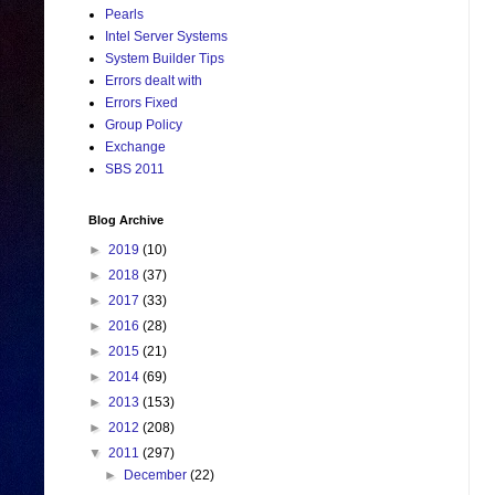
Pearls
Intel Server Systems
System Builder Tips
Errors dealt with
Errors Fixed
Group Policy
Exchange
SBS 2011
Blog Archive
►
2019
(10)
►
2018
(37)
►
2017
(33)
►
2016
(28)
►
2015
(21)
►
2014
(69)
►
2013
(153)
►
2012
(208)
▼
2011
(297)
►
December
(22)