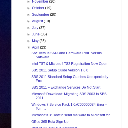
►
November
(20)
►
October
(19)
►
September
(20)
►
August
(19)
►
July
(27)
►
June
(35)
►
May
(35)
▼
April
(23)
SAS versus SATA and Hardware RAID versus
Software ...
Intel TST & Microsoft TS2 Registration Now Open
SBS 2011 Setup Guide Version 1.6.0
SBS 2011 Standard Setup Crashes Unexpectedly:
Erro...
SBS 2011 – Exchange Services Do Not Start
Microsoft Download: Migrating SBS 2003 to SBS
2011...
Windows 7 Service Pack 1 0xC00000034 Error –
Torn ...
Microsoft KB: How to send malware to Microsoft for...
Office 365 Beta Sign Up