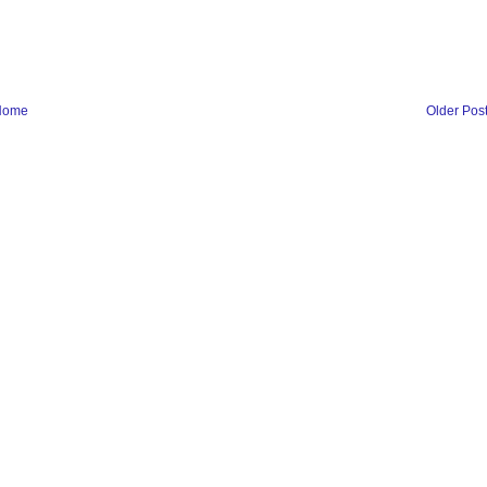
Home
Older Pos