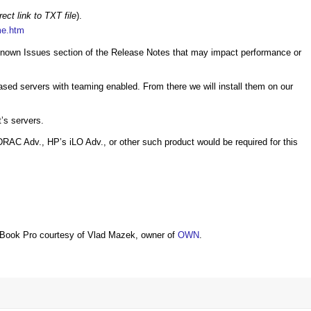
rect link to TXT file
).
me.htm
he Known Issues section of the Release Notes that may impact performance or
ased servers with teaming enabled. From there we will install them on our
t’s servers.
RAC Adv., HP’s iLO Adv., or other such product would be required for this
Book Pro courtesy of Vlad Mazek, owner of
OWN
.