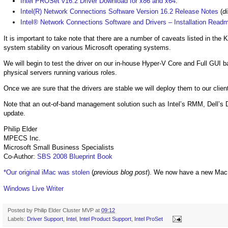
Intel PROSet v16.2 Driver Download for x86 and x64
.
Intel(R) Network Connections Software Version 16.2 Release Notes
(
di
Intel® Network Connections Software and Drivers – Installation Read
It is important to take note that there are a number of caveats listed in t
system stability on various Microsoft operating systems.
We will begin to test the driver on our in-house Hyper-V Core and Full GUI b
physical servers running various roles.
Once we are sure that the drivers are stable we will deploy them to our clien
Note that an out-of-band management solution such as Intel’s RMM, Dell’s D
update.
Philip Elder
MPECS Inc.
Microsoft Small Business Specialists
Co-Author:
SBS 2008 Blueprint Book
*Our original iMac was stolen
(
previous blog post
). We now have a new Mac
Windows Live Writer
Posted by
Philip Elder Cluster MVP
at
09:12
Labels:
Driver Support
,
Intel
,
Intel Product Support
,
Intel ProSet