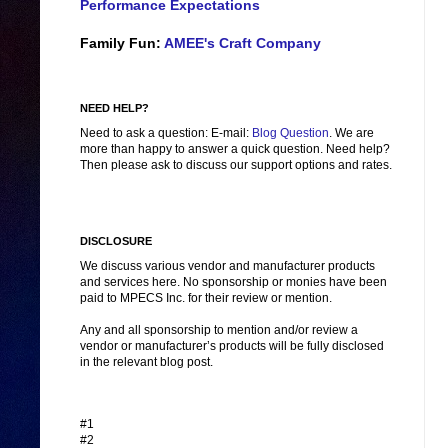
Performance Expectations
Family Fun:
AMEE's Craft Company
NEED HELP?
Need to ask a question: E-mail:
Blog Question
. We are
more than happy to answer a quick question. Need help?
Then please ask to discuss our support options and rates.
DISCLOSURE
We discuss various vendor and manufacturer products
and services here. No sponsorship or monies have been
paid to MPECS Inc. for their review or mention.
Any and all sponsorship to mention and/or review a
vendor or manufacturer’s products will be fully disclosed
in the relevant blog post.
#1
#2