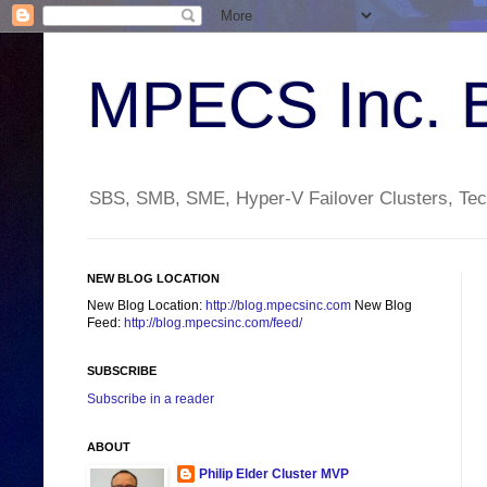
MPECS Inc. 
SBS, SMB, SME, Hyper-V Failover Clusters, Tech
NEW BLOG LOCATION
New Blog Location:
http://blog.mpecsinc.com
New Blog
Feed:
http://blog.mpecsinc.com/feed/
SUBSCRIBE
Subscribe in a reader
ABOUT
Philip Elder Cluster MVP