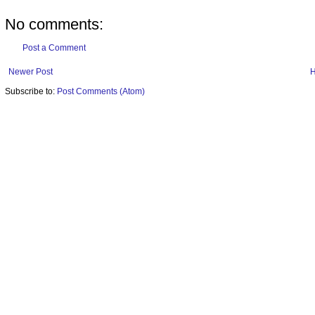
No comments:
Post a Comment
Newer Post
Subscribe to:
Post Comments (Atom)