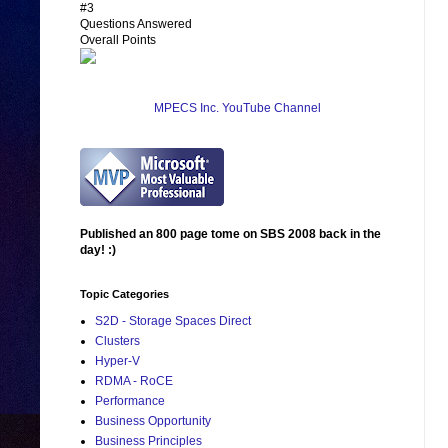
#3
Questions Answered
Overall Points
MPECS Inc. YouTube Channel
Published an 800 page tome on SBS 2008 back in the
day! :)
Topic Categories
S2D - Storage Spaces Direct
Clusters
Hyper-V
RDMA - RoCE
Performance
Business Opportunity
Business Principles