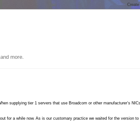
 and more.
When supplying tier 1 servers that use Broadcom or other manufacturer’s NIC
t for a while now. As is our customary practice we waited for the version to