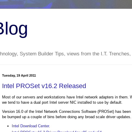
Blog
nology, System Builder Tips, views from the I.T. Trenches,
Tuesday, 19 April 2011
Intel PROSet v16.2 Released
Most of our servers and workstations have Intel network adapters in them. 
we tend to have a dual port Intel server NIC installed to use by default.
Version 16.0 of the Intel Network Connections Software (PROSet) has been ou
be bumped up a couple of bins before doing any broad scale driver updates.
Intel Download Center
.