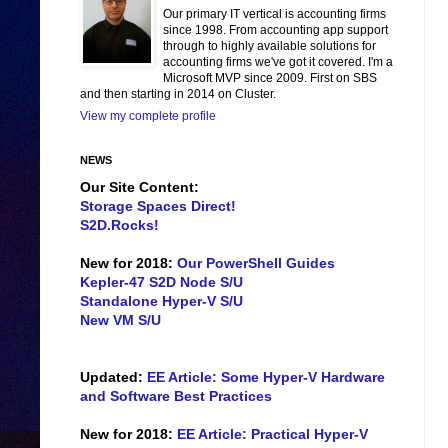
Our primary IT vertical is accounting firms
since 1998. From accounting app support
through to highly available solutions for
accounting firms we've got it covered. I'm a
Microsoft MVP since 2009. First on SBS
and then starting in 2014 on Cluster.
View my complete profile
NEWS
Our Site Content:
Storage Spaces Direct!
S2D.Rocks!
New for 2018:
Our PowerShell Guides
Kepler-47 S2D Node S/U
Standalone Hyper-V S/U
New VM S/U
Updated:
EE Article: Some Hyper-V Hardware
and Software Best Practices
New for 2018:
EE Article: Practical Hyper-V