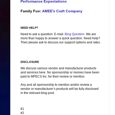
Performance Expectations
Family Fun:
AMEE's Craft Company
NEED HELP?
Need to ask a question: E-mail:
Blog Question
. We are
more than happy to answer a quick question. Need help?
Then please ask to discuss our support options and rates.
DISCLOSURE
We discuss various vendor and manufacturer products
and services here. No sponsorship or monies have been
paid to MPECS Inc. for their review or mention.
Any and all sponsorship to mention and/or review a
vendor or manufacturer’s products will be fully disclosed
in the relevant blog post.
#1
#2