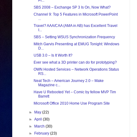
Pr...
SBS 2008 – Exchange SP 3 Is On, Now What?
Channel 9: Top 5 Features in Microsoft PowerPoint
...
Travel? AAA/CAA (AMA in AB) has Excellent Travel
I...
SBS – Setting WSUS Synchronization Frequency
Mitch Garvis Presenting at EMUG Tonight: Windows
D...
USB 3.0 – Is It Worth It?
Ever see what a 3D printer can do for prototyping?
OWN Hosted Services – Network Operations Status
RS...
Neat Tech – American Journey 2.0 – Make
Magazine c...
Have U Rebooted Yet – Comic by fellow MVP Tim
Barrett
Microsoft Office 2010 Home Use Program Site
►
May
(22)
►
April
(30)
►
March
(30)
►
February
(23)