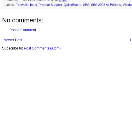
Labels:
Firewalls
,
Intuit
,
Product Support
,
QuickBooks
,
SBS
,
SBS 2008 All Editions
,
Windo
No comments:
Post a Comment
Newer Post
Subscribe to:
Post Comments (Atom)