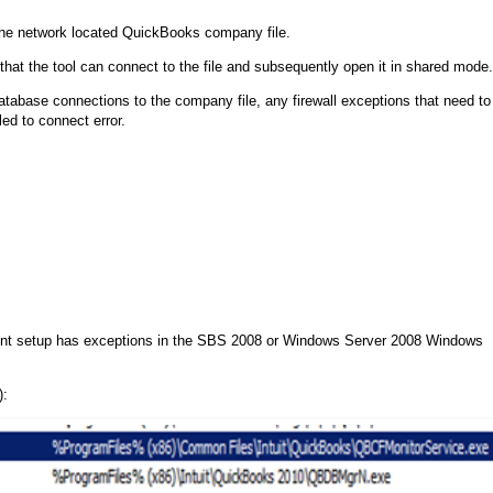
 the network located QuickBooks company file.
y that the tool can connect to the file and subsequently open it in shared mode.
abase connections to the company file, any firewall exceptions that need to
d to connect error.
nt setup has exceptions in the SBS 2008 or Windows Server 2008 Windows
):