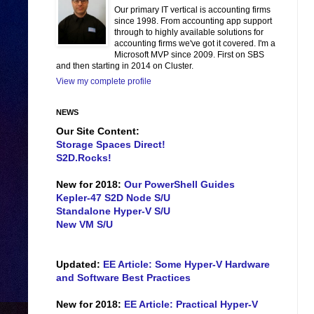
Our primary IT vertical is accounting firms
since 1998. From accounting app support
through to highly available solutions for
accounting firms we've got it covered. I'm a
Microsoft MVP since 2009. First on SBS
and then starting in 2014 on Cluster.
View my complete profile
NEWS
Our Site Content:
Storage Spaces Direct!
S2D.Rocks!
New for 2018:
Our PowerShell Guides
Kepler-47 S2D Node S/U
Standalone Hyper-V S/U
New VM S/U
Updated:
EE Article: Some Hyper-V Hardware
and Software Best Practices
New for 2018:
EE Article: Practical Hyper-V