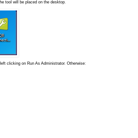
he tool will be placed on the desktop.
left clicking on Run As Administrator. Otherwise: