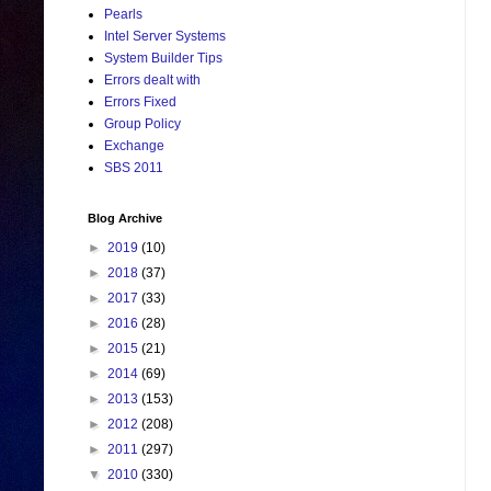
Pearls
Intel Server Systems
System Builder Tips
Errors dealt with
Errors Fixed
Group Policy
Exchange
SBS 2011
Blog Archive
►
2019
(10)
►
2018
(37)
►
2017
(33)
►
2016
(28)
►
2015
(21)
►
2014
(69)
►
2013
(153)
►
2012
(208)
►
2011
(297)
▼
2010
(330)