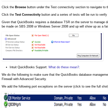
Click the
Browse
button under the Test connectivity section to navigate to
Click the
Test Connectivity
button and a series of tests will be run to verif
Given that QuickBooks requires a database TSR on the server to manage dat
be made on SBS 2008 or Windows Server 2008 and up will show up as a faile
Intuit QuickBooks Support:
What do these mean?
.
We do the following to make sure that the QuickBooks database manageme
Firewall with Advanced Security.
We add the following port exceptions on the server (click to see the full shot