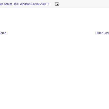
ws Server 2008
,
Windows Server 2008 R2
Home
Older Pos