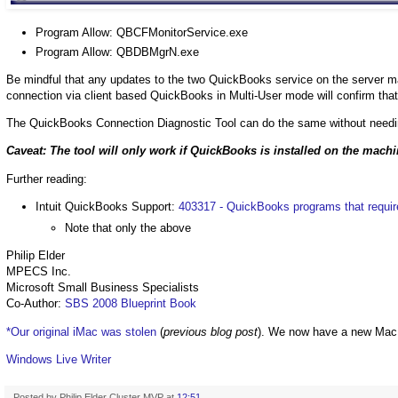
Program Allow: QBCFMonitorService.exe
Program Allow: QBDBMgrN.exe
Be mindful that any updates to the two QuickBooks service on the server may
connection via client based QuickBooks in Multi-User mode will confirm that
The QuickBooks Connection Diagnostic Tool can do the same without needi
Caveat: The tool will only work if QuickBooks is installed on the mach
Further reading:
Intuit QuickBooks Support:
403317 - QuickBooks programs that require
Note that only the above
Philip Elder
MPECS Inc.
Microsoft Small Business Specialists
Co-Author:
SBS 2008 Blueprint Book
*Our original iMac was stolen
(
previous blog post
). We now have a new Mac
Windows Live Writer
Posted by
Philip Elder Cluster MVP
at
12:51