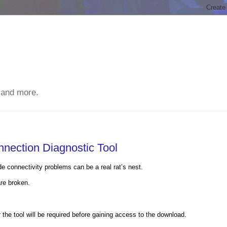
 and more.
nection Diagnostic Tool
 connectivity problems can be a real rat’s nest.
are broken.
the tool will be required before gaining access to the download.