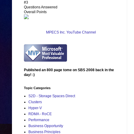
#3
Questions Answered
Overall Points
MPECS Inc. YouTube Channel
Published an 800 page tome on SBS 2008 back in the
day! :)
Topic Categories
S2D - Storage Spaces Direct
Clusters
Hyper-V
RDMA - RoCE
Performance
Business Opportunity
Business Principles