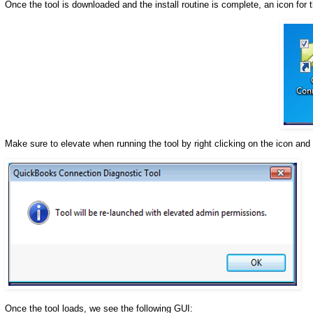
Once the tool is downloaded and the install routine is complete, an icon for t
Make sure to elevate when running the tool by right clicking on the icon and 
Once the tool loads, we see the following GUI: