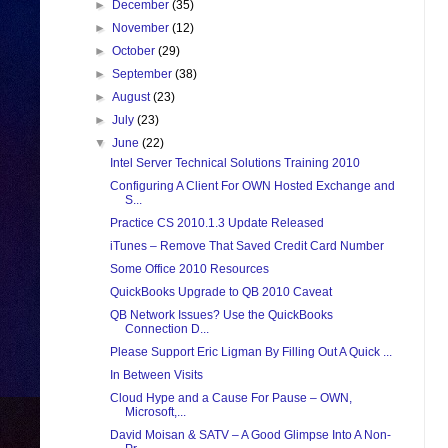
►
December
(35)
►
November
(12)
►
October
(29)
►
September
(38)
►
August
(23)
►
July
(23)
▼
June
(22)
Intel Server Technical Solutions Training 2010
Configuring A Client For OWN Hosted Exchange and
S...
Practice CS 2010.1.3 Update Released
iTunes – Remove That Saved Credit Card Number
Some Office 2010 Resources
QuickBooks Upgrade to QB 2010 Caveat
QB Network Issues? Use the QuickBooks
Connection D...
Please Support Eric Ligman By Filling Out A Quick ...
In Between Visits
Cloud Hype and a Cause For Pause – OWN,
Microsoft,...
David Moisan & SATV – A Good Glimpse Into A Non-