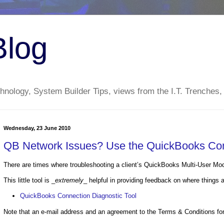
Blog
nology, System Builder Tips, views from the I.T. Trenches,
Wednesday, 23 June 2010
QB Network Issues? Use the QuickBooks Con
There are times where troubleshooting a client’s QuickBooks Multi-User Mode
This little tool is _
extremely
_ helpful in providing feedback on where things 
QuickBooks Connection Diagnostic Tool
Note that an e-mail address and an agreement to the Terms & Conditions for 