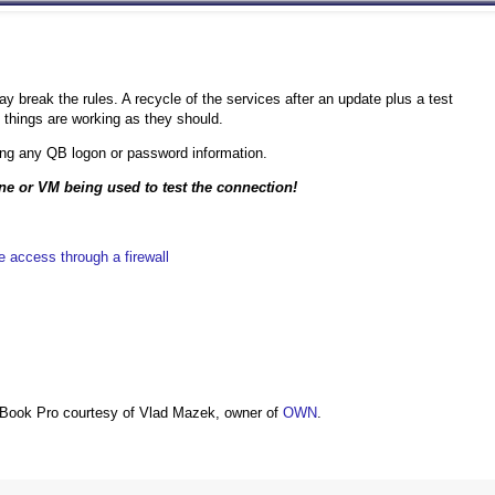
 break the rules. A recycle of the services after an update plus a test
 things are working as they should.
ng any QB logon or password information.
ine or VM being used to test the connection!
 access through a firewall
Book Pro courtesy of Vlad Mazek, owner of
OWN
.