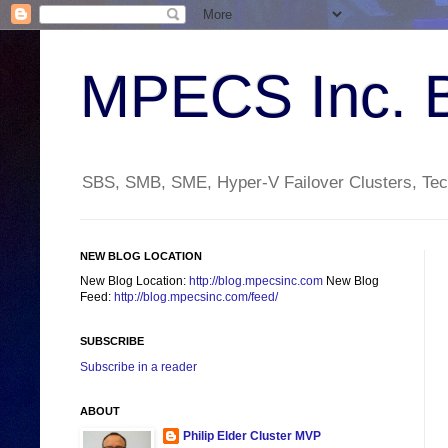
MPECS Inc. 
SBS, SMB, SME, Hyper-V Failover Clusters, Tech
NEW BLOG LOCATION
New Blog Location:
http://blog.mpecsinc.com
New Blog
Feed:
http://blog.mpecsinc.com/feed/
SUBSCRIBE
Subscribe in a reader
ABOUT
Philip Elder Cluster MVP