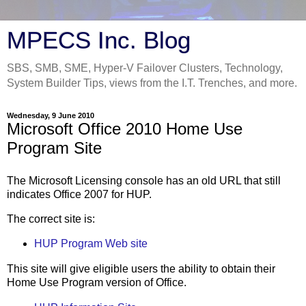
MPECS Inc. Blog
SBS, SMB, SME, Hyper-V Failover Clusters, Technology,
System Builder Tips, views from the I.T. Trenches, and more.
Wednesday, 9 June 2010
Microsoft Office 2010 Home Use
Program Site
The Microsoft Licensing console has an old URL that still
indicates Office 2007 for HUP.
The correct site is:
HUP Program Web site
This site will give eligible users the ability to obtain their
Home Use Program version of Office.