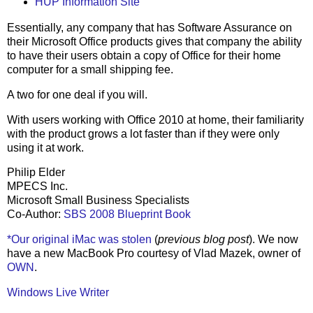
HUP Information Site
Essentially, any company that has Software Assurance on
their Microsoft Office products gives that company the ability
to have their users obtain a copy of Office for their home
computer for a small shipping fee.
A two for one deal if you will.
With users working with Office 2010 at home, their familiarity
with the product grows a lot faster than if they were only
using it at work.
Philip Elder
MPECS Inc.
Microsoft Small Business Specialists
Co-Author:
SBS 2008 Blueprint Book
*Our original iMac was stolen
(
previous blog post
). We now
have a new MacBook Pro courtesy of Vlad Mazek, owner of
OWN
.
Windows Live Writer