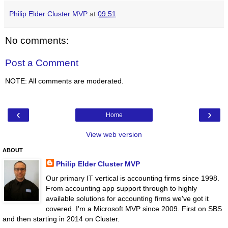
Philip Elder Cluster MVP
at
09:51
No comments:
Post a Comment
NOTE: All comments are moderated.
‹
›
Home
View web version
ABOUT
Philip Elder Cluster MVP
Our primary IT vertical is accounting firms since 1998.
From accounting app support through to highly
available solutions for accounting firms we've got it
covered. I'm a Microsoft MVP since 2009. First on SBS
and then starting in 2014 on Cluster.