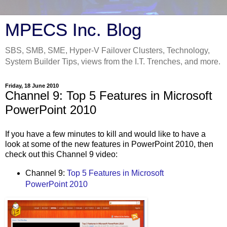
MPECS Inc. Blog
SBS, SMB, SME, Hyper-V Failover Clusters, Technology,
System Builder Tips, views from the I.T. Trenches, and more.
Friday, 18 June 2010
Channel 9: Top 5 Features in Microsoft
PowerPoint 2010
If you have a few minutes to kill and would like to have a
look at some of the new features in PowerPoint 2010, then
check out this Channel 9 video:
Channel 9:
Top 5 Features in Microsoft
PowerPoint 2010