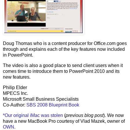
Doug Thomas who is a content producer for Office.com goes
through and explains each of the key features now included
in PowerPoint.
The video is also a good place to send client users when it
comes time to introduce them to PowerPoint 2010 and its
new features.
Philip Elder
MPECS Inc.
Microsoft Small Business Specialists
Co-Author:
SBS 2008 Blueprint Book
*Our original iMac was stolen
(
previous blog post
). We now
have a new MacBook Pro courtesy of Vlad Mazek, owner of
OWN
.