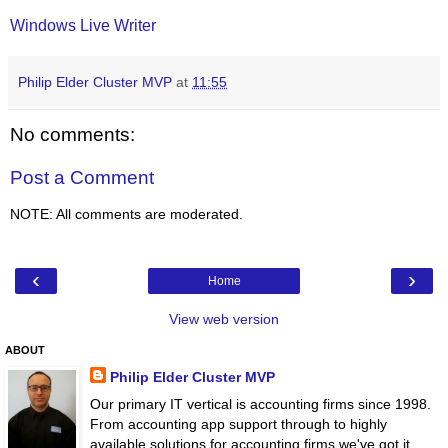
Windows Live Writer
Philip Elder Cluster MVP
at
11:55
No comments:
Post a Comment
NOTE: All comments are moderated.
‹
›
Home
View web version
ABOUT
Philip Elder Cluster MVP
Our primary IT vertical is accounting firms since 1998.
From accounting app support through to highly
available solutions for accounting firms we've got it